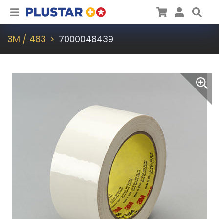
Plustar
Cart
User
Sea
3M / 483
7000048439