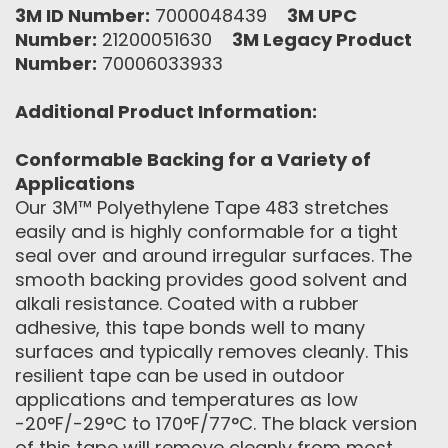
3M ID Number:
7000048439
3M UPC
Number:
21200051630
3M Legacy Product
Number:
70006033933
Additional Product Information:
Conformable Backing for a Variety of
Applications
Our 3M™ Polyethylene Tape 483 stretches
easily and is highly conformable for a tight
seal over and around irregular surfaces. The
smooth backing provides good solvent and
alkali resistance. Coated with a rubber
adhesive, this tape bonds well to many
surfaces and typically removes cleanly. This
resilient tape can be used in outdoor
applications and temperatures as low
-20°F/-29°C to 170°F/77°C. The black version
of this tape will remove cleanly from most