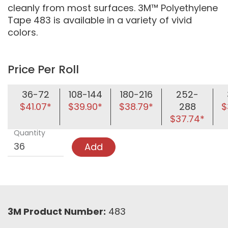
cleanly from most surfaces. 3M™ Polyethylene
Tape 483 is available in a variety of vivid
colors.
Price Per Roll
36-72
108-144
180-216
252-
$41.07*
$39.90*
$38.79*
288
$
$37.74*
Quantity
Add
3M Product Number:
483