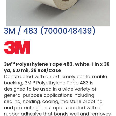
3M / 483 (7000048439)
3M™ Polyethylene Tape 483, White, 1 in x 36
yd, 5.0 mil, 36 Roll/Case
Constructed with an extremely conformable
backing, 3M™ Polyethylene Tape 483 is
designed to be used in a wide variety of
general purpose applications including
sealing, holding, coding, moisture proofing
and protecting. This tape is coated with a
rubber adhesive that bonds well and removes