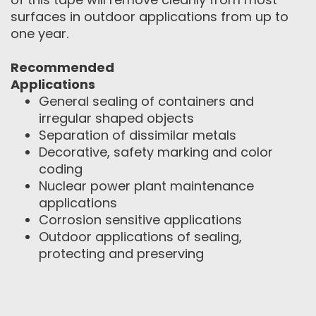
surfaces in outdoor applications from up to
one year.
Recommended
Applications
General sealing of containers and
irregular shaped objects
Separation of dissimilar metals
Decorative, safety marking and color
coding
Nuclear power plant maintenance
applications
Corrosion sensitive applications
Outdoor applications of sealing,
protecting and preserving