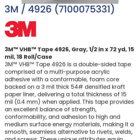
3M / 4926 (7100075331)
3M™ VHB™ Tape 4926, Gray, 1/2 in x 72 yd, 15
mil, 18 Roll/Case
3M™ VHB™ Tape 4926 is a double-sided tape
comprised of a multi-purpose acrylic
adhesive with a conformable, foam core
backed on a 3 mil thick 54# densified kraft
paper liner, delivering a total thickness of 15
mil (0.4 mm) when applied. This tape provides
an excellent balance of strength,
conformability, and adhesion to high and
medium surface energy materials, making it a
smooth, seamless alternative to rivets, welds,
and screws. These unique attributes equip