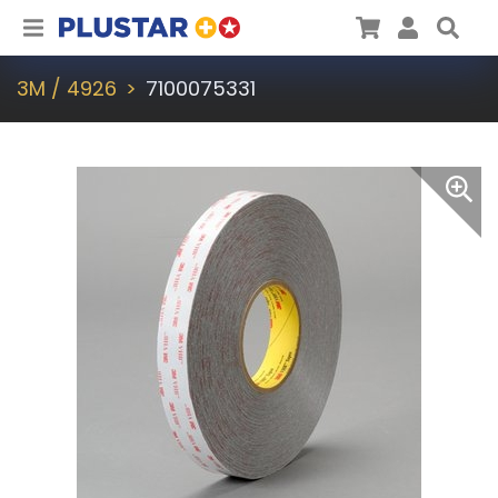
Plustar
Cart
User
Sea
3M / 4926
7100075331