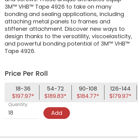
3M™ VHB™ Tape 4926 to take on many
bonding and sealing applications, including
attaching metal panels to frames and
stiffener attachment. Discover new ways to
design thanks to the versatility, viscoelasticity,
and powerful bonding potential of 3M™ VHB™
Tape 4926.
Price Per Roll
18-36
54-72
90-108
126-144
$197.97*
$189.83*
$184.77*
$179.97*
Quantity
Add