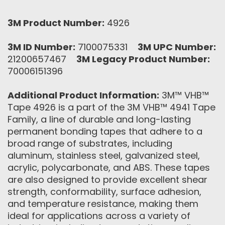
3M Product Number:
4926
3M ID Number:
7100075331
3M UPC Number:
21200657467
3M Legacy Product Number:
70006151396
Additional Product Information:
3M™ VHB™
Tape 4926 is a part of the 3M VHB™ 4941 Tape
Family, a line of durable and long-lasting
permanent bonding tapes that adhere to a
broad range of substrates, including
aluminum, stainless steel, galvanized steel,
acrylic, polycarbonate, and ABS. These tapes
are also designed to provide excellent shear
strength, conformability, surface adhesion,
and temperature resistance, making them
ideal for applications across a variety of