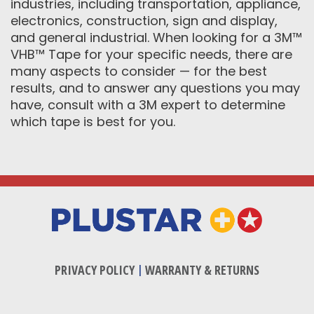
industries, including transportation, appliance,
electronics, construction, sign and display,
and general industrial. When looking for a 3M™
VHB™ Tape for your specific needs, there are
many aspects to consider — for the best
results, and to answer any questions you may
have, consult with a 3M expert to determine
which tape is best for you.
PRIVACY POLICY
|
WARRANTY & RETURNS