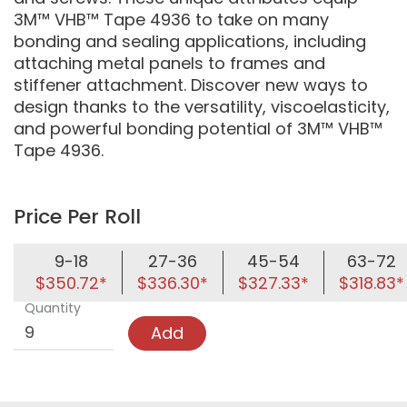
3M™ VHB™ Tape 4936 to take on many
bonding and sealing applications, including
attaching metal panels to frames and
stiffener attachment. Discover new ways to
design thanks to the versatility, viscoelasticity,
and powerful bonding potential of 3M™ VHB™
Tape 4936.
Price Per Roll
9-18
27-36
45-54
63-72
$350.72*
$336.30*
$327.33*
$318.83*
Quantity
Add