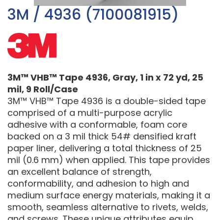
3M / 4936 (7100081915)
3M™ VHB™ Tape 4936, Gray, 1 in x 72 yd, 25
mil, 9 Roll/Case
3M™ VHB™ Tape 4936 is a double-sided tape
comprised of a multi-purpose acrylic
adhesive with a conformable, foam core
backed on a 3 mil thick 54# densified kraft
paper liner, delivering a total thickness of 25
mil (0.6 mm) when applied. This tape provides
an excellent balance of strength,
conformability, and adhesion to high and
medium surface energy materials, making it a
smooth, seamless alternative to rivets, welds,
and screws. These unique attributes equip