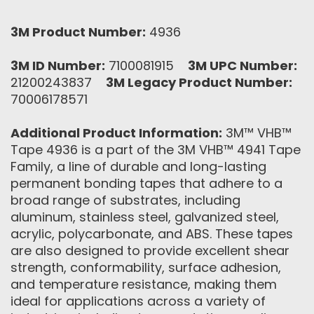
3M Product Number:
4936
3M ID Number:
7100081915
3M UPC Number:
21200243837
3M Legacy Product Number:
70006178571
Additional Product Information:
3M™ VHB™
Tape 4936 is a part of the 3M VHB™ 4941 Tape
Family, a line of durable and long-lasting
permanent bonding tapes that adhere to a
broad range of substrates, including
aluminum, stainless steel, galvanized steel,
acrylic, polycarbonate, and ABS. These tapes
are also designed to provide excellent shear
strength, conformability, surface adhesion,
and temperature resistance, making them
ideal for applications across a variety of