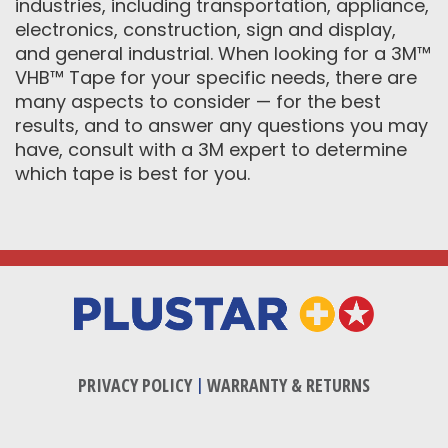
industries, including transportation, appliance,
electronics, construction, sign and display,
and general industrial. When looking for a 3M™
VHB™ Tape for your specific needs, there are
many aspects to consider — for the best
results, and to answer any questions you may
have, consult with a 3M expert to determine
which tape is best for you.
PRIVACY POLICY
|
WARRANTY & RETURNS