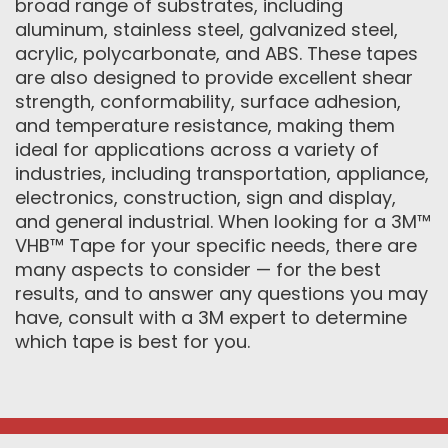
broad range of substrates, including
aluminum, stainless steel, galvanized steel,
acrylic, polycarbonate, and ABS. These tapes
are also designed to provide excellent shear
strength, conformability, surface adhesion,
and temperature resistance, making them
ideal for applications across a variety of
industries, including transportation, appliance,
electronics, construction, sign and display,
and general industrial. When looking for a 3M™
VHB™ Tape for your specific needs, there are
many aspects to consider — for the best
results, and to answer any questions you may
have, consult with a 3M expert to determine
which tape is best for you.