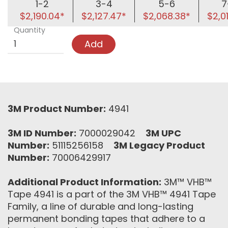
1-2
3-4
5-6
7
$2,190.04*
$2,127.47*
$2,068.38*
$2,0
Quantity
Add
3M Product Number:
4941
3M ID Number:
7000029042
3M UPC
Number:
51115256158
3M Legacy Product
Number:
70006429917
Additional Product Information:
3M™ VHB™
Tape 4941 is a part of the 3M VHB™ 4941 Tape
Family, a line of durable and long-lasting
permanent bonding tapes that adhere to a