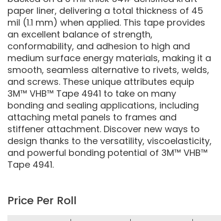
paper liner, delivering a total thickness of 45
mil (1.1 mm) when applied. This tape provides
an excellent balance of strength,
conformability, and adhesion to high and
medium surface energy materials, making it a
smooth, seamless alternative to rivets, welds,
and screws. These unique attributes equip
3M™ VHB™ Tape 4941 to take on many
bonding and sealing applications, including
attaching metal panels to frames and
stiffener attachment. Discover new ways to
design thanks to the versatility, viscoelasticity,
and powerful bonding potential of 3M™ VHB™
Tape 4941.
Price Per Roll