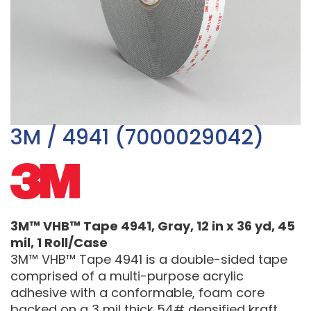
3M / 4941 (7000029042)
3M™ VHB™ Tape 4941, Gray, 12 in x 36 yd, 45
mil, 1 Roll/Case
3M™ VHB™ Tape 4941 is a double-sided tape
comprised of a multi-purpose acrylic
adhesive with a conformable, foam core
backed on a 3 mil thick 54# densified kraft