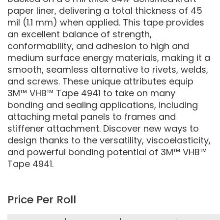
paper liner, delivering a total thickness of 45
mil (1.1 mm) when applied. This tape provides
an excellent balance of strength,
conformability, and adhesion to high and
medium surface energy materials, making it a
smooth, seamless alternative to rivets, welds,
and screws. These unique attributes equip
3M™ VHB™ Tape 4941 to take on many
bonding and sealing applications, including
attaching metal panels to frames and
stiffener attachment. Discover new ways to
design thanks to the versatility, viscoelasticity,
and powerful bonding potential of 3M™ VHB™
Tape 4941.
Price Per Roll