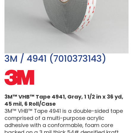
3M / 4941 (7010373143)
3M™ VHB™ Tape 4941, Gray, 1 1/2 in x 36 yd,
45 mil, 6 Roll/Case
3M™ VHB™ Tape 4941 is a double-sided tape
comprised of a multi-purpose acrylic
adhesive with a conformable, foam core
backed on a 3 mil thick 54# densified kraft