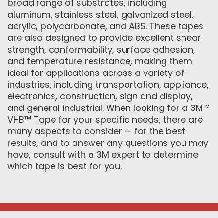
broad range of substrates, including
aluminum, stainless steel, galvanized steel,
acrylic, polycarbonate, and ABS. These tapes
are also designed to provide excellent shear
strength, conformability, surface adhesion,
and temperature resistance, making them
ideal for applications across a variety of
industries, including transportation, appliance,
electronics, construction, sign and display,
and general industrial. When looking for a 3M™
VHB™ Tape for your specific needs, there are
many aspects to consider — for the best
results, and to answer any questions you may
have, consult with a 3M expert to determine
which tape is best for you.