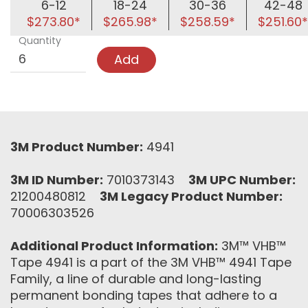
6-12
18-24
30-36
42-48
$273.80*
$265.98*
$258.59*
$251.60*
Quantity
Add
3M Product Number:
4941
3M ID Number:
7010373143
3M UPC Number:
21200480812
3M Legacy Product Number:
70006303526
Additional Product Information:
3M™ VHB™
Tape 4941 is a part of the 3M VHB™ 4941 Tape
Family, a line of durable and long-lasting
permanent bonding tapes that adhere to a