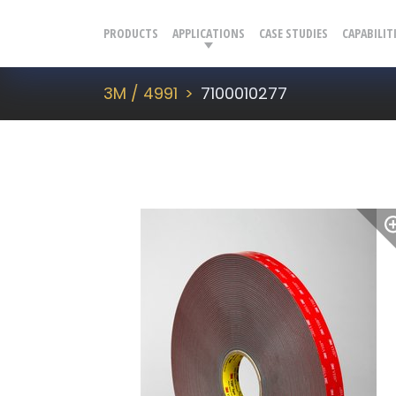
PRODUCTS
APPLICATIONS
CASE STUDIES
CAPABILIT
3M / 4991
7100010277