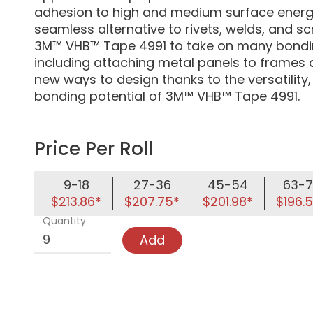
adhesion to high and medium surface energy
seamless alternative to rivets, welds, and s
3M™ VHB™ Tape 4991 to take on many bondin
including attaching metal panels to frames 
new ways to design thanks to the versatility,
bonding potential of 3M™ VHB™ Tape 4991.
Price Per Roll
9-18
27-36
45-54
63-7
$213.86*
$207.75*
$201.98*
$196.
Quantity
Add