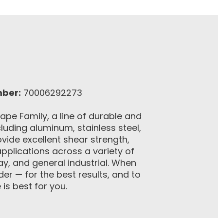
mber:
70006292273
pe Family, a line of durable and
uding aluminum, stainless steel,
vide excellent shear strength,
pplications across a variety of
lay, and general industrial. When
r — for the best results, and to
is best for you.