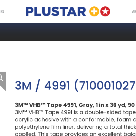
Plustar
IES
A
3M / 4991 (710001027
3M™ VHB™ Tape 4991, Gray, 1 in x 36 yd, 90 
3M™ VHB™ Tape 4991 is a double-sided tape
acrylic adhesive with a conformable, foam c
polyethylene film liner, delivering a total th
applied. This tape provides an excellent bal