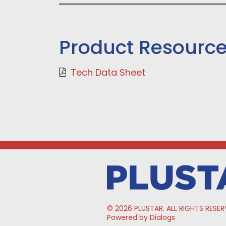
Product Resourc
Tech Data Sheet
© 2026 PLUSTAR. ALL RIGHTS RESER
Powered by Dialogs