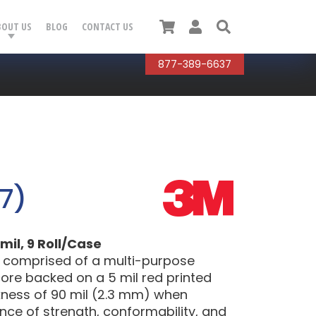
Cart
User
Search
BOUT US
BLOG
CONTACT US
877-389-6637
7)
mil, 9 Roll/Case
 comprised of a multi-purpose
ore backed on a 5 mil red printed
ickness of 90 mil (2.3 mm) when
ance of strength, conformability, and