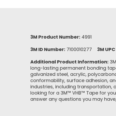
3M Product Number:
4991
3M ID Number:
7100010277
3M UPC
Additional Product Information:
3M™
long-lasting permanent bonding tapes
galvanized steel, acrylic, polycarbon
conformability, surface adhesion, an
industries, including transportation, 
looking for a 3M™ VHB™ Tape for your
answer any questions you may have, c