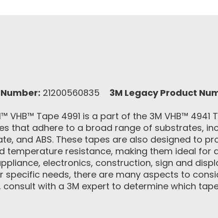
 Number:
21200560835
3M Legacy Product Nu
 VHB™ Tape 4991 is a part of the 3M VHB™ 4941 Ta
 that adhere to a broad range of substrates, incl
ate, and ABS. These tapes are also designed to pro
d temperature resistance, making them ideal for a
appliance, electronics, construction, sign and disp
 specific needs, there are many aspects to conside
onsult with a 3M expert to determine which tape 