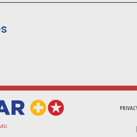
es
PRIVAC
VED.