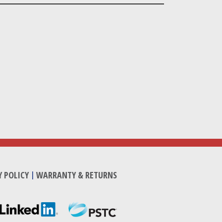
Y POLICY
|
WARRANTY & RETURNS