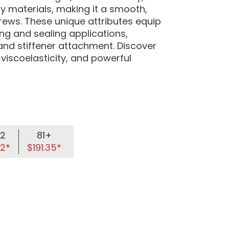
 materials, making it a smooth,
crews. These unique attributes equip
g and sealing applications,
and stiffener attachment. Discover
 viscoelasticity, and powerful
2
81+
52*
$191.35*