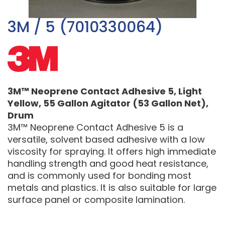
3M / 5 (7010330064)
3M™ Neoprene Contact Adhesive 5, Light
Yellow, 55 Gallon Agitator (53 Gallon Net),
Drum
3M™ Neoprene Contact Adhesive 5 is a
versatile, solvent based adhesive with a low
viscosity for spraying. It offers high immediate
handling strength and good heat resistance,
and is commonly used for bonding most
metals and plastics. It is also suitable for large
surface panel or composite lamination.