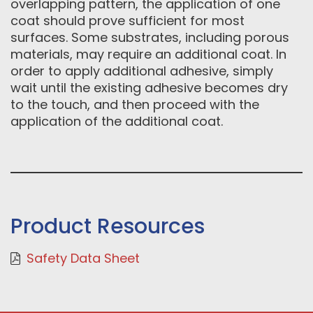
overlapping pattern, the application of one
coat should prove sufficient for most
surfaces. Some substrates, including porous
materials, may require an additional coat. In
order to apply additional adhesive, simply
wait until the existing adhesive becomes dry
to the touch, and then proceed with the
application of the additional coat.
Product Resources
Safety Data Sheet