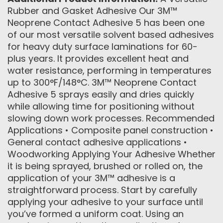
Rubber and Gasket Adhesive Our 3M™
Neoprene Contact Adhesive 5 has been one
of our most versatile solvent based adhesives
for heavy duty surface laminations for 60-
plus years. It provides excellent heat and
water resistance, performing in temperatures
up to 300°F/148°C. 3M™ Neoprene Contact
Adhesive 5 sprays easily and dries quickly
while allowing time for positioning without
slowing down work processes. Recommended
Applications • Composite panel construction •
General contact adhesive applications •
Woodworking Applying Your Adhesive Whether
it is being sprayed, brushed or rolled on, the
application of your 3M™ adhesive is a
straightforward process. Start by carefully
applying your adhesive to your surface until
you’ve formed a uniform coat. Using an