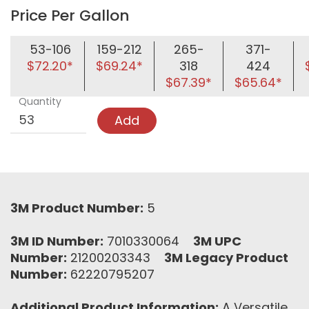
Price Per Gallon
53-106
159-212
265-
371-
$72.20*
$69.24*
318
424
$67.39*
$65.64*
Quantity
Add
3M Product Number:
5
3M ID Number:
7010330064
3M UPC
Number:
21200203343
3M Legacy Product
Number:
62220795207
Additional Product Information:
A Versatile