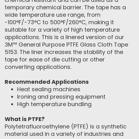
temporary chemical barrier. The tape has a
wide temperature use range, from
-100°F/-73°C to 500°F/260°C, making it
suitable for a variety of high temperature
applications. This is a linered version of our
3M™ General Purpose PTFE Glass Cloth Tape
5153. The liner increases the stability of the
tape for ease of die cutting or other
converting applications.
Recommended Applications
Heat sealing machines
Ironing and pressing equipment
High temperature bundling
What is PTFE?
Polytetrafluoroethylene (PTFE) is a synthetic
material used in a variety of industries and