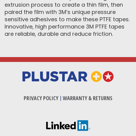
extrusion process to create a thin film, then
paired the film with 3M’s unique pressure
sensitive adhesives to make these PTFE tapes.
Innovative, high performance 3M PTFE tapes
are reliable, durable and reduce friction.
PRIVACY POLICY
|
WARRANTY & RETURNS