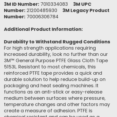
3M ID Number:
7010334083
3M UPC
Number:
21200485930
3M Legacy Product
Number:
70006306784
Additional Product Information:
Durability to Withstand Rugged Conditions
For high strength applications requiring
increased durability, look no further than our
3M™ General Purpose PTFE Glass Cloth Tape
5153L. Resistant to most chemicals, this
reinforced PTFE tape provides a quick and
durable solution to help reduce build-up on
packaging and heat sealing machines. It
functions as an anti-stick or easy-release
medium between surfaces where pressure,
temperature changes and other factors may
create a measure of adhesion. PTFE is
chemical resistant and can be used as a