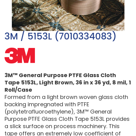
3M / 5153L (7010334083)
3M™ General Purpose PTFE Glass Cloth
Tape 5153L, Light Brown, 36 in x 36 yd, 8 mil, 1
Roll/Case
Formed from a light brown woven glass cloth
backing impregnated with PTFE
(polytetrafluoroethylene), 3M™ General
Purpose PTFE Glass Cloth Tape 5153L provides
a slick surface on process machinery. This
tape offers an extremely low coefficient of