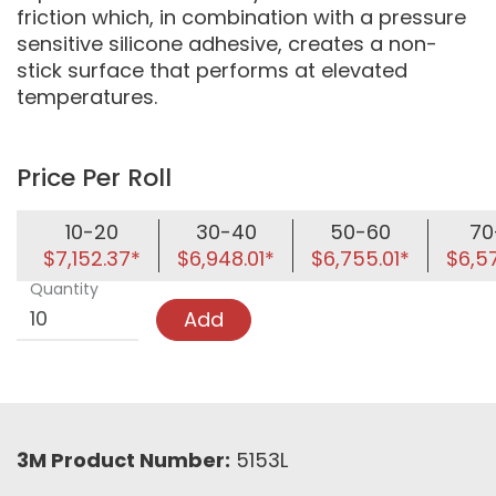
friction which, in combination with a pressure
sensitive silicone adhesive, creates a non-
stick surface that performs at elevated
temperatures.
Price Per Roll
10-20
30-40
50-60
70
$7,152.37*
$6,948.01*
$6,755.01*
$6,5
Quantity
Add
3M Product Number:
5153L