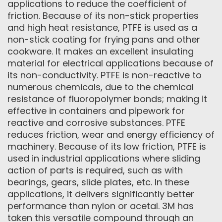
applications to reduce the coefficient of
friction. Because of its non-stick properties
and high heat resistance, PTFE is used as a
non-stick coating for frying pans and other
cookware. It makes an excellent insulating
material for electrical applications because of
its non-conductivity. PTFE is non-reactive to
numerous chemicals, due to the chemical
resistance of fluoropolymer bonds; making it
effective in containers and pipework for
reactive and corrosive substances. PTFE
reduces friction, wear and energy efficiency of
machinery. Because of its low friction, PTFE is
used in industrial applications where sliding
action of parts is required, such as with
bearings, gears, slide plates, etc. In these
applications, it delivers significantly better
performance than nylon or acetal. 3M has
taken this versatile compound through an