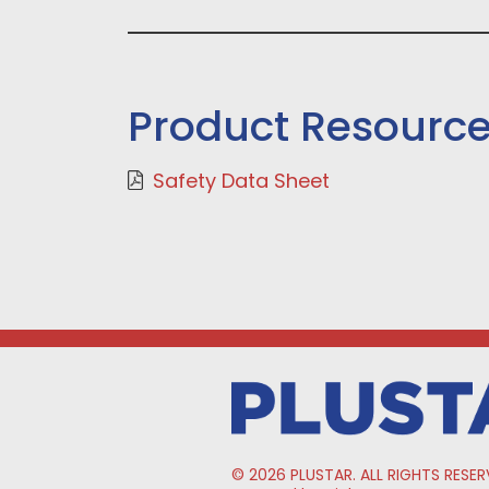
Product Resourc
Safety Data Sheet
© 2026 PLUSTAR. ALL RIGHTS RESER