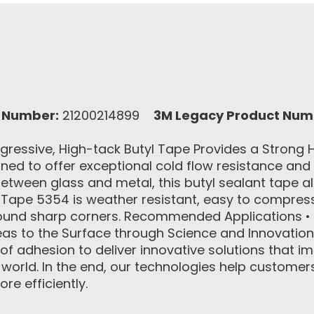
 Number:
21200214899
3M Legacy Product Num
ressive, High-tack Butyl Tape Provides a Stron
ned to offer exceptional cold flow resistance and
between glass and metal, this butyl sealant tape a
ape 5354 is weather resistant, easy to compress 
around sharp corners. Recommended Applications •
eas to the Surface through Science and Innovation
 of adhesion to deliver innovative solutions that
rld. In the end, our technologies help customers 
e efficiently.