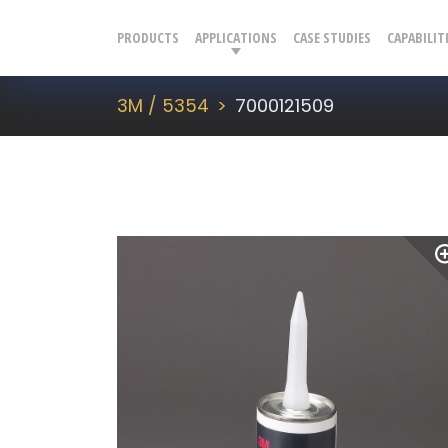
PRODUCTS
APPLICATIONS
CASE STUDIES
CAPABILIT
3M / 5354
7000121509