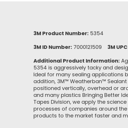
3M Product Number:
5354
3M ID Number:
7000121509
3M UPC
Additional Product Information:
Agg
5354 is aggressively tacky and desig
Ideal for many sealing applications 
addition, 3M™ Weatherban™ Sealant T
positioned vertically, overhead or 
and many plastics Bringing Better Id
Tapes Division, we apply the science
processes of companies around the wo
products to the market faster and mor