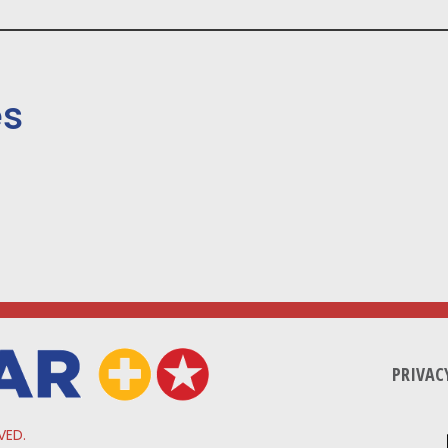
es
PRIVAC
VED.