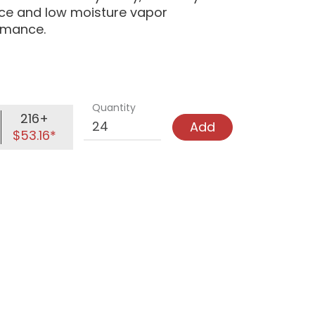
nce and low moisture vapor
ormance.
Quantity
216+
Add
$53.16*