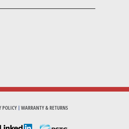
Y POLICY
|
WARRANTY & RETURNS