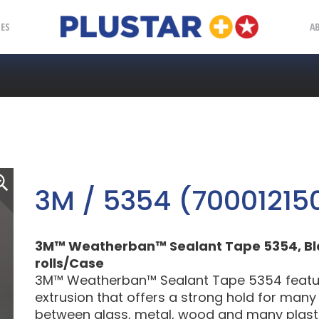
Plustar
IES
A
3M / 5354 (70001215
3M™ Weatherban™ Sealant Tape 5354, Black, 
rolls/Case
3M™ Weatherban™ Sealant Tape 5354 feature
extrusion that offers a strong hold for many
between glass, metal, wood and many plastic