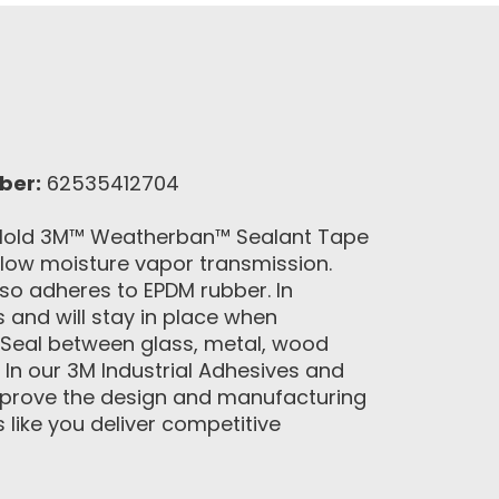
ber:
62535412704
g Hold 3M™ Weatherban™ Sealant Tape
 low moisture vapor transmission.
lso adheres to EPDM rubber. In
and will stay in place when
 Seal between glass, metal, wood
 In our 3M Industrial Adhesives and
 improve the design and manufacturing
like you deliver competitive