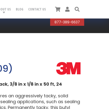
Cart
User
Search
BOUT US
BLOG
CONTACT US
877-389-6637
09)
3/8 in x 1/8 in x 50 ft, 24
s an aggressively tacky, solid
 sealing applications, such as sealing
s. Permanently tacky, this butyl