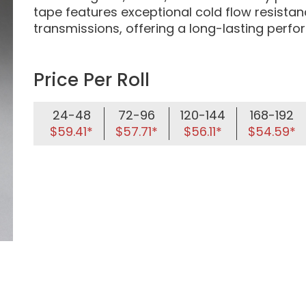
tape features exceptional cold flow resista
transmissions, offering a long-lasting perf
Price Per Roll
24-48
72-96
120-144
168-192
$59.41*
$57.71*
$56.11*
$54.59*