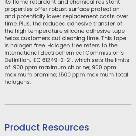
Its flame retardant and chemical resistant
properties offer robust surface protection
and potentially lower replacement costs over
time. Plus, the reduced adhesive transfer of
the high temperature silicone adhesive tape
helps customers cut cleaning time. This tape
is halogen free. Halogen free refers to the
International Electrochemical Commission’s
Definition, IEC 61249-2-21, which sets the limits
of: 900 ppm maximum chlorine; 900 ppm
maximum bromine; 1500 ppm maximum total
halogens.
Product Resources