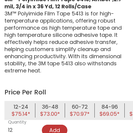
mil, 3/4 in x 36 Yd, 12 Rolls/Case
3M™ Polyimide Film Tape 5413 is for high-
temperature applications, offering robust
performance as high temperature tape and
high temperature silicone adhesive tape. It
effectively helps reduce adhesive transfer,
helping customers simplify cleanup and
enhancing productivity. With its dimensional
stability, the 3M tape 5413 also withstands
extreme heat.
Price Per Roll
12-24
36-48
60-72
84-96
$75.14*
$73.00*
$70.97*
$69.05*
$
Quantity
Add