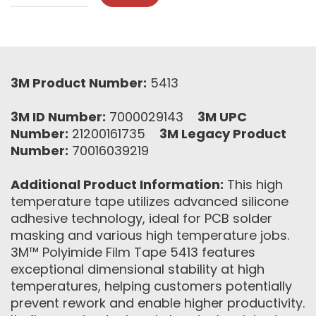
3M Product Number:
5413
3M ID Number:
7000029143
3M UPC
Number:
21200161735
3M Legacy Product
Number:
70016039219
Additional Product Information:
This high
temperature tape utilizes advanced silicone
adhesive technology, ideal for PCB solder
masking and various high temperature jobs.
3M™ Polyimide Film Tape 5413 features
exceptional dimensional stability at high
temperatures, helping customers potentially
prevent rework and enable higher productivity.