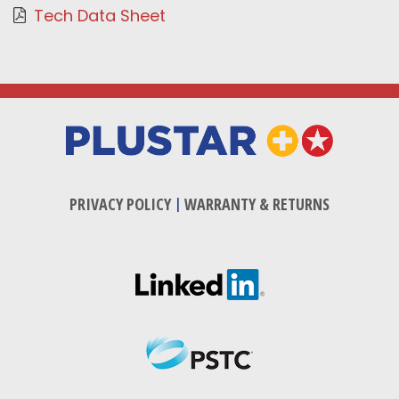
Tech Data Sheet
PRIVACY POLICY
|
WARRANTY & RETURNS