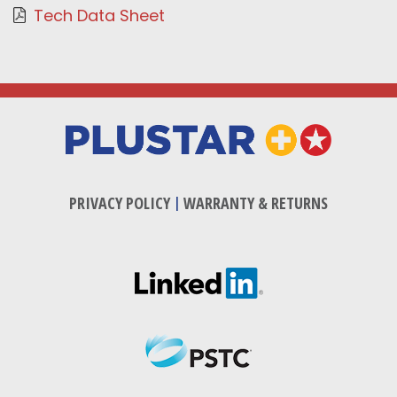
Tech Data Sheet
PRIVACY POLICY
|
WARRANTY & RETURNS