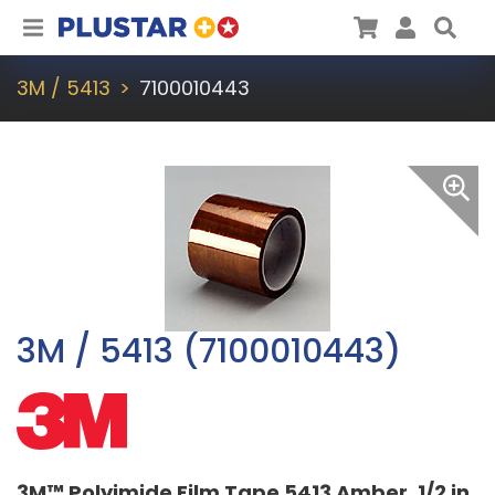
Plustar
Cart
User
Sea
3M / 5413
7100010443
3M / 5413 (7100010443)
3M™ Polyimide Film Tape 5413 Amber, 1/2 in