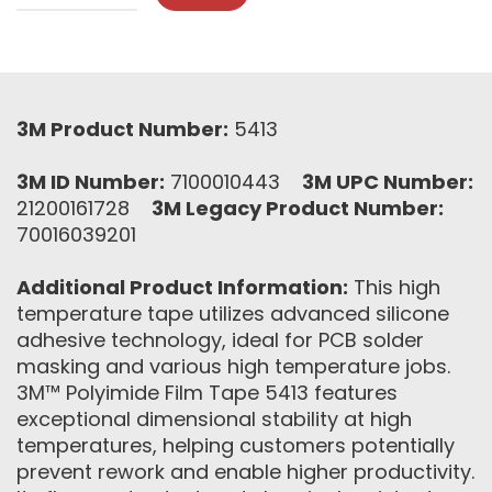
3M Product Number:
5413
3M ID Number:
7100010443
3M UPC Number:
21200161728
3M Legacy Product Number:
70016039201
Additional Product Information:
This high
temperature tape utilizes advanced silicone
adhesive technology, ideal for PCB solder
masking and various high temperature jobs.
3M™ Polyimide Film Tape 5413 features
exceptional dimensional stability at high
temperatures, helping customers potentially
prevent rework and enable higher productivity.