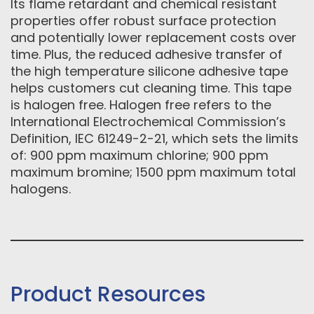
Its flame retardant and chemical resistant
properties offer robust surface protection
and potentially lower replacement costs over
time. Plus, the reduced adhesive transfer of
the high temperature silicone adhesive tape
helps customers cut cleaning time. This tape
is halogen free. Halogen free refers to the
International Electrochemical Commission’s
Definition, IEC 61249-2-21, which sets the limits
of: 900 ppm maximum chlorine; 900 ppm
maximum bromine; 1500 ppm maximum total
halogens.
Product Resources