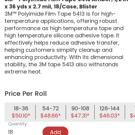
x 36 yds x 2.7 mil, 18/Case, Blister
3M™ Polyimide Film Tape 5413 is for high-
temperature applications, offering robust
performance as high temperature tape and
high temperature silicone adhesive tape. It
effectively helps reduce adhesive transfer,
helping customers simplify cleanup and
enhancing productivity. With its dimensional
stability, the 3M tape 5413 also withstands
extreme heat.
Price Per Roll
18-36
54-72
90-108
126-144
$50.10*
$48.66*
$47.31*
$46.03*
$
Quantity
Add