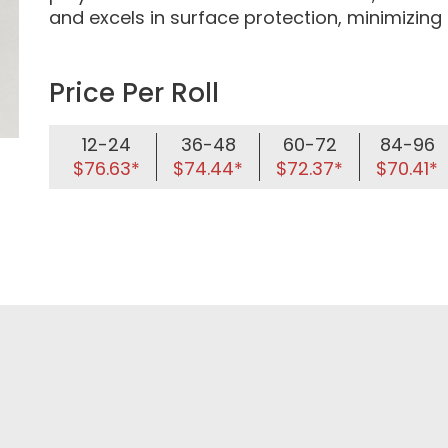
and excels in surface protection, minimizing
Price Per Roll
12-24
36-48
60-72
84-96
$76.63*
$74.44*
$72.37*
$70.41*