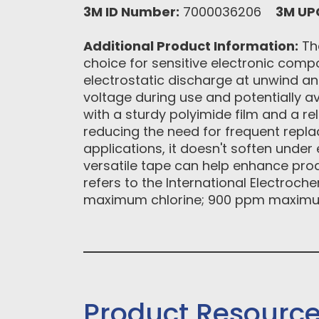
3M ID Number:
7000036206
3M UP
Additional Product Information:
The
choice for sensitive electronic comp
electrostatic discharge at unwind an
voltage during use and potentially av
with a sturdy polyimide film and a re
reducing the need for frequent rep
applications, it doesn't soften unde
versatile tape can help enhance prod
refers to the International Electroch
maximum chlorine; 900 ppm maximu
Product Resourc