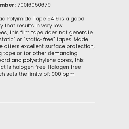
umber:
70016050679
ic Polyimide Tape 5419 is a good
 that results in very low
es, this film tape does not generate
tatic" or "static-free" tapes. Made
e offers excellent surface protection,
g tape or for other demanding
oard and polyethylene cores, this
ct is halogen free. Halogen free
ch sets the limits of: 900 ppm