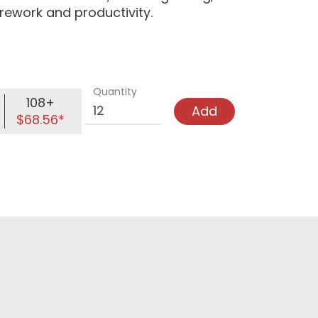
 rework and productivity.
Quantity
108+
Add
$68.56*