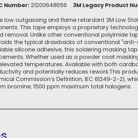
C Number:
21200648656
3M Legacy Product N
 low outgassing and flame retardant 3M Low Stat
onents. This tape employs a proprietary technology
d removal. Unlike other conventional polyimide tap
oids the typical drawbacks of conventional "anti-s
liable silicone adhesive, this soldering masking tap
lacements. Whether used as a powder coat maskin
r elevated temperatures. Available with both cardb
uctivity and potentially reduces rework.This produ
emical Commission’s Definition, IEC 61249-2-21, whi
m bromine; 1500 ppm maximum total halogens.
es