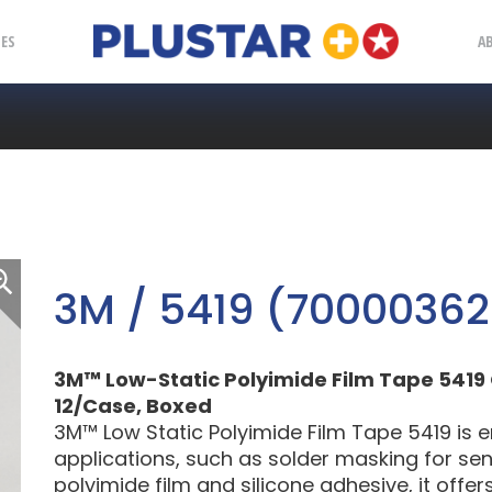
Plustar
IES
A
3M / 5419 (7000036
3M™ Low-Static Polyimide Film Tape 5419 Gol
12/Case, Boxed
3M™ Low Static Polyimide Film Tape 5419 is 
applications, such as solder masking for sens
polyimide film and silicone adhesive, it offe