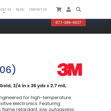
Cart
User
Search
BOUT US
BLOG
CONTACT US
877-389-6637
206)
d, 3/4 in x 36 yds x 2.7 mil,
engineered for high-temperature
itive electronics. Featuring
rs flame retardant, low outgassing,