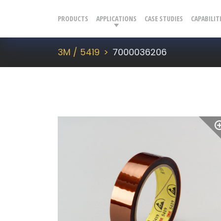
PRODUCTS
APPLICATIONS
CASE STUDIES
CAPABILIT
3M / 5419
7000036206