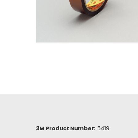
3M Product Number:
5419