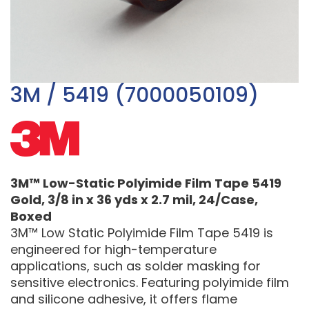
3M / 5419 (7000050109)
3M™ Low-Static Polyimide Film Tape 5419
Gold, 3/8 in x 36 yds x 2.7 mil, 24/Case,
Boxed
3M™ Low Static Polyimide Film Tape 5419 is
engineered for high-temperature
applications, such as solder masking for
sensitive electronics. Featuring polyimide film
and silicone adhesive, it offers flame