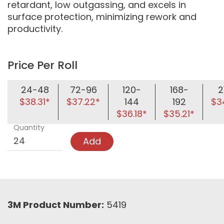
retardant, low outgassing, and excels in
surface protection, minimizing rework and
productivity.
Price Per Roll
24-48
72-96
120-
168-
2
$38.31*
$37.22*
144
192
$3
$36.18*
$35.21*
Quantity
Add
3M Product Number:
5419