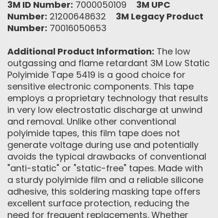
3M ID Number:
7000050109
3M UPC
Number:
21200648632
3M Legacy Product
Number:
70016050653
Additional Product Information:
The low
outgassing and flame retardant 3M Low Static
Polyimide Tape 5419 is a good choice for
sensitive electronic components. This tape
employs a proprietary technology that results
in very low electrostatic discharge at unwind
and removal. Unlike other conventional
polyimide tapes, this film tape does not
generate voltage during use and potentially
avoids the typical drawbacks of conventional
"anti-static" or "static-free" tapes. Made with
a sturdy polyimide film and a reliable silicone
adhesive, this soldering masking tape offers
excellent surface protection, reducing the
need for frequent replacements. Whether