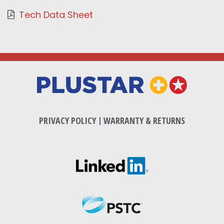
Tech Data Sheet
PRIVACY POLICY
|
WARRANTY & RETURNS