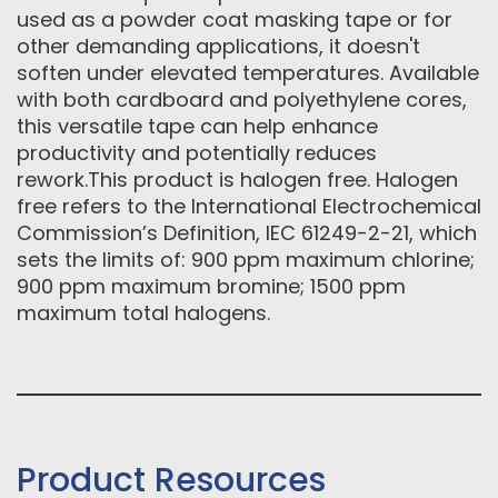
used as a powder coat masking tape or for
other demanding applications, it doesn't
soften under elevated temperatures. Available
with both cardboard and polyethylene cores,
this versatile tape can help enhance
productivity and potentially reduces
rework.This product is halogen free. Halogen
free refers to the International Electrochemical
Commission’s Definition, IEC 61249-2-21, which
sets the limits of: 900 ppm maximum chlorine;
900 ppm maximum bromine; 1500 ppm
maximum total halogens.
Product Resources