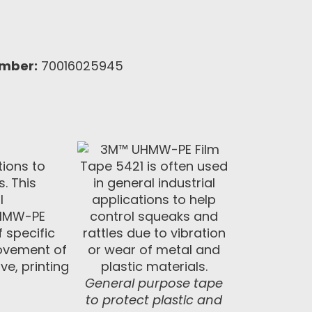
umber:
70016025945
tions to
. This
l
 UHMW-PE
 specific
 movement of
ve, printing
General purpose tape
to protect plastic and