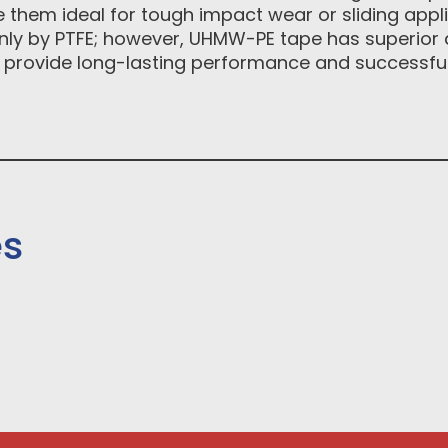
 them ideal for tough impact wear or sliding appli
 only by PTFE; however, UHMW-PE tape has superior 
 provide long-lasting performance and successful 
es