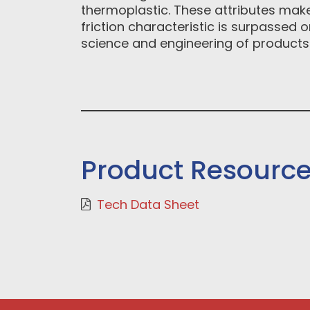
thermoplastic. These attributes make
friction characteristic is surpassed
science and engineering of products
Product Resourc
Tech Data Sheet