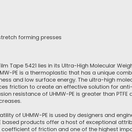
stretch forming presses
m Tape 5421 lies in its Ultra-High Molecular Weig
MW-PE is a thermoplastic that has a unique combi
ness and low surface energy. The ultra-high mole
ces friction to create an effective solution for anti
sion resistance of UHMW-PE is greater than PTFE 
creases.
satility of UHMW-PE is used by designers and engin
based products offer a host of exceptional attrib
 coefficient of friction and one of the highest imp