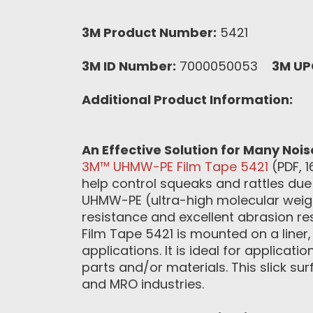
3M Product Number:
5421
3M ID Number:
7000050053
3M UP
Additional Product Information:
An Effective Solution for Many Noi
3M™ UHMW-PE Film Tape 5421
(PDF, 1
help control squeaks and rattles due 
UHMW-PE (ultra-high molecular weigh
resistance and excellent abrasion re
Film Tape 5421 is mounted on a liner
applications. It is ideal for applicat
parts and/or materials. This slick su
and MRO industries.