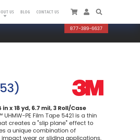
Cart
User
Search
BOUT US
BLOG
CONTACT US
877-389-6637
053)
 x 18 yd, 6.7 mil, 3 Roll/Case
™ UHMW-PE Film Tape 5421 is a thin
t creates a "slip plane" effect to
res a unique combination of
 impact wear or sliding applications.