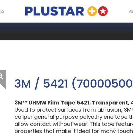
Plustar
IES
A
3M / 5421 (7000050
3M™ UHMW Film Tape 5421, Transparent, 4 in
Used to protect surfaces from abrasion, 3M
caliper general purpose polyethylene tape tha
allow contact without wear. This tape featu
properties that make it ideal for many tough