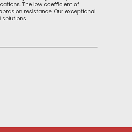
cations. The low coefficient of
abrasion resistance. Our exceptional
solutions.