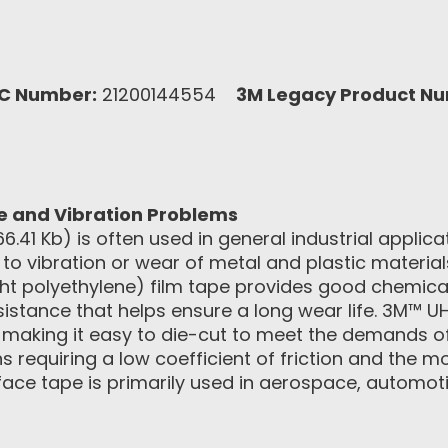
C Number:
21200144554
3M Legacy Product N
se and Vibration Problems
66.41 Kb) is often used in general industrial applica
to vibration or wear of metal and plastic materials
t polyethylene) film tape provides good chemica
sistance that helps ensure a long wear life. 3M™
, making it easy to die-cut to meet the demands of
ions requiring a low coefficient of friction and the
rface tape is primarily used in aerospace, automoti