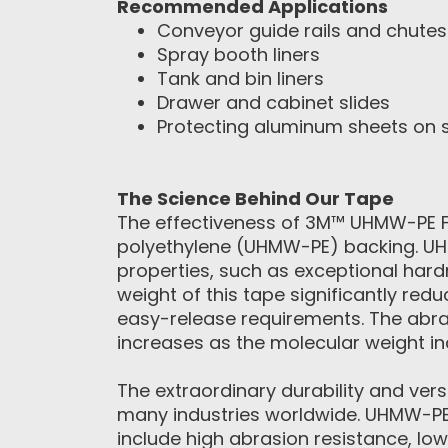
Recommended Applications
Conveyor guide rails and chutes
Spray booth liners
Tank and bin liners
Drawer and cabinet slides
Protecting aluminum sheets on 
The Science Behind Our Tape
The effectiveness of 3M™ UHMW-PE Fil
polyethylene (UHMW-PE) backing. UH
properties, such as exceptional hard
weight of this tape significantly redu
easy-release requirements. The abra
increases as the molecular weight in
The extraordinary durability and ver
many industries worldwide. UHMW-PE 
include high abrasion resistance, low