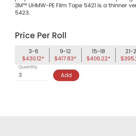
3M™ UHMW-PE Film Tape 5421 is a thinner v
5423.
Price Per Roll
3-6
9-12
15-18
21-
$430.12*
$417.83*
$406.22*
$395.
Quantity
Add