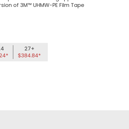
ersion of 3M™ UHMW-PE Film Tape
24
27+
24*
$384.84*