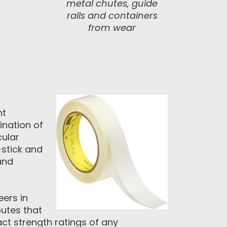
metal chutes, guide
rails and containers
from wear
ht
nation of
cular
-stick and
and
eers in
utes that
act strength ratings of any