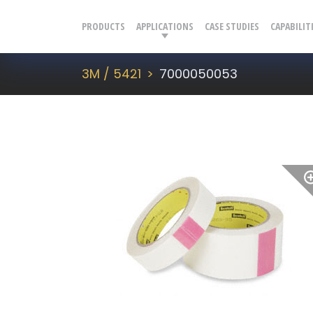
PRODUCTS
APPLICATIONS
CASE STUDIES
CAPABILIT
3M / 5421
7000050053