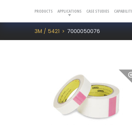
PRODUCTS
APPLICATIONS
CASE STUDIES
CAPABILIT
3M / 5421
7000050076