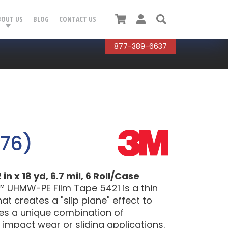
Cart
User
Search
BOUT US
BLOG
CONTACT US
877-389-6637
076)
 x 18 yd, 6.7 mil, 6 Roll/Case
™ UHMW-PE Film Tape 5421 is a thin
t creates a "slip plane" effect to
res a unique combination of
 impact wear or sliding applications.