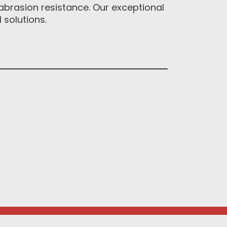
abrasion resistance. Our exceptional
solutions.