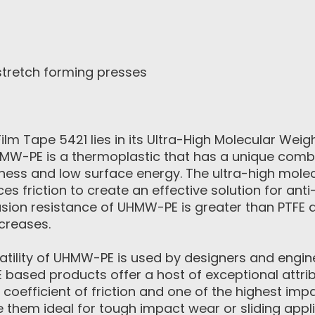
stretch forming presses
m Tape 5421 lies in its Ultra-High Molecular Weig
MW-PE is a thermoplastic that has a unique combi
ness and low surface energy. The ultra-high mole
ces friction to create an effective solution for anti
sion resistance of UHMW-PE is greater than PTFE 
creases.
satility of UHMW-PE is used by designers and engin
based products offer a host of exceptional attrib
 coefficient of friction and one of the highest imp
 them ideal for tough impact wear or sliding appli