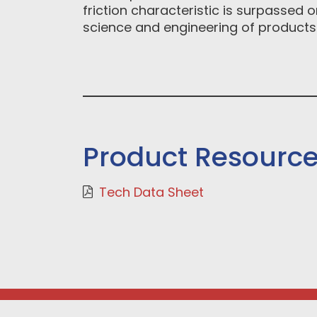
friction characteristic is surpassed
science and engineering of products
Product Resourc
Tech Data Sheet