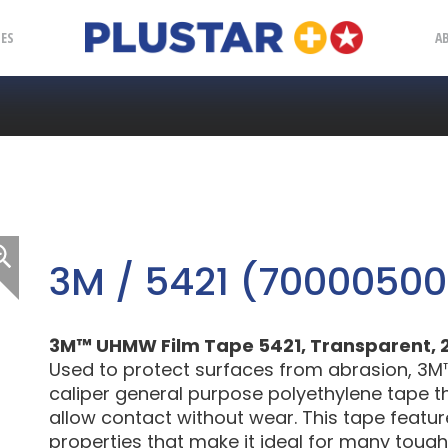
Plustar
IES
A
3M / 5421 (7000050
3M™ UHMW Film Tape 5421, Transparent, 2 in
Used to protect surfaces from abrasion, 3M
caliper general purpose polyethylene tape tha
allow contact without wear. This tape featu
properties that make it ideal for many tough