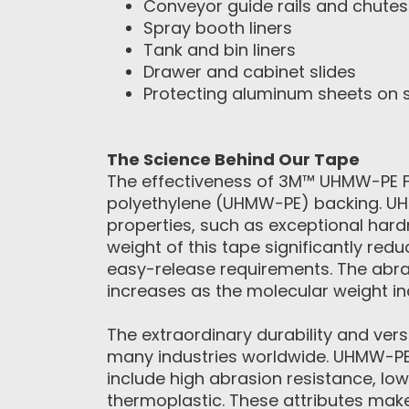
Conveyor guide rails and chutes
Spray booth liners
Tank and bin liners
Drawer and cabinet slides
Protecting aluminum sheets on 
The Science Behind Our Tape
The effectiveness of 3M™ UHMW-PE Fil
polyethylene (UHMW-PE) backing. UH
properties, such as exceptional hard
weight of this tape significantly redu
easy-release requirements. The abra
increases as the molecular weight in
The extraordinary durability and ver
many industries worldwide. UHMW-PE 
include high abrasion resistance, low
thermoplastic. These attributes make