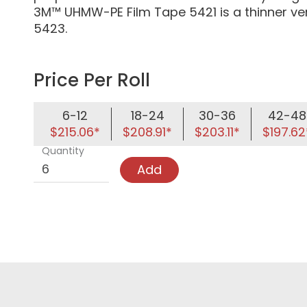
3M™ UHMW-PE Film Tape 5421 is a thinner v
5423.
Price Per Roll
6-12
18-24
30-36
42-48
$215.06*
$208.91*
$203.11*
$197.62
Quantity
Add