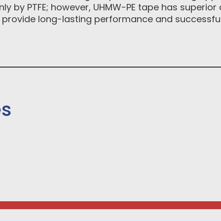
 only by PTFE; however, UHMW-PE tape has superior 
 provide long-lasting performance and successful 
es