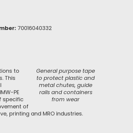
umber:
70016040332
tions to
General purpose tape
. This
to protect plastic and
l
metal chutes, guide
 UHMW-PE
rails and containers
 specific
from wear
 movement of
ve, printing and MRO industries.