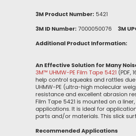
3M Product Number:
5421
3M ID Number:
7000050076
3M UP
Additional Product Information:
An Effective Solution for Many Noi
3M™ UHMW-PE Film Tape 5421
(PDF, 1
help control squeaks and rattles due 
UHMW-PE (ultra-high molecular weigh
resistance and excellent abrasion re
Film Tape 5421 is mounted on a liner
applications. It is ideal for applicat
parts and/or materials. This slick su
Recommended Applications