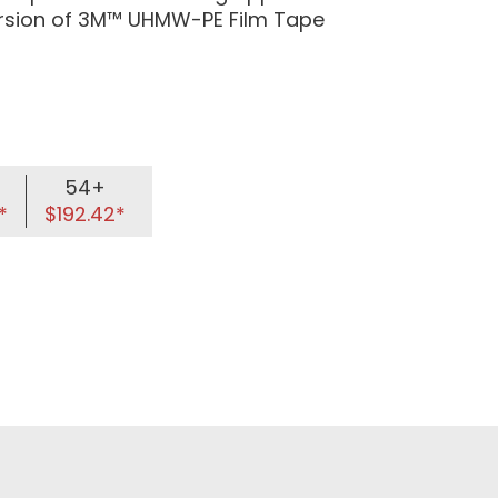
ersion of 3M™ UHMW-PE Film Tape
54+
*
$192.42*