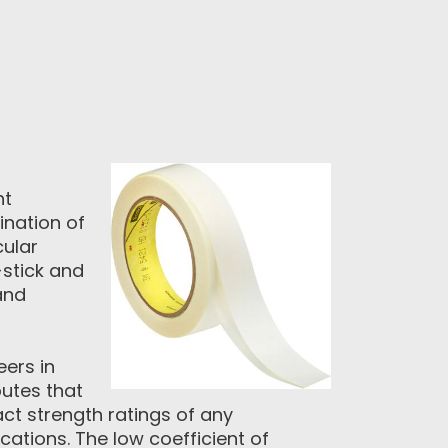
ht
nation of
cular
-stick and
and
eers in
utes that
act strength ratings of any
cations. The low coefficient of