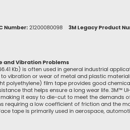
C Number:
21200080098
3M Legacy Product N
se and Vibration Problems
66.41 Kb) is often used in general industrial applica
to vibration or wear of metal and plastic materials
t polyethylene) film tape provides good chemica
sistance that helps ensure a long wear life. 3M™
, making it easy to die-cut to meet the demands of
ions requiring a low coefficient of friction and the
rface tape is primarily used in aerospace, automoti