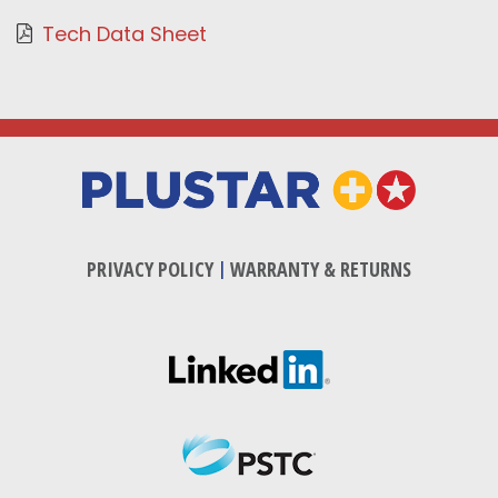
Tech Data Sheet
PRIVACY POLICY
|
WARRANTY & RETURNS