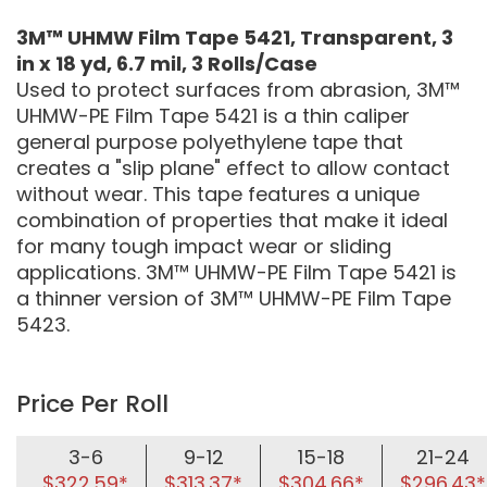
3M™ UHMW Film Tape 5421, Transparent, 3
in x 18 yd, 6.7 mil, 3 Rolls/Case
Used to protect surfaces from abrasion, 3M™
UHMW-PE Film Tape 5421 is a thin caliper
general purpose polyethylene tape that
creates a "slip plane" effect to allow contact
without wear. This tape features a unique
combination of properties that make it ideal
for many tough impact wear or sliding
applications. 3M™ UHMW-PE Film Tape 5421 is
a thinner version of 3M™ UHMW-PE Film Tape
5423.
Price Per Roll
3-6
9-12
15-18
21-24
$322.59*
$313.37*
$304.66*
$296.43*