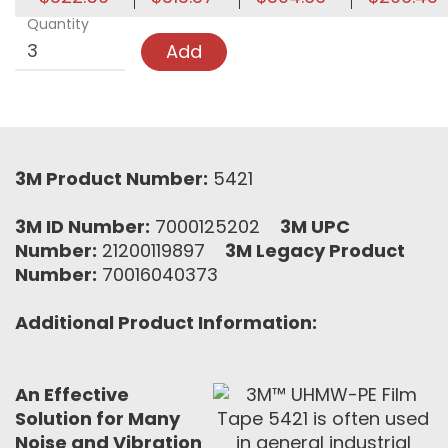
Quantity
Add
3M Product Number:
5421
3M ID Number:
7000125202
3M UPC
Number:
21200119897
3M Legacy Product
Number:
70016040373
Additional Product Information:
An Effective
Solution for Many
Noise and Vibration