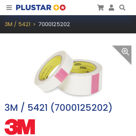
Plustar
Cart
User
Sea
3M / 5421
7000125202
3M / 5421 (7000125202)