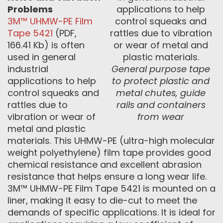
Problems
3M™ UHMW-PE Film
Tape 5421
(PDF,
166.41 Kb) is often
used in general
industrial
General purpose tape
applications to help
to protect plastic and
control squeaks and
metal chutes, guide
rattles due to
rails and containers
vibration or wear of
from wear
metal and plastic
materials. This UHMW-PE (ultra-high molecular
weight polyethylene) film tape provides good
chemical resistance and excellent abrasion
resistance that helps ensure a long wear life.
3M™ UHMW-PE Film Tape 5421 is mounted on a
liner, making it easy to die-cut to meet the
demands of specific applications. It is ideal for