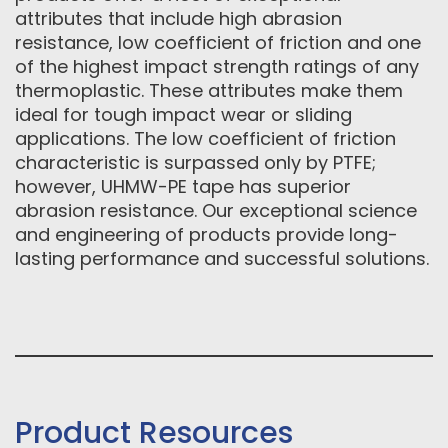
attributes that include high abrasion
resistance, low coefficient of friction and one
of the highest impact strength ratings of any
thermoplastic. These attributes make them
ideal for tough impact wear or sliding
applications. The low coefficient of friction
characteristic is surpassed only by PTFE;
however, UHMW-PE tape has superior
abrasion resistance. Our exceptional science
and engineering of products provide long-
lasting performance and successful solutions.
Product Resources