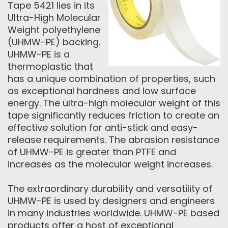
Tape 5421 lies in its
Ultra-High Molecular
Weight polyethylene
(UHMW-PE) backing.
UHMW-PE is a
thermoplastic that
has a unique combination of properties, such
as exceptional hardness and low surface
energy. The ultra-high molecular weight of this
tape significantly reduces friction to create an
effective solution for anti-stick and easy-
release requirements. The abrasion resistance
of UHMW-PE is greater than PTFE and
increases as the molecular weight increases.
The extraordinary durability and versatility of
UHMW-PE is used by designers and engineers
in many industries worldwide. UHMW-PE based
products offer a host of exceptional