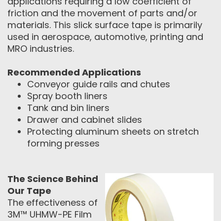
applications requiring a low coefficient of
friction and the movement of parts and/or
materials. This slick surface tape is primarily
used in aerospace, automotive, printing and
MRO industries.
Recommended Applications
Conveyor guide rails and chutes
Spray booth liners
Tank and bin liners
Drawer and cabinet slides
Protecting aluminum sheets on stretch
forming presses
The Science Behind
Our Tape
The effectiveness of
3M™ UHMW-PE Film