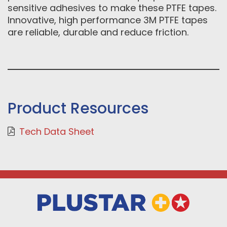
sensitive adhesives to make these PTFE tapes.
Innovative, high performance 3M PTFE tapes
are reliable, durable and reduce friction.
Product Resources
Tech Data Sheet