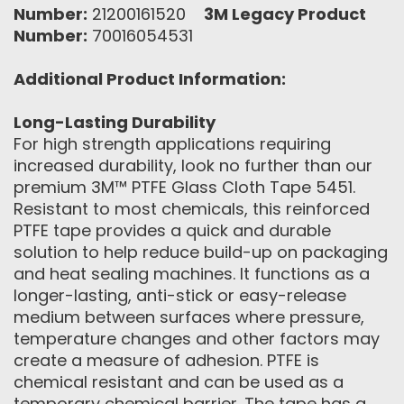
Number:
21200161520
3M Legacy Product
Number:
70016054531
Additional Product Information:
Long-Lasting Durability
For high strength applications requiring
increased durability, look no further than our
premium 3M™ PTFE Glass Cloth Tape 5451.
Resistant to most chemicals, this reinforced
PTFE tape provides a quick and durable
solution to help reduce build-up on packaging
and heat sealing machines. It functions as a
longer-lasting, anti-stick or easy-release
medium between surfaces where pressure,
temperature changes and other factors may
create a measure of adhesion. PTFE is
chemical resistant and can be used as a
temporary chemical barrier. The tape has a