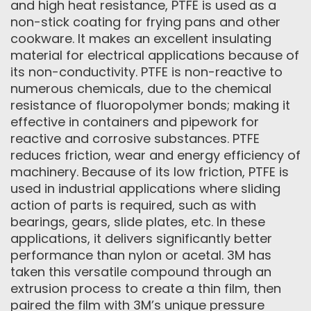
and high heat resistance, PTFE is used as a
non-stick coating for frying pans and other
cookware. It makes an excellent insulating
material for electrical applications because of
its non-conductivity. PTFE is non-reactive to
numerous chemicals, due to the chemical
resistance of fluoropolymer bonds; making it
effective in containers and pipework for
reactive and corrosive substances. PTFE
reduces friction, wear and energy efficiency of
machinery. Because of its low friction, PTFE is
used in industrial applications where sliding
action of parts is required, such as with
bearings, gears, slide plates, etc. In these
applications, it delivers significantly better
performance than nylon or acetal. 3M has
taken this versatile compound through an
extrusion process to create a thin film, then
paired the film with 3M’s unique pressure