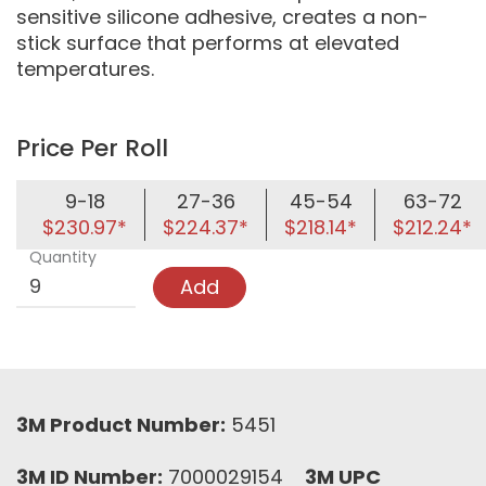
sensitive silicone adhesive, creates a non-
stick surface that performs at elevated
temperatures.
Price Per Roll
9-18
27-36
45-54
63-72
$230.97*
$224.37*
$218.14*
$212.24*
Quantity
Add
3M Product Number:
5451
3M ID Number:
7000029154
3M UPC