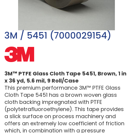
3M / 5451 (7000029154)
3M™ PTFE Glass Cloth Tape 5451, Brown, 1 in
x 36 yd, 5.6 mil, 9 Roll/Case
This premium performance 3M™ PTFE Glass
Cloth Tape 5451 has a brown woven glass
cloth backing impregnated with PTFE
(polytetrafluoroethylene). This tape provides
a slick surface on process machinery and
offers an extremely low coefficient of friction
which, in combination with a pressure