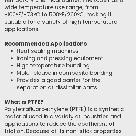
wide temperature use range, from
-100°F/-73°C to 500°F/260°C, making it
suitable for a variety of high temperature
applications.
Recommended Applications
Heat sealing machines
Ironing and pressing equipment
High temperature bundling
Mold release in composite bonding
Provides a good barrier for the
separation of dissimilar parts
What is PTFE?
Polytetrafluoroethylene (PTFE) is a synthetic
material used in a variety of industries and
applications to reduce the coefficient of
friction. Because of its non-stick properties