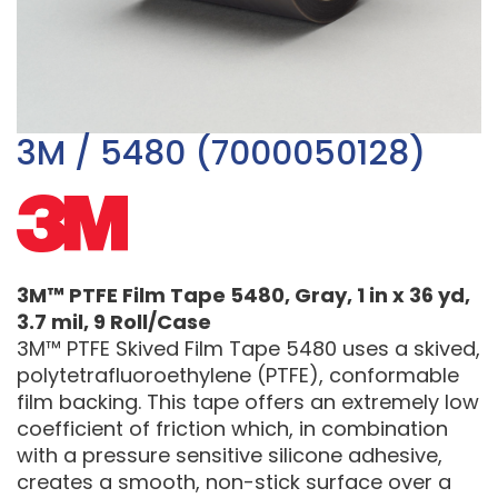
3M / 5480 (7000050128)
3M™ PTFE Film Tape 5480, Gray, 1 in x 36 yd,
3.7 mil, 9 Roll/Case
3M™ PTFE Skived Film Tape 5480 uses a skived,
polytetrafluoroethylene (PTFE), conformable
film backing. This tape offers an extremely low
coefficient of friction which, in combination
with a pressure sensitive silicone adhesive,
creates a smooth, non-stick surface over a