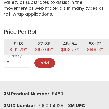
variety of substrates to assist in the
movement of web materials in many types of
roll-wrap applications.
Price Per Roll
9-18
27-36
45-54
63-72
$162.29*
$157.65*
$153.27*
$149.13*
Quantity
Add
3M Product Number:
5480
3M ID Number:
7000050128
3M UPC