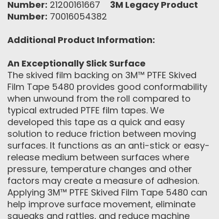
Number:
21200161667
3M Legacy Product
Number:
70016054382
Additional Product Information:
An Exceptionally Slick Surface
The skived film backing on 3M™ PTFE Skived
Film Tape 5480 provides good conformability
when unwound from the roll compared to
typical extruded PTFE film tapes. We
developed this tape as a quick and easy
solution to reduce friction between moving
surfaces. It functions as an anti-stick or easy-
release medium between surfaces where
pressure, temperature changes and other
factors may create a measure of adhesion.
Applying 3M™ PTFE Skived Film Tape 5480 can
help improve surface movement, eliminate
squeaks and rattles, and reduce machine