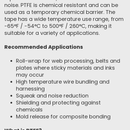
noise. PTFE is chemical resistant and can be
used as a temporary chemical barrier. The
tape has a wide temperature use range, from
-65°F / -54°C to 500°F / 260°C, making it
suitable for a variety of applications.
Recommended Applications
Roll-wrap for web processing, belts and
plates where sticky materials and inks
may occur
High temperature wire bundling and
harnessing
Squeak and noise reduction
Shielding and protecting against
chemicals
Mold release for composite bonding