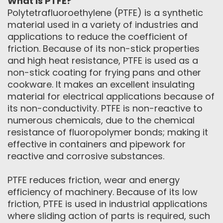
What is PTFE?
Polytetrafluoroethylene (PTFE) is a synthetic
material used in a variety of industries and
applications to reduce the coefficient of
friction. Because of its non-stick properties
and high heat resistance, PTFE is used as a
non-stick coating for frying pans and other
cookware. It makes an excellent insulating
material for electrical applications because of
its non-conductivity. PTFE is non-reactive to
numerous chemicals, due to the chemical
resistance of fluoropolymer bonds; making it
effective in containers and pipework for
reactive and corrosive substances.
PTFE reduces friction, wear and energy
efficiency of machinery. Because of its low
friction, PTFE is used in industrial applications
where sliding action of parts is required, such