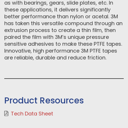
as with bearings, gears, slide plates, etc. In
these applications, it delivers significantly
better performance than nylon or acetal. 3M
has taken this versatile compound through an
extrusion process to create a thin film, then
paired the film with 3M’s unique pressure
sensitive adhesives to make these PTFE tapes.
Innovative, high performance 3M PTFE tapes
are reliable, durable and reduce friction.
Product Resources
Tech Data Sheet