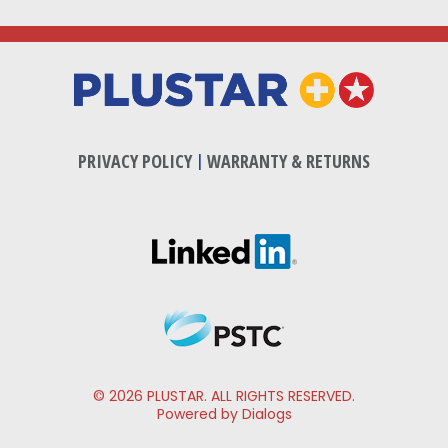
PRIVACY POLICY
|
WARRANTY & RETURNS
© 2026 PLUSTAR. ALL RIGHTS RESERVED.
Powered by Dialogs