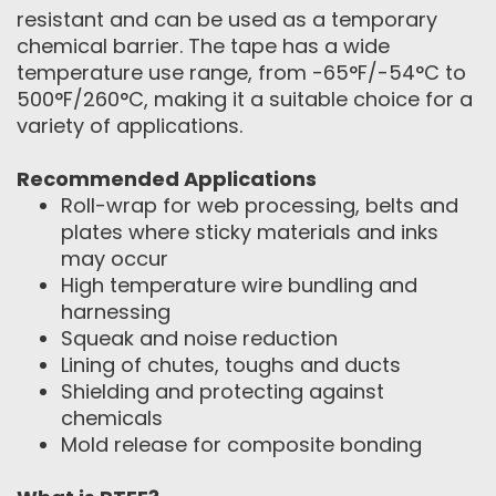
resistant and can be used as a temporary
chemical barrier. The tape has a wide
temperature use range, from -65°F/-54°C to
500°F/260°C, making it a suitable choice for a
variety of applications.
Recommended Applications
Roll-wrap for web processing, belts and
plates where sticky materials and inks
may occur
High temperature wire bundling and
harnessing
Squeak and noise reduction
Lining of chutes, toughs and ducts
Shielding and protecting against
chemicals
Mold release for composite bonding