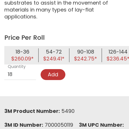
substrates to assist in the movement of
materials in many types of lay-flat
applications.
Price Per Roll
18-36
54-72
90-108
126-144
$260.09*
$249.41*
$242.75*
$236.45
Quantity
Add
3M Product Number:
5490
3M ID Number:
7000050119
3M UPC Number: