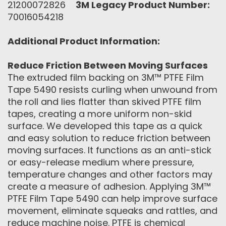
21200072826
3M Legacy Product Number:
70016054218
Additional Product Information:
Reduce Friction Between Moving Surfaces
The extruded film backing on 3M™ PTFE Film
Tape 5490 resists curling when unwound from
the roll and lies flatter than skived PTFE film
tapes, creating a more uniform non-skid
surface. We developed this tape as a quick
and easy solution to reduce friction between
moving surfaces. It functions as an anti-stick
or easy-release medium where pressure,
temperature changes and other factors may
create a measure of adhesion. Applying 3M™
PTFE Film Tape 5490 can help improve surface
movement, eliminate squeaks and rattles, and
reduce machine noise. PTFE is chemical