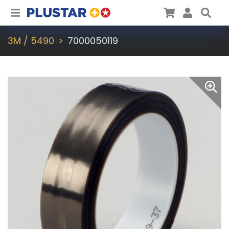
Plustar
Cart
User
Sea
3M / 5490
7000050119