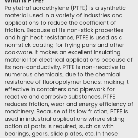
What is PTFE?
Polytetrafluoroethylene (PTFE) is a synthetic
material used in a variety of industries and
applications to reduce the coefficient of
friction. Because of its non-stick properties
and high heat resistance, PTFE is used as a
non-stick coating for frying pans and other
cookware. It makes an excellent insulating
material for electrical applications because of
its non-conductivity. PTFE is non-reactive to
numerous chemicals, due to the chemical
resistance of fluoropolymer bonds; making it
effective in containers and pipework for
reactive and corrosive substances. PTFE
reduces friction, wear and energy efficiency of
machinery. Because of its low friction, PTFE is
used in industrial applications where sliding
action of parts is required, such as with
bearings, gears, slide plates, etc. In these