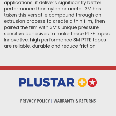
applications, it delivers significantly better
performance than nylon or acetal. 3M has
taken this versatile compound through an
extrusion process to create a thin film, then
paired the film with 3M’s unique pressure
sensitive adhesives to make these PTFE tapes.
Innovative, high performance 3M PTFE tapes
are reliable, durable and reduce friction.
PRIVACY POLICY
|
WARRANTY & RETURNS