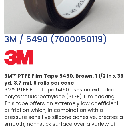
3M / 5490 (7000050119)
3M™ PTFE Film Tape 5490, Brown, 1 1/2 in x 36
yd, 3.7 mil, 6 rolls per case
3M™ PTFE Film Tape 5490 uses an extruded
polytetrafluoroethylene (PTFE) film backing.
This tape offers an extremely low coefficient
of friction which, in combination with a
pressure sensitive silicone adhesive, creates a
smooth, non-stick surface over a variety of