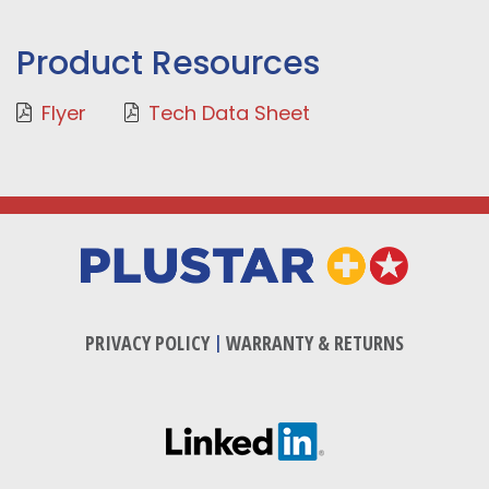
Product Resources
Flyer
Tech Data Sheet
PRIVACY POLICY
|
WARRANTY & RETURNS