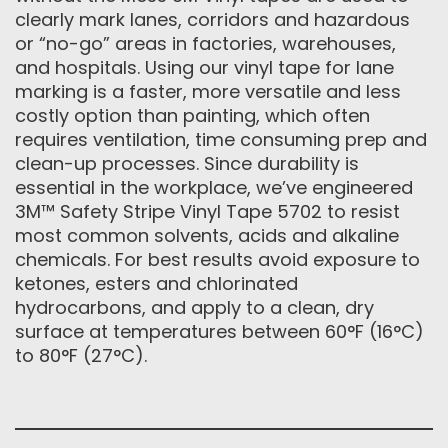
clearly mark lanes, corridors and hazardous
or “no-go” areas in factories, warehouses,
and hospitals. Using our vinyl tape for lane
marking is a faster, more versatile and less
costly option than painting, which often
requires ventilation, time consuming prep and
clean-up processes. Since durability is
essential in the workplace, we’ve engineered
3M™ Safety Stripe Vinyl Tape 5702 to resist
most common solvents, acids and alkaline
chemicals. For best results avoid exposure to
ketones, esters and chlorinated
hydrocarbons, and apply to a clean, dry
surface at temperatures between 60°F (16°C)
to 80°F (27°C).