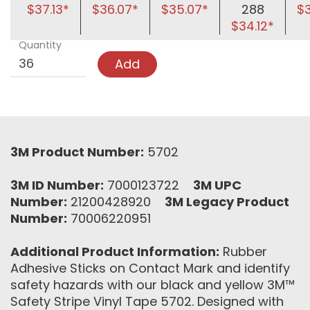
$37.13*
$36.07*
$35.07*
288
$
$34.12*
Quantity
Add
3M Product Number:
5702
3M ID Number:
7000123722
3M UPC
Number:
21200428920
3M Legacy Product
Number:
70006220951
Additional Product Information:
Rubber
Adhesive Sticks on Contact Mark and identify
safety hazards with our black and yellow 3M™
Safety Stripe Vinyl Tape 5702. Designed with