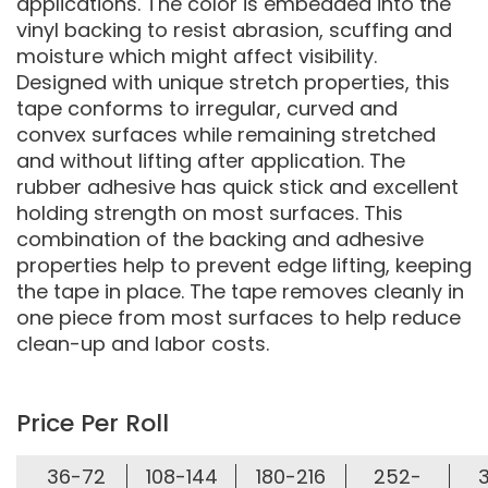
applications. The color is embedded into the
vinyl backing to resist abrasion, scuffing and
moisture which might affect visibility.
Designed with unique stretch properties, this
tape conforms to irregular, curved and
convex surfaces while remaining stretched
and without lifting after application. The
rubber adhesive has quick stick and excellent
holding strength on most surfaces. This
combination of the backing and adhesive
properties help to prevent edge lifting, keeping
the tape in place. The tape removes cleanly in
one piece from most surfaces to help reduce
clean-up and labor costs.
Price Per Roll
36-72
108-144
180-216
252-