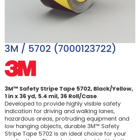
3M / 5702 (7000123722)
3M™ Safety Stripe Tape 5702, Black/Yellow,
1 in x 36 yd, 5.4 mil, 36 Roll/Case
Developed to provide highly visible safety
indication for driving and walking lanes,
hazardous areas, protruding equipment and
low hanging objects, durable 3M™ Safety
Stripe Tape 5702 is an ideal choice for your