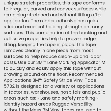
unique stretch properties, this tape conforms
to irregular, curved and convex surfaces while
remaining stretched and without lifting after
application. The rubber adhesive has quick
stick and excellent holding strength on many
surfaces. This combination of the backing and
adhesive properties help to prevent edge
lifting, keeping the tape in place. The tape
removes cleanly in one piece from most
surfaces to help reduce clean-up and labor
costs. Use our 3M™ Lane Marking Applicator M1
to quickly and easily apply this tape without
crawling around on the floor. Recommended
Applications 3M™ Safety Stripe Vinyl Tape
5702 is designed for a variety of applications
in factories, warehouses, hospitals and public
areas such as: • Lane and safety marking •
Identify hazard areas Rugged Versatility
without the Mess 3M Vinyl tapes are used to