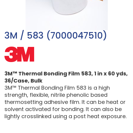
3M / 583 (7000047510)
3M™ Thermal Bonding Film 583, 1 in x 60 yds,
36/Case, Bulk
3M™ Thermal Bonding Film 583 is a high
strength, flexible, nitrile phenolic based
thermosetting adhesive film. It can be heat or
solvent activated for bonding. It can also be
lightly crosslinked using a post heat exposure.