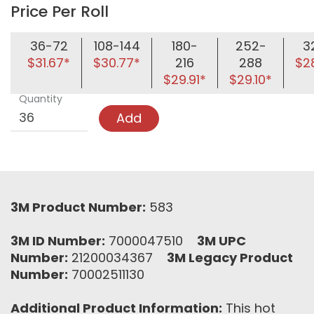
Price Per Roll
36-72
108-144
180-
252-
3
$31.67*
$30.77*
216
288
$2
$29.91*
$29.10*
Quantity
Add
3M Product Number:
583
3M ID Number:
7000047510
3M UPC
Number:
21200034367
3M Legacy Product
Number:
70002511130
Additional Product Information:
This hot