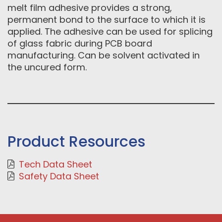
melt film adhesive provides a strong,
permanent bond to the surface to which it is
applied. The adhesive can be used for splicing
of glass fabric during PCB board
manufacturing. Can be solvent activated in
the uncured form.
Product Resources
Tech Data Sheet
Safety Data Sheet