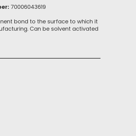
er:
70006043619
nent bond to the surface to which it
ufacturing. Can be solvent activated