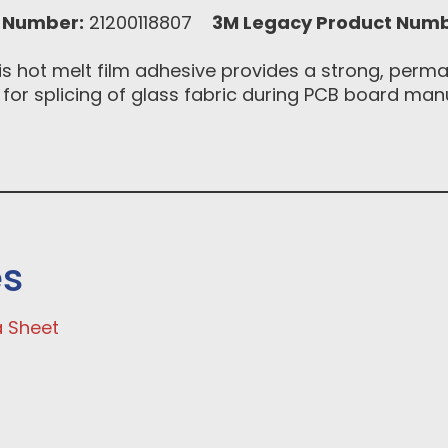
 Number:
21200118807
3M Legacy Product Numb
s hot melt film adhesive provides a strong, perma
 for splicing of glass fabric during PCB board man
es
a Sheet