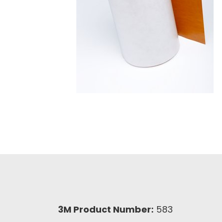
3M Product Number:
583