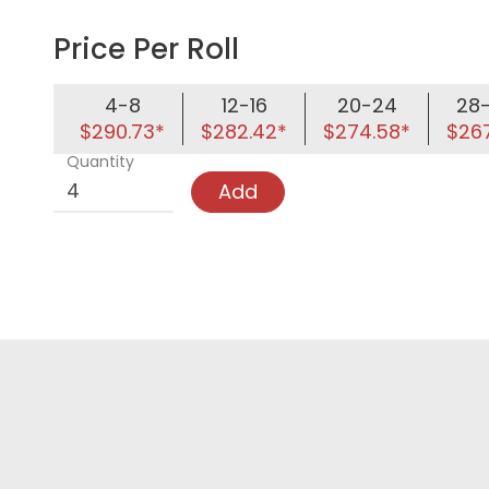
Price Per Roll
4-8
12-16
20-24
28
$290.73*
$282.42*
$274.58*
$267
Quantity
Add