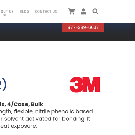
Cart
User
Search
BOUT US
BLOG
CONTACT US
877-389-6637
2)
ds, 4/Case, Bulk
th, flexible, nitrile phenolic based
r solvent activated for bonding. It
heat exposure.