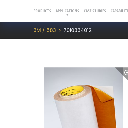
PRODUCTS
APPLICATIONS
CASE STUDIES
CAPABILIT
3M / 583
7010334012