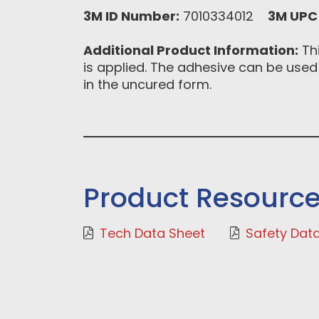
3M ID Number:
7010334012
3M UPC
Additional Product Information:
Thi
is applied. The adhesive can be used
in the uncured form.
Product Resourc
Tech Data Sheet
Safety Dat