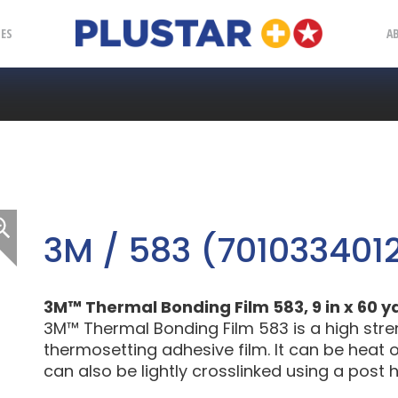
Plustar
IES
A
3M / 583 (701033401
3M™ Thermal Bonding Film 583, 9 in x 60 y
3M™ Thermal Bonding Film 583 is a high streng
thermosetting adhesive film. It can be heat o
can also be lightly crosslinked using a post 