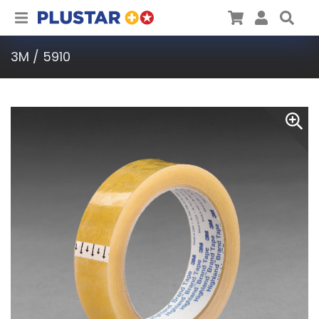
Plustar
Cart
User
Sea
3M / 5910