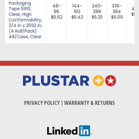
Packaging
48-
144-
240-
336-
Tape 5910,
43
96
192
288
384
Clear, High
$5.
$6.62
$6.43
$6.25
$6.09
Conformability,
3/4 in x 2592 in,
(4 Roll/Pack)
48/Case, Clear
PRIVACY POLICY
|
WARRANTY & RETURNS