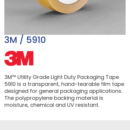
3M / 5910
3M™ Utility Grade Light Duty Packaging Tape
5910 is a transparent, hand-tearable film tape
designed for general packaging applications.
The polypropylene backing material is
moisture, chemical and UV resistant.