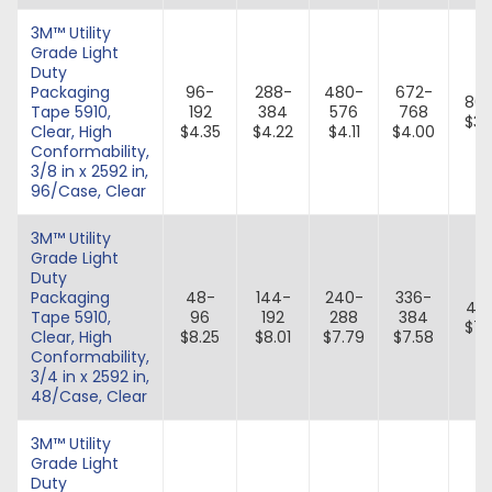
3M™ Utility
Grade Light
Duty
Packaging
96-
288-
480-
672-
86
Tape 5910,
192
384
576
768
$3.
Clear, High
$4.35
$4.22
$4.11
$4.00
Conformability,
3/8 in x 2592 in,
96/Case, Clear
3M™ Utility
Grade Light
Duty
Packaging
48-
144-
240-
336-
43
Tape 5910,
96
192
288
384
$7.
Clear, High
$8.25
$8.01
$7.79
$7.58
Conformability,
3/4 in x 2592 in,
48/Case, Clear
3M™ Utility
Grade Light
Duty