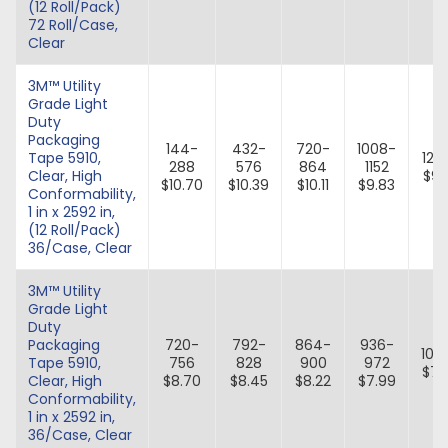
(12 Roll/Pack)
72 Roll/Case,
Clear
3M™ Utility
Grade Light
Duty
Packaging
144-
432-
720-
1008-
Tape 5910,
129
288
576
864
1152
Clear, High
$9.
$10.70
$10.39
$10.11
$9.83
Conformability,
1 in x 2592 in,
(12 Roll/Pack)
36/Case, Clear
3M™ Utility
Grade Light
Duty
Packaging
720-
792-
864-
936-
100
Tape 5910,
756
828
900
972
$7.
Clear, High
$8.70
$8.45
$8.22
$7.99
Conformability,
1 in x 2592 in,
36/Case, Clear