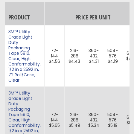
PRODUCT
PRICE PER UNIT
3M™ Utility
Grade Light
Duty
Packaging
72-
216-
360-
504-
Tape 5910,
64
144
288
432
576
Clear, High
$4.
$4.56
$4.43
$4.31
$4.19
Conformability,
1/2 in x 2592 in,
72 Roll/Case,
Clear
3M™ Utility
Grade Light
Duty
Packaging
Tape 5910,
72-
216-
360-
504-
64
Clear, High
144
288
432
576
$5.
Conformability,
$5.65
$5.49
$5.34
$5.19
1/2 in x 2592 in,