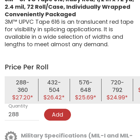
2.4 mil, 72 Roll/Case, Individually Wrapped
Conveniently Packaged
3M™ UPVC Tape 616 is an translucent red tape
for visibility in splicing applications. It is
available in a wide selection of widths and
lengths to meet almost any demand.
Price Per Roll
288-
432-
576-
720-
360
504
648
792
$27.20*
$26.42*
$25.69*
$24.99*
Quantity
Add
Military Specifications (MIL-I and MIL-