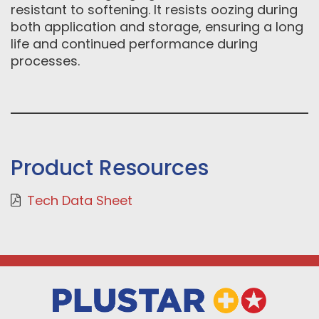
resistant to softening. It resists oozing during
both application and storage, ensuring a long
life and continued performance during
processes.
Product Resources
Tech Data Sheet