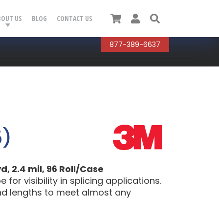
Cart
User
Search
BOUT US
BLOG
CONTACT US
877-389-6637
5)
, 2.4 mil, 96 Roll/Case
or visibility in splicing applications.
 and lengths to meet almost any