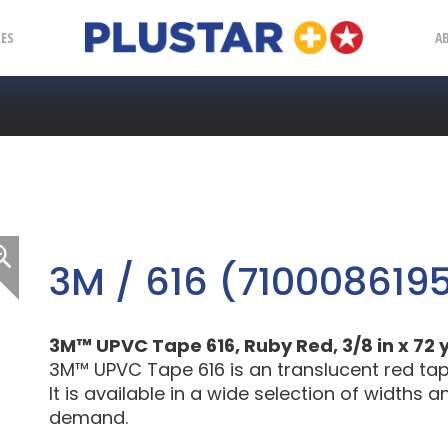
Plustar
IES
A
3M / 616 (710008619
3M™ UPVC Tape 616, Ruby Red, 3/8 in x 72 yd
3M™ UPVC Tape 616 is an translucent red tape f
It is available in a wide selection of widths
demand.