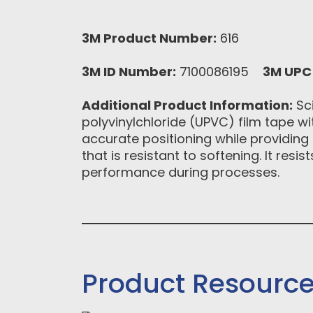
3M Product Number:
616
3M ID Number:
7100086195
3M UPC
Additional Product Information:
Sci
polyvinylchloride (UPVC) film tape wi
accurate positioning while providing 
that is resistant to softening. It res
performance during processes.
Product Resourc