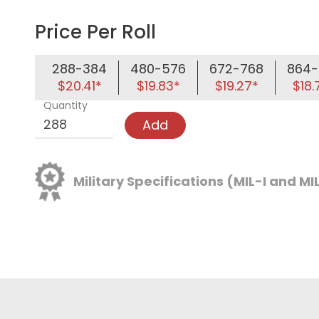
Price Per Roll
288-384
480-576
672-768
864-
$20.41*
$19.83*
$19.27*
$18.
Quantity
Add
Military Specifications (MIL-I and MI