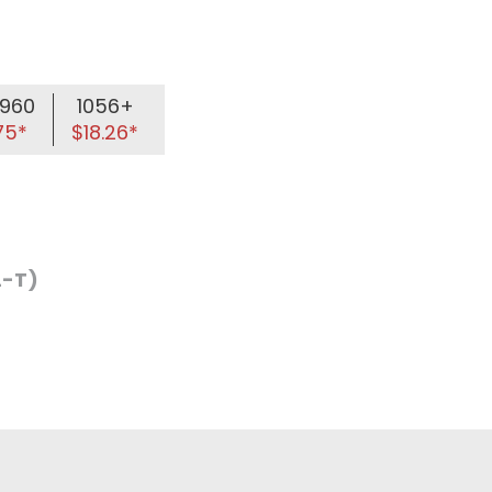
960
1056+
75*
$18.26*
L-T)