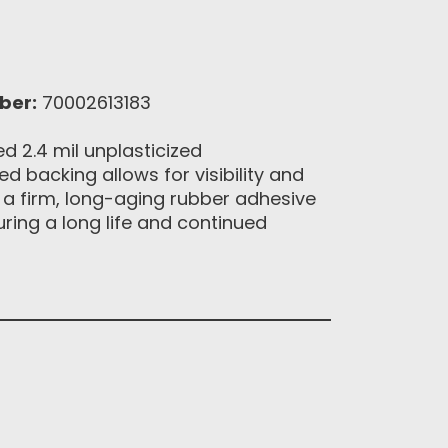
ber:
70002613183
 2.4 mil unplasticized
d backing allows for visibility and
h a firm, long-aging rubber adhesive
uring a long life and continued