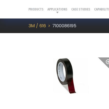
PRODUCTS
APPLICATIONS
CASE STUDIES
CAPABILIT
3M / 616
7100086195