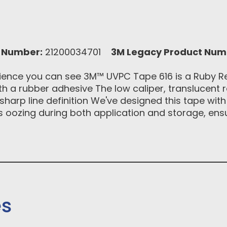
 Number:
21200034701
3M Legacy Product Num
ence you can see 3M™ UVPC Tape 616 is a Ruby Red
th a rubber adhesive The low caliper, translucent re
sharp line definition We've designed this tape wit
ists oozing during both application and storage, ens
es