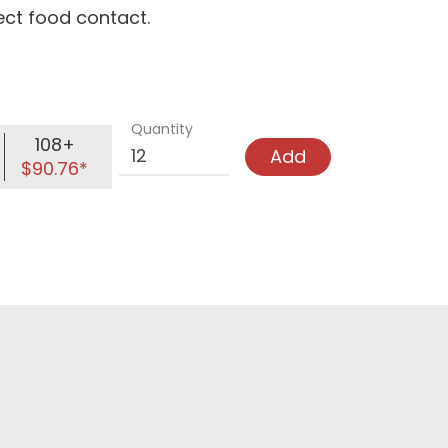
rect food contact.
Quantity
108+
Add
$90.76*