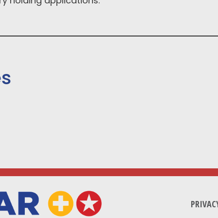
y holding applications.
es
PRIVAC