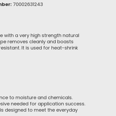
mber:
70002631243
e with a very high strength natural
 tape removes cleanly and boasts
sistant. It is used for heat-shrink
ence to moisture and chemicals.
sive needed for application success.
 is designed to meet the everyday