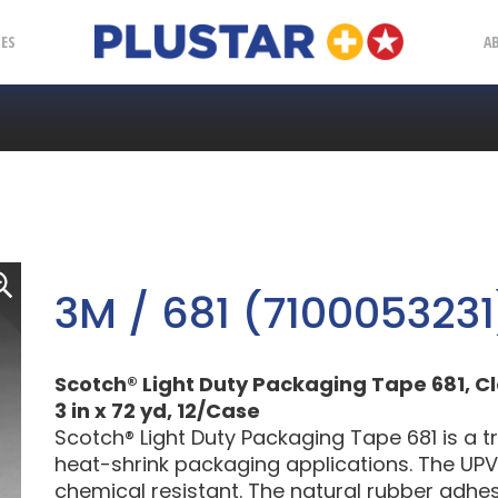
Plustar
IES
A
3M / 681 (7100053231
Scotch® Light Duty Packaging Tape 681, Cl
3 in x 72 yd, 12/Case
Scotch® Light Duty Packaging Tape 681 is a t
heat-shrink packaging applications. The UPV
chemical resistant. The natural rubber adhesi