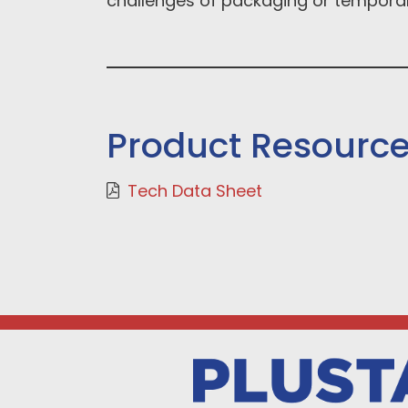
challenges of packaging or temporar
Product Resourc
Tech Data Sheet