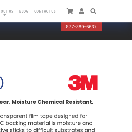
Cart
User
Search
BOUT US
BLOG
CONTACT US
877-389-6637
)
ear, Moisture Chemical Resistant,
ransparent film tape designed for
C backing material is moisture and
ve sticks to difficult substrates and