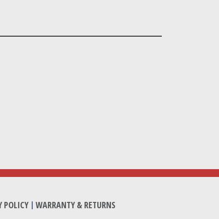
Y POLICY
|
WARRANTY & RETURNS