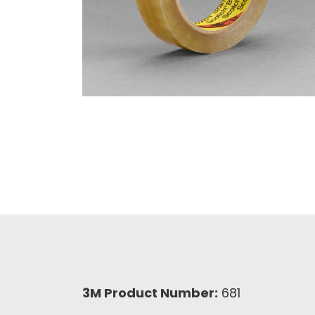
3M Product Number:
681