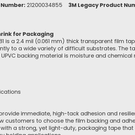
 Number:
21200034855
3M Legacy Product Nu
rink for Packaging
 is a 2.4 mil (0.061 mm) thick transparent film tap
tly to a wide variety of difficult substrates. The
e UPVC backing material is moisture and chemical re
ications
provide immediate, high-tack adhesion and resili
ow customers to choose the film backing and adhe
ith a strong, yet light-duty, packaging tape that