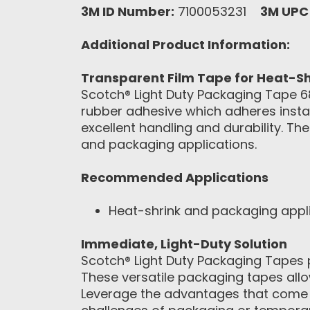
3M ID Number:
7100053231
3M UPC
Additional Product Information:
Transparent Film Tape for Heat-Sh
Scotch® Light Duty Packaging Tape 681
rubber adhesive which adheres instan
excellent handling and durability. Th
and packaging applications.
Recommended Applications
Heat-shrink and packaging appl
Immediate, Light-Duty Solution
Scotch® Light Duty Packaging Tapes 
These versatile packaging tapes all
Leverage the advantages that come w