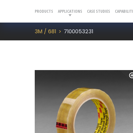
PRODUCTS
APPLICATIONS
CASE STUDIES
CAPABILIT
3M / 681
7100053231