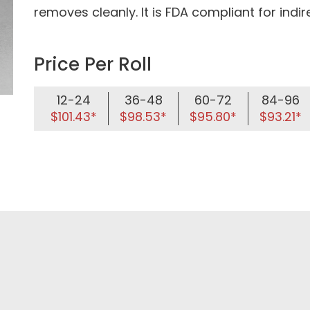
removes cleanly. It is FDA compliant for indi
Price Per Roll
12-24
36-48
60-72
84-96
$101.43*
$98.53*
$95.80*
$93.21*