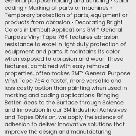
General purpose holding and bundling • Color
coding • Marking of parts or machines •
Temporary protection of parts, equipment or
products from abrasion • Decorating Bright
Colors in Difficult Applications 3M™ General
Purpose Vinyl Tape 764 features abrasion
resistance to excel in light duty protection of
equipment and parts. It maintains its color
when exposed to abrasion and wear. These
features, combined with easy removal
properties, often makes 3M™ General Purpose
Vinyl Tape 764 a faster, more versatile and
less costly option than painting when used in
marking and coding applications. Bringing
Better Ideas to the Surface through Science
and Innovation In our 3M Industrial Adhesives
and Tapes Division, we apply the science of
adhesion to deliver innovative solutions that
improve the design and manufacturing