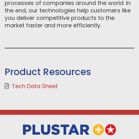
processes of companies around the world. In
the end, our technologies help customers like
you deliver competitive products to the
market faster and more efficiently.
Product Resources
Tech Data Sheet