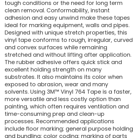
tough conditions or the need for long term
clean removal. Conformability, instant
adhesion and easy unwind make these tapes
ideal for marking equipment, walls and pipes.
Designed with unique stretch properties, this
vinyl tape conforms to rough, irregular, curved
and convex surfaces while remaining
stretched and without lifting after application.
The rubber adhesive offers quick stick and
excellent holding strength on many
substrates. It also maintains its color when
exposed to abrasion, wear and many
solvents. Using 3M™ Vinyl 764 Tape is a faster,
more versatile and less costly option than
painting, which often requires ventilation and
time-consuming prep and clean-up
processes. Recommended applications
include floor marking; general purpose holding
and bundling; color coding; marking of parts