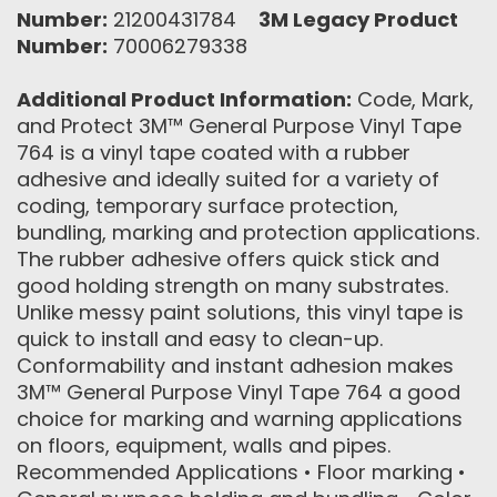
Number:
21200431784
3M Legacy Product
Number:
70006279338
Additional Product Information:
Code, Mark,
and Protect 3M™ General Purpose Vinyl Tape
764 is a vinyl tape coated with a rubber
adhesive and ideally suited for a variety of
coding, temporary surface protection,
bundling, marking and protection applications.
The rubber adhesive offers quick stick and
good holding strength on many substrates.
Unlike messy paint solutions, this vinyl tape is
quick to install and easy to clean-up.
Conformability and instant adhesion makes
3M™ General Purpose Vinyl Tape 764 a good
choice for marking and warning applications
on floors, equipment, walls and pipes.
Recommended Applications • Floor marking •