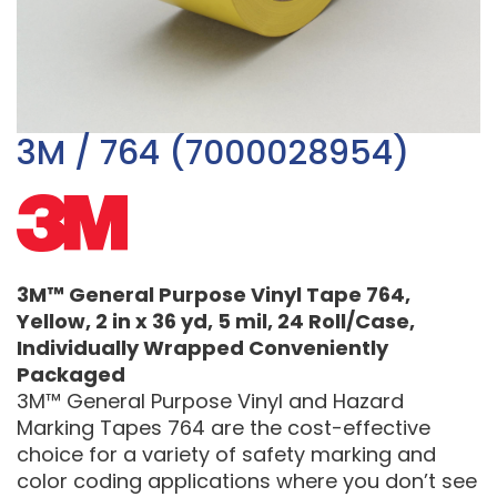
3M / 764 (7000028954)
3M™ General Purpose Vinyl Tape 764,
Yellow, 2 in x 36 yd, 5 mil, 24 Roll/Case,
Individually Wrapped Conveniently
Packaged
3M™ General Purpose Vinyl and Hazard
Marking Tapes 764 are the cost-effective
choice for a variety of safety marking and
color coding applications where you don’t see