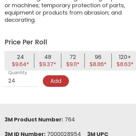
or machines; temporary protection of parts,
equipment or products from abrasion; and
decorating.
Price Per Roll
24
48
72
96
120+
$9.64*
$9.37*
$9.11*
$8.86*
$8.63*
Quantity
Add
3M Product Number:
764
3M ID Number:
7000028954
3M UPC