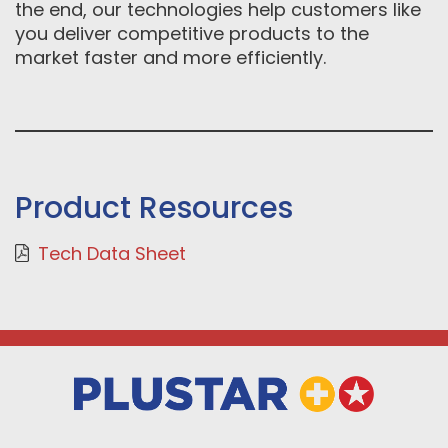
the end, our technologies help customers like
you deliver competitive products to the
market faster and more efficiently.
Product Resources
Tech Data Sheet