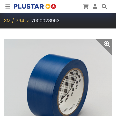
Plustar
Cart
User
Sea
3M / 764
7000028963