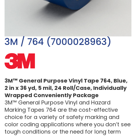
3M / 764 (7000028963)
3M™ General Purpose Vinyl Tape 764, Blue,
2 in x 36 yd, 5 mil, 24 Roll/Case, Individually
Wrapped Conveniently Package
3M™ General Purpose Vinyl and Hazard
Marking Tapes 764 are the cost-effective
choice for a variety of safety marking and
color coding applications where you don’t see
tough conditions or the need for long term