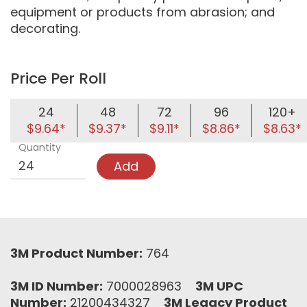
equipment or products from abrasion; and
decorating.
Price Per Roll
24
48
72
96
120+
$9.64*
$9.37*
$9.11*
$8.86*
$8.63*
Quantity
Add
3M Product Number:
764
3M ID Number:
7000028963
3M UPC
Number:
21200434327
3M Legacy Product