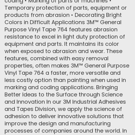
coding • Marking of parts or machines •
Temporary protection of parts, equipment or
products from abrasion • Decorating Bright
Colors in Difficult Applications 3M™ General
Purpose Vinyl Tape 764 features abrasion
resistance to excel in light duty protection of
equipment and parts. It maintains its color
when exposed to abrasion and wear. These
features, combined with easy removal
properties, often makes 3M™ General Purpose
Vinyl Tape 764 a faster, more versatile and
less costly option than painting when used in
marking and coding applications. Bringing
Better Ideas to the Surface through Science
and Innovation In our 3M Industrial Adhesives
and Tapes Division, we apply the science of
adhesion to deliver innovative solutions that
improve the design and manufacturing
processes of companies around the world. In