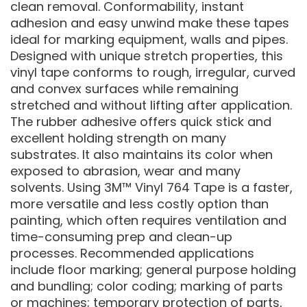
clean removal. Conformability, instant
adhesion and easy unwind make these tapes
ideal for marking equipment, walls and pipes.
Designed with unique stretch properties, this
vinyl tape conforms to rough, irregular, curved
and convex surfaces while remaining
stretched and without lifting after application.
The rubber adhesive offers quick stick and
excellent holding strength on many
substrates. It also maintains its color when
exposed to abrasion, wear and many
solvents. Using 3M™ Vinyl 764 Tape is a faster,
more versatile and less costly option than
painting, which often requires ventilation and
time-consuming prep and clean-up
processes. Recommended applications
include floor marking; general purpose holding
and bundling; color coding; marking of parts
or machines; temporary protection of parts,