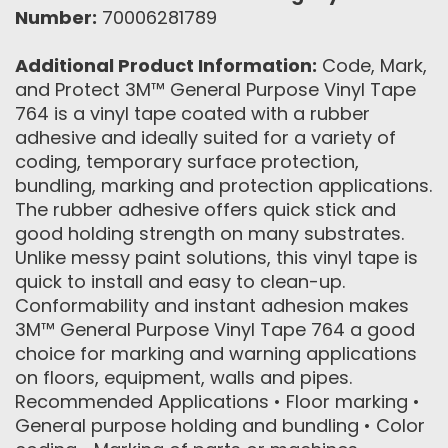
Number:
70006281789
Additional Product Information:
Code, Mark,
and Protect 3M™ General Purpose Vinyl Tape
764 is a vinyl tape coated with a rubber
adhesive and ideally suited for a variety of
coding, temporary surface protection,
bundling, marking and protection applications.
The rubber adhesive offers quick stick and
good holding strength on many substrates.
Unlike messy paint solutions, this vinyl tape is
quick to install and easy to clean-up.
Conformability and instant adhesion makes
3M™ General Purpose Vinyl Tape 764 a good
choice for marking and warning applications
on floors, equipment, walls and pipes.
Recommended Applications • Floor marking •
General purpose holding and bundling • Color