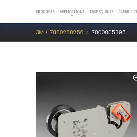
PRODUCTS
APPLICATIONS
CASE STUDIES
CAPABILIT
3M / 7880288256
7000005395