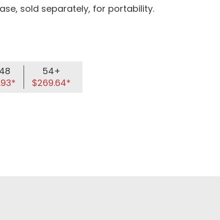
se, sold separately, for portability.
48
54+
.93*
$269.64*