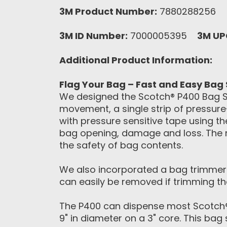
3M Product Number:
7880288256
3M ID Number:
7000005395
3M UP
Additional Product Information:
Flag Your Bag – Fast and Easy Bag 
We designed the Scotch® P400 Bag Sea
movement, a single strip of pressure-
with pressure sensitive tape using t
bag opening, damage and loss. The n
the safety of bag contents.
We also incorporated a bag trimmer i
can easily be removed if trimming the
The P400 can dispense most Scotch®
9" in diameter on a 3" core. This bag