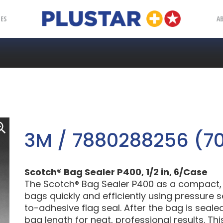
Plustar
IES
A
3M / 7880288256 (7
Scotch® Bag Sealer P400, 1/2 in, 6/Case
The Scotch® Bag Sealer P400 as a compact, t
bags quickly and efficiently using pressure 
to-adhesive flag seal. After the bag is seale
bag length for neat, professional results. T