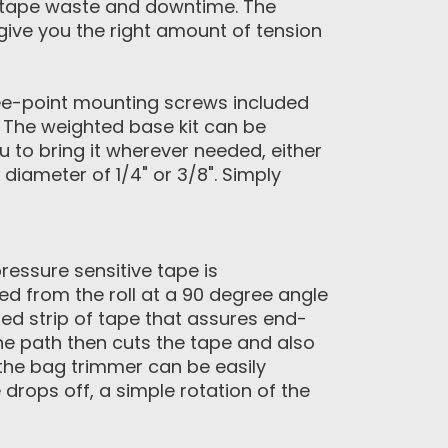
ng tape waste and downtime. The
 give you the right amount of tension
ree-point mounting screws included
. The weighted base kit can be
 to bring it wherever needed, either
diameter of 1/4" or 3/8". Simply
ressure sensitive tape is
ed from the roll at a 90 degree angle
ied strip of tape that assures end-
he path then cuts the tape and also
 the bag trimmer can be easily
rops off, a simple rotation of the