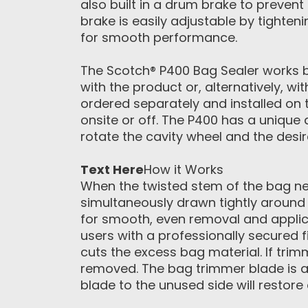
also built in a drum brake to prevent
brake is easily adjustable by tighten
for smooth performance.
The Scotch® P400 Bag Sealer works b
with the product or, alternatively, w
ordered separately and installed on 
onsite or off. The P400 has a unique 
rotate the cavity wheel and the desi
Text Here
How it Works
When the twisted stem of the bag nec
simultaneously drawn tightly around 
for smooth, even removal and applica
users with a professionally secured 
cuts the excess bag material. If trim
removed. The bag trimmer blade is a
blade to the unused side will restor