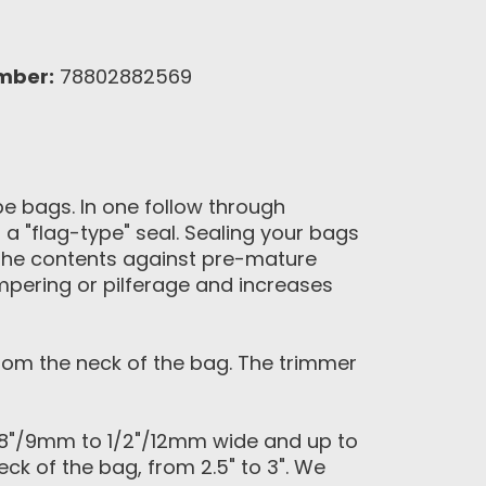
mber:
78802882569
pe bags. In one follow through
 a "flag-type" seal. Sealing your bags
e the contents against pre-mature
mpering or pilferage and increases
rom the neck of the bag. The trimmer
/8"/9mm to 1/2"/12mm wide and up to
ck of the bag, from 2.5" to 3". We