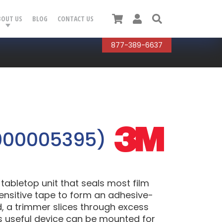
Cart
User
Search
BOUT US
BLOG
CONTACT US
877-389-6637
000005395)
abletop unit that seals most film
sensitive tape to form an adhesive-
d, a trimmer slices through excess
his useful device can be mounted for