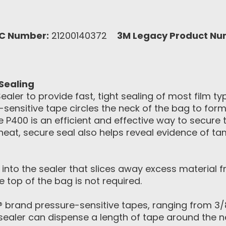
C Number:
21200140372
3M Legacy Product Nu
Sealing
ler to provide fast, tight sealing of most film ty
sensitive tape circles the neck of the bag to form
he P400 is an efficient and effective way to secur
eat, secure seal also helps reveal evidence of ta
nto the sealer that slices away excess material f
 top of the bag is not required.
 brand pressure-sensitive tapes, ranging from 3
 sealer can dispense a length of tape around the ne