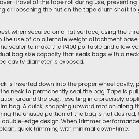
 over-travel of the tape roll during use, preventi
ing or loosening the nut on the tape drum shaft to
est when secured on a flat surface, using the th
ith the use of an alternate weight attachment base
the sealer to make the P400 portable and allow you
dual bag size capacity that seals bags with a neck 
red cavity diameter is exposed.
k is inserted down into the proper wheel cavity, p
the neck to permanently seal the bag. Tape is pull
tion around the bag, resulting in a precisely appl
film bag. A quick, snapping upward motion along t
ming the unused portion of the bag is not desired,
 double-edge design. When trimmer performance d
e clean, quick trimming with minimal down-time.