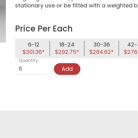
stationary use or be fitted with a weighted ba
Price Per Each
6-12
18-24
30-36
42-
$301.36*
$292.75*
$284.62*
$276
Quantity
Add