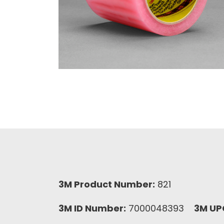
3M Product Number:
821
3M ID Number:
7000048393
3M UP