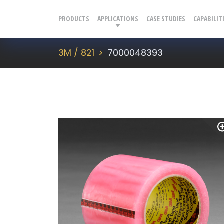
PRODUCTS
APPLICATIONS
CASE STUDIES
CAPABILIT
3M / 821
7000048393