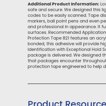
Additional Product Information:
Low
safe and secure. We designed this lig
codes to be easily scanned. Tape di
markers, ball point pens and even pen
and professional in appearance. It fu
surfaces. Recommended Applications •
Protection Tape 821 features an acry
bonded, this adhesive will provide hi
Identification with Exceptional Hold S
package is delivered. We designed th
that packages encounter throughout 
protection tape engineered to help d
Product Resourc