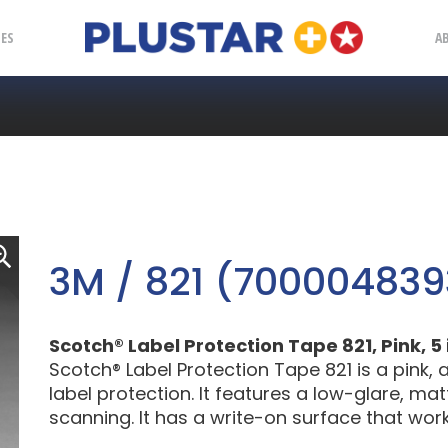
Plustar
IES
A
3M / 821 (700004839
Scotch® Label Protection Tape 821, Pink, 5 
Scotch® Label Protection Tape 821 is a pink
label protection. It features a low-glare, m
scanning. It has a write-on surface that wor