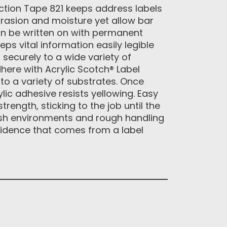
ction Tape 821 keeps address labels
abrasion and moisture yet allow bar
an be written on with permanent
ps vital information easily legible
 securely to a wide variety of
here with Acrylic Scotch® Label
to a variety of substrates. Once
lic adhesive resists yellowing. Easy
trength, sticking to the job until the
arsh environments and rough handling
fidence that comes from a label