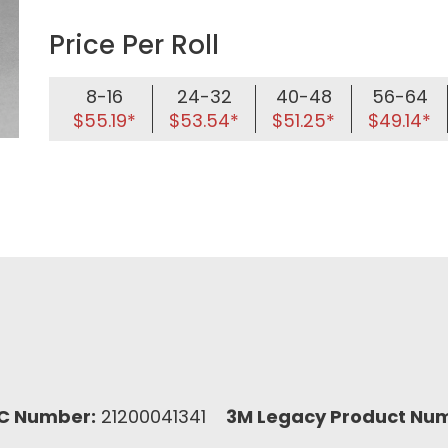
Price Per Roll
8-16
24-32
40-48
56-64
$55.19*
$53.54*
$51.25*
$49.14*
C Number:
21200041341
3M Legacy Product Nu