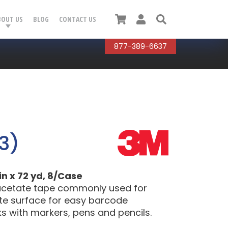
Cart
User
Search
BOUT US
BLOG
CONTACT US
877-389-6637
3)
in x 72 yd, 8/Case
, acetate tape commonly used for
atte surface for easy barcode
ks with markers, pens and pencils.