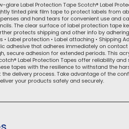
-glare Label Protection Tape Scotch® Label Prote
htly tinted pink film tape to protect labels from 
spenses and hand tears for convenient use and c
cils. The clear surface of label protection tape kee
rther protects shipping and other info by adhering
 Label protection • Label attaching • Shipping Ad
lic adhesive that adheres immediately on contact 
gh, secure adhesion for extended periods. This acry
cotch® Label Protection Tapes offer reliability and s
ese tapes with the resilience to withstand the h
the delivery process. Take advantage of the con
eliver your products safely and securely.
es