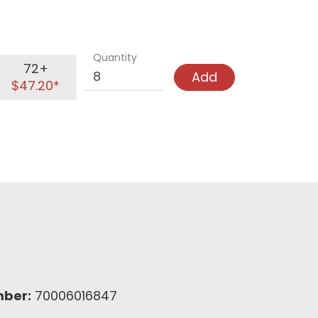
Quantity
72+
Add
$47.20*
mber:
70006016847