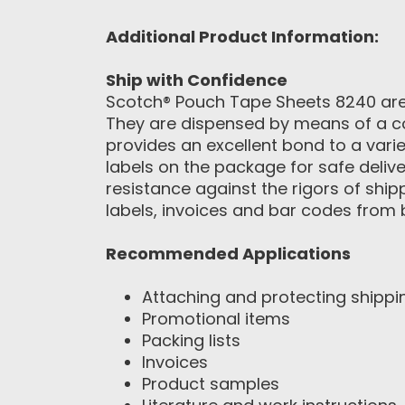
Additional Product Information:
Ship with Confidence
Scotch® Pouch Tape Sheets 8240 are 
They are dispensed by means of a co
provides an excellent bond to a vari
labels on the package for safe delive
resistance against the rigors of shi
labels, invoices and bar codes from
Recommended Applications
Attaching and protecting shipp
Promotional items
Packing lists
Invoices
Product samples