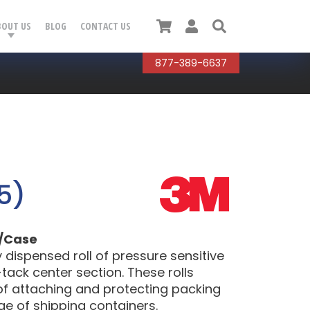
Cart
User
Search
BOUT US
BLOG
CONTACT US
877-389-6637
5)
l/Case
dispensed roll of pressure sensitive
tack center section. These rolls
of attaching and protecting packing
ge of shipping containers.