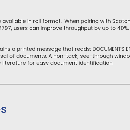
available in roll format. When pairing with Scot
797, users can improve throughput by up to 40%. 
tains a printed message that reads: DOCUMENTS ENC
osal of documents. A non-tack, see-through window
 literature for easy document identification
es