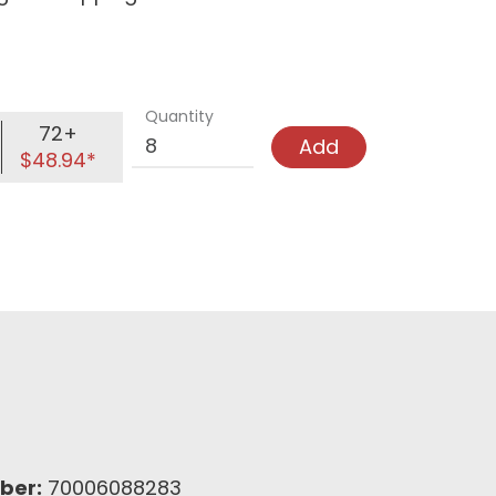
Quantity
72+
Add
$48.94*
ber:
70006088283