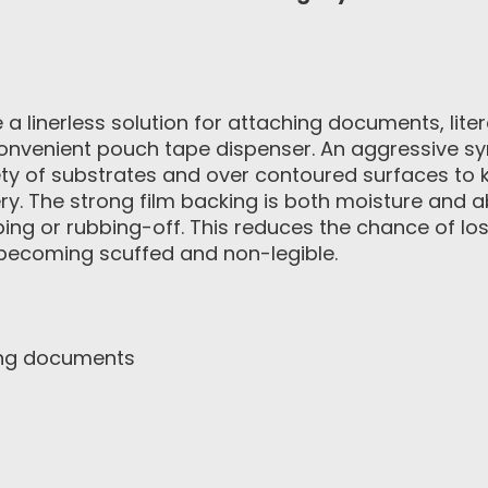
a linerless solution for attaching documents, lit
nvenient pouch tape dispenser. An aggressive syn
ety of substrates and over contoured surfaces to k
ry. The strong film backing is both moisture and ab
pping or rubbing-off. This reduces the chance of l
 becoming scuffed and non-legible.
ing documents