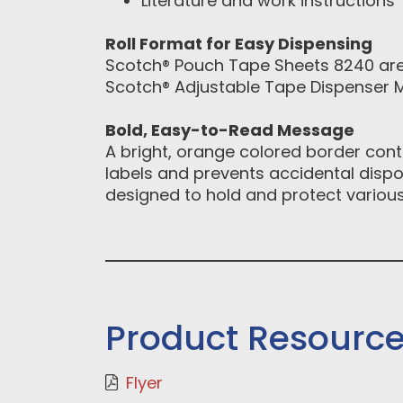
Literature and work instructions
Roll Format for Easy Dispensing
Scotch® Pouch Tape Sheets 8240 are 
Scotch® Adjustable Tape Dispenser M
Bold, Easy-to-Read Message
A bright, orange colored border con
labels and prevents accidental disp
designed to hold and protect various
Product Resourc
Flyer