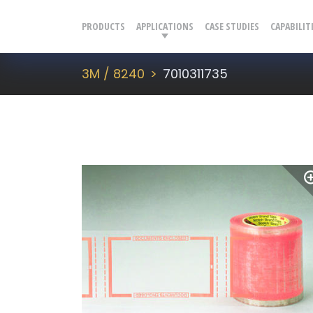
PRODUCTS
APPLICATIONS
CASE STUDIES
CAPABILIT
3M / 8240
7010311735