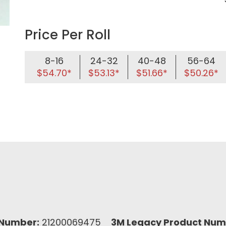
Price Per Roll
8-16
24-32
40-48
56-64
$54.70*
$53.13*
$51.66*
$50.26*
Number:
21200069475
3M Legacy Product Num