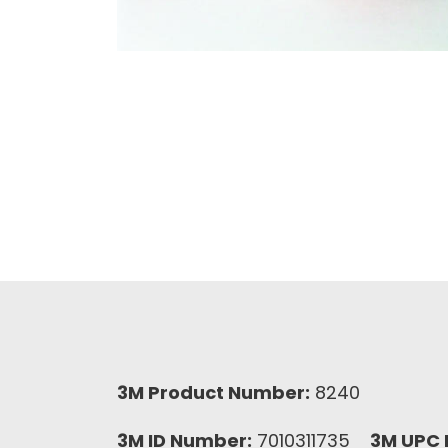
3M Product Number:
8240
3M ID Number:
7010311735
3M UPC 