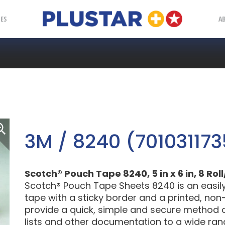
Plustar
IES
A
3M / 8240 (701031173
Scotch® Pouch Tape 8240, 5 in x 6 in, 8 Rol
Scotch® Pouch Tape Sheets 8240 is an easily 
tape with a sticky border and a printed, non-
provide a quick, simple and secure method 
lists and other documentation to a wide ran