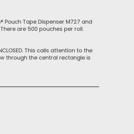
ch® Pouch Tape Dispenser M727 and
There are 500 pouches per roll.
LOSED. This calls attention to the
 through the central rectangle is