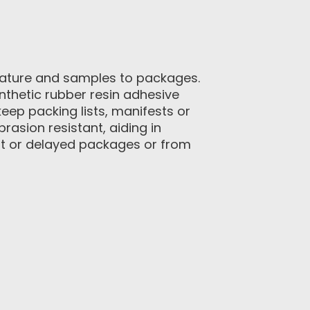
erature and samples to packages.
thetic rubber resin adhesive
eep packing lists, manifests or
rasion resistant, aiding in
ost or delayed packages or from