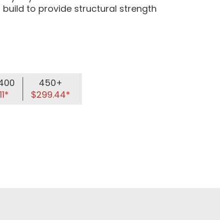
 build to provide structural strength
400
450+
11*
$299.44*