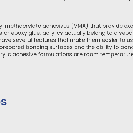
l methacrylate adhesives (MMA) that provide exce
 or epoxy glue, acrylics actually belong to a sepa
s have several features that make them easier to us
nprepared bonding surfaces and the ability to bond
acrylic adhesive formulations are room temperature s
es