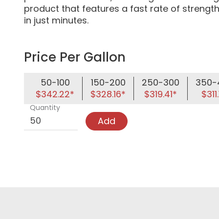
product that features a fast rate of strength
in just minutes.
Price Per Gallon
50-100
150-200
250-300
350-
$342.22*
$328.16*
$319.41*
$311.
Quantity
Add