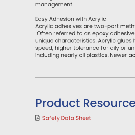
management.
Easy Adhesion with Acrylic
Acrylic adhesives are two-part methy
Often referred to as epoxy adhesives
unique characteristics. Acrylic glue
speed, higher tolerance for oily or u
including nearly all plastics. Newer 
Product Resourc
Safety Data Sheet