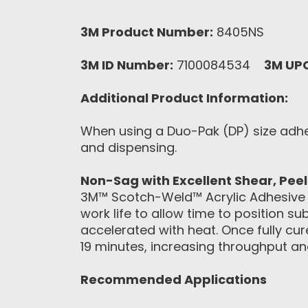
3M Product Number:
8405NS
3M ID Number:
7100084534
3M UP
Additional Product Information:
When using a Duo-Pak (DP) size adhe
and dispensing.
Non-Sag with Excellent Shear, Pee
3M™ Scotch-Weld™ Acrylic Adhesive DP
work life to allow time to position s
accelerated with heat. Once fully cur
19 minutes, increasing throughput an
Recommended Applications