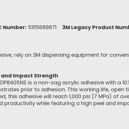
C Number:
51115689871
3M Legacy Product Num
sive, rely on 3M dispensing equipment for conven
l and Impact Strength
8405NS is a non-sag acrylic adhesive with a 10:1 m
ubstrates prior to adhesion. This working life, open
ed, this adhesive will reach 1,000 psi (7 MPa) of o
d productivity while featuring a high peel and im