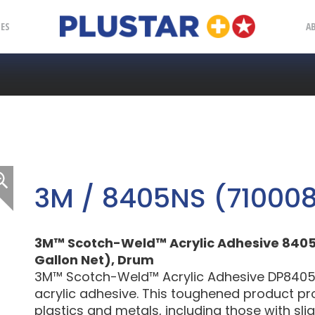
Plustar
IES
A
3M / 8405NS (71000
3M™ Scotch-Weld™ Acrylic Adhesive 8405NS
Gallon Net), Drum
3M™ Scotch-Weld™ Acrylic Adhesive DP8405N
acrylic adhesive. This toughened product p
plastics and metals, including those with sligh