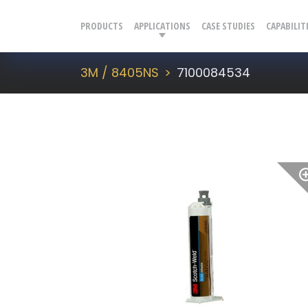
PRODUCTS
APPLICATIONS
CASE STUDIES
CAPABILIT
3M / 8405NS
7100084534