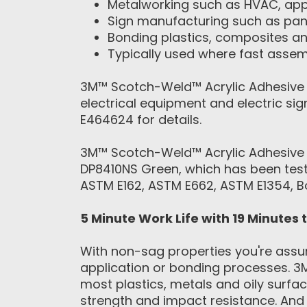
Metalworking such as HVAC, appl
Sign manufacturing such as pan
Bonding plastics, composites a
Typically used where fast assemb
3M™ Scotch-Weld™ Acrylic Adhesive 
electrical equipment and electric s
E464624 for details.
3M™ Scotch-Weld™ Acrylic Adhesive 
DP8410NS Green, which has been teste
ASTM E162, ASTM E662, ASTM E1354, 
5 Minute Work Life with 19 Minutes 
With non-sag properties you're assur
application or bonding processes. 3
most plastics, metals and oily surfa
strength and impact resistance. And 