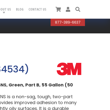
Cart
User
Search
BOUT US
BLOG
CONTACT US
877-389-6637
84534)
, Green, Part B, 55 Gallon (50
S is a non-sag, tough, two-part
rovides improved adhesion to many
tly oily surfaces. It is a durable