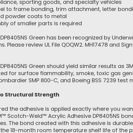
iance, sporting goods, and specialty vehicles
el to frame bonding, trim attachment, letter bon
nd powder coats to metal
ly of smaller parts is required
DP8405NS Green has been recognized by Underwrite
igns. Please review UL File QOQW2. MH17478 and Si
DP8405NS Green should yield similar results as 3
d for surface flammability, smoke, toxic gas gene
Bombardier SMP 800-C, and Boeing BSS 7239 test 
to Structural Strength
ed the adhesive is applied exactly where you want
M™ Scotch-Weld™ Acrylic Adhesive DP8405NS bonds
ces. The bond created with this adhesive is durabl
the 18-month room temperature shelf life of the p