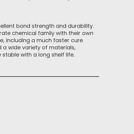
llent bond strength and durability.
rate chemical family with their own
e, including a much faster cure
 a wide variety of materials,
table with a long shelf life.