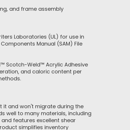
ding, and frame assembly
rs Laboratories (UL) for use in
gn Components Manual (SAM) File
M™ Scotch-Weld™ Acrylic Adhesive
ration, and caloric content per
methods.
 it and won't migrate during the
 well to many materials, including
e and features excellent shear
roduct simplifies inventory