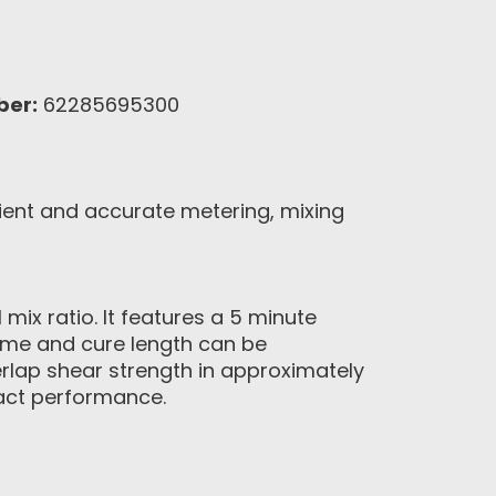
ber:
62285695300
ient and accurate metering, mixing
ix ratio. It features a 5 minute
 time and cure length can be
verlap shear strength in approximately
pact performance.