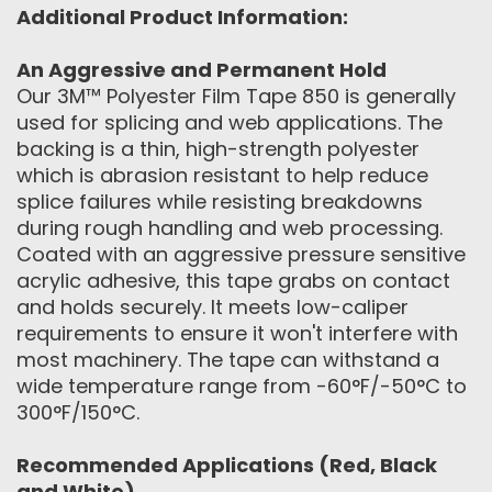
Additional Product Information:
An Aggressive and Permanent Hold
Our 3M™ Polyester Film Tape 850 is generally
used for splicing and web applications. The
backing is a thin, high-strength polyester
which is abrasion resistant to help reduce
splice failures while resisting breakdowns
during rough handling and web processing.
Coated with an aggressive pressure sensitive
acrylic adhesive, this tape grabs on contact
and holds securely. It meets low-caliper
requirements to ensure it won't interfere with
most machinery. The tape can withstand a
wide temperature range from -60°F/-50°C to
300°F/150°C.
Recommended Applications (Red, Black
and White)