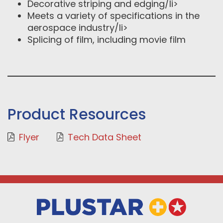
Decorative striping and edging/li>
Meets a variety of specifications in the
aerospace industry/li>
Splicing of film, including movie film
Product Resources
Flyer
Tech Data Sheet