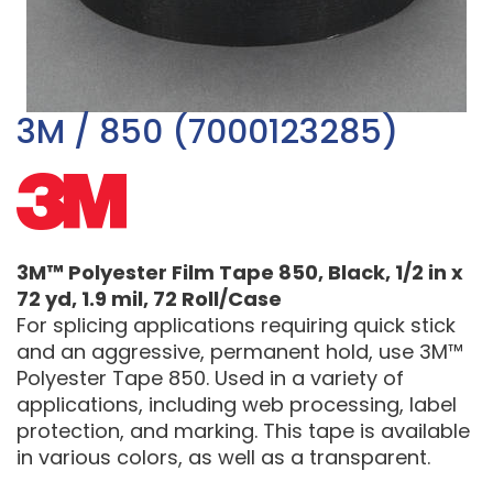
3M / 850 (7000123285)
3M™ Polyester Film Tape 850, Black, 1/2 in x
72 yd, 1.9 mil, 72 Roll/Case
For splicing applications requiring quick stick
and an aggressive, permanent hold, use 3M™
Polyester Tape 850. Used in a variety of
applications, including web processing, label
protection, and marking. This tape is available
in various colors, as well as a transparent.