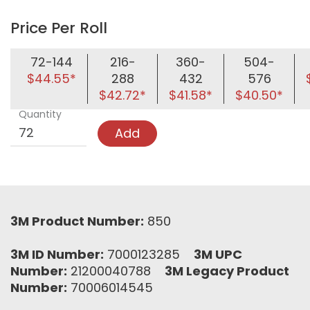
Price Per Roll
72-144
216-
360-
504-
$44.55*
288
432
576
$42.72*
$41.58*
$40.50*
Quantity
Add
3M Product Number:
850
3M ID Number:
7000123285
3M UPC
Number:
21200040788
3M Legacy Product
Number:
70006014545