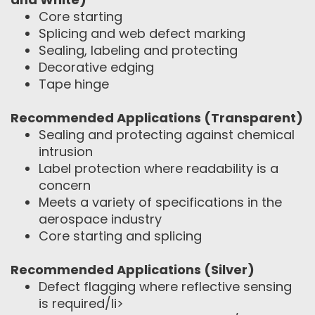
Core starting
Splicing and web defect marking
Sealing, labeling and protecting
Decorative edging
Tape hinge
Recommended Applications (Transparent)
Sealing and protecting against chemical
intrusion
Label protection where readability is a
concern
Meets a variety of specifications in the
aerospace industry
Core starting and splicing
Recommended Applications (Silver)
Defect flagging where reflective sensing
is required/li>