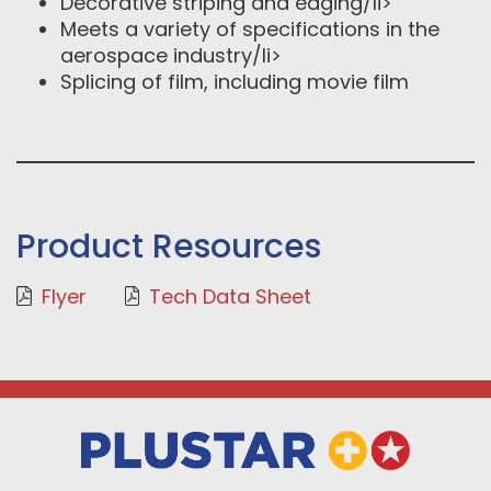
Decorative striping and edging/li>
Meets a variety of specifications in the
aerospace industry/li>
Splicing of film, including movie film
Product Resources
Flyer
Tech Data Sheet