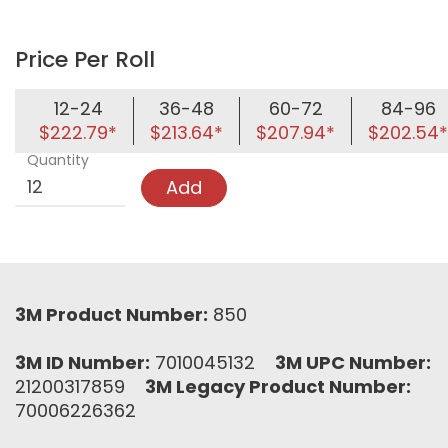
Price Per Roll
12-24
36-48
60-72
84-96
$222.79*
$213.64*
$207.94*
$202.54*
Quantity
Add
3M Product Number:
850
3M ID Number:
7010045132
3M UPC Number:
21200317859
3M Legacy Product Number:
70006226362