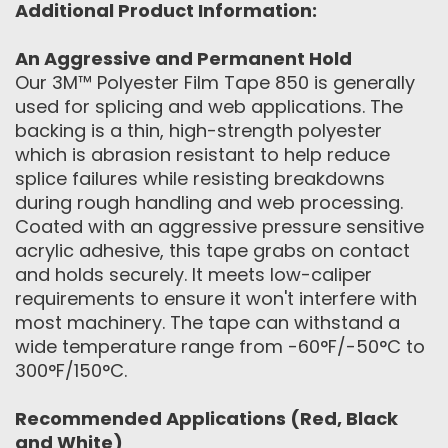
Additional Product Information:
An Aggressive and Permanent Hold
Our 3M™ Polyester Film Tape 850 is generally
used for splicing and web applications. The
backing is a thin, high-strength polyester
which is abrasion resistant to help reduce
splice failures while resisting breakdowns
during rough handling and web processing.
Coated with an aggressive pressure sensitive
acrylic adhesive, this tape grabs on contact
and holds securely. It meets low-caliper
requirements to ensure it won't interfere with
most machinery. The tape can withstand a
wide temperature range from -60°F/-50°C to
300°F/150°C.
Recommended Applications (Red, Black
and White)