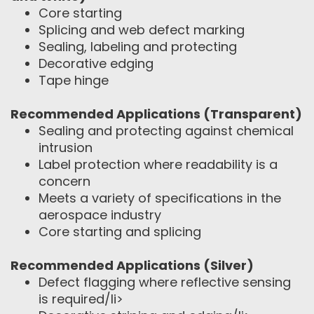
Core starting
Splicing and web defect marking
Sealing, labeling and protecting
Decorative edging
Tape hinge
Recommended Applications (Transparent)
Sealing and protecting against chemical
intrusion
Label protection where readability is a
concern
Meets a variety of specifications in the
aerospace industry
Core starting and splicing
Recommended Applications (Silver)
Defect flagging where reflective sensing
is required/li>