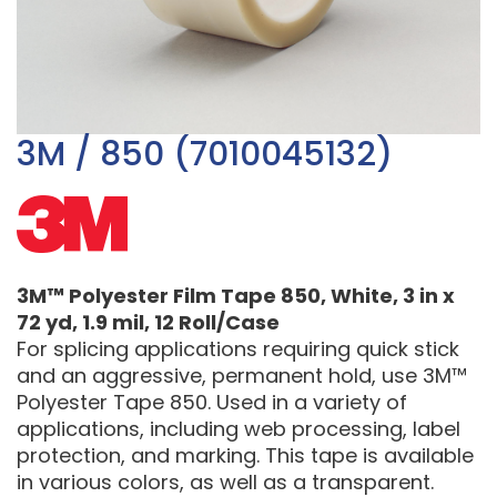
3M / 850 (7010045132)
3M™ Polyester Film Tape 850, White, 3 in x
72 yd, 1.9 mil, 12 Roll/Case
For splicing applications requiring quick stick
and an aggressive, permanent hold, use 3M™
Polyester Tape 850. Used in a variety of
applications, including web processing, label
protection, and marking. This tape is available
in various colors, as well as a transparent.