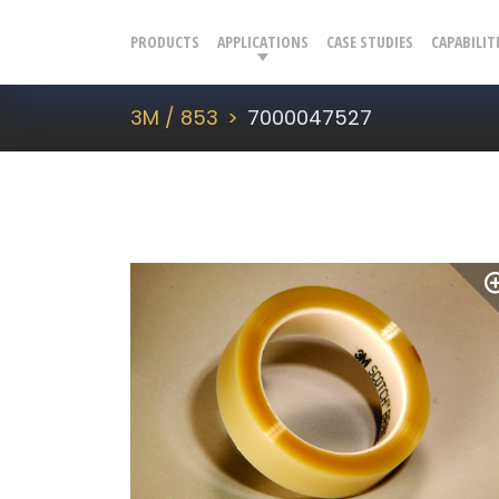
PRODUCTS
APPLICATIONS
CASE STUDIES
CAPABILIT
3M / 853
7000047527