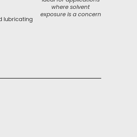
where solvent
exposure is a concern
d lubricating