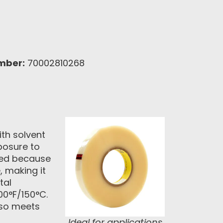
mber:
70002810268
ith solvent
xposure to
ited because
, making it
tal
00°F/150°C.
lso meets
Ideal for applications