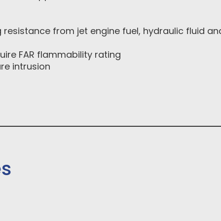
g resistance from jet engine fuel, hydraulic fluid an
ire FAR flammability rating
re intrusion
es