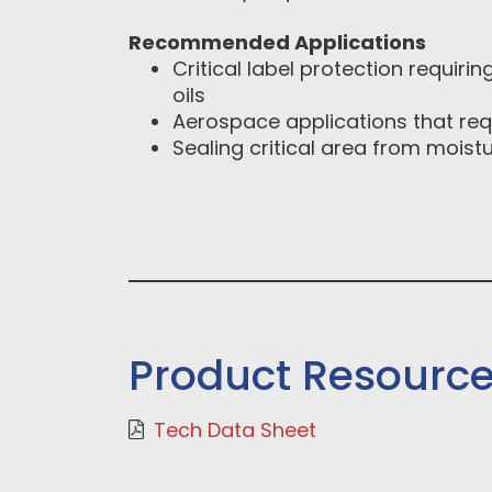
Recommended Applications
Critical label protection requirin
oils
Aerospace applications that requ
Sealing critical area from moistu
Product Resourc
Tech Data Sheet