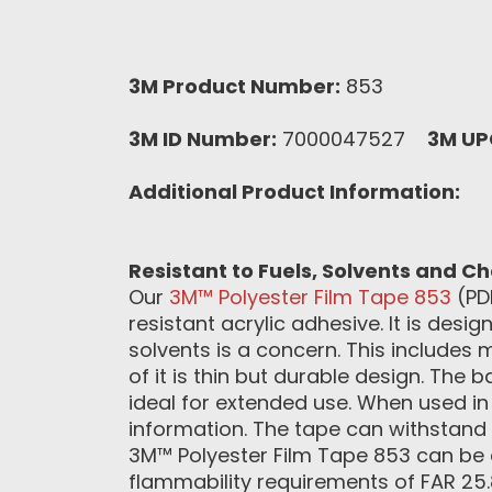
3M Product Number:
853
3M ID Number:
7000047527
3M UP
Additional Product Information:
Resistant to Fuels, Solvents and C
Our
3M™ Polyester Film Tape 853
(PDF
resistant acrylic adhesive. It is des
solvents is a concern. This includes 
of it is thin but durable design. The
ideal for extended use. When used in c
information. The tape can withstand
3M™ Polyester Film Tape 853 can be q
flammability requirements of FAR 25.8