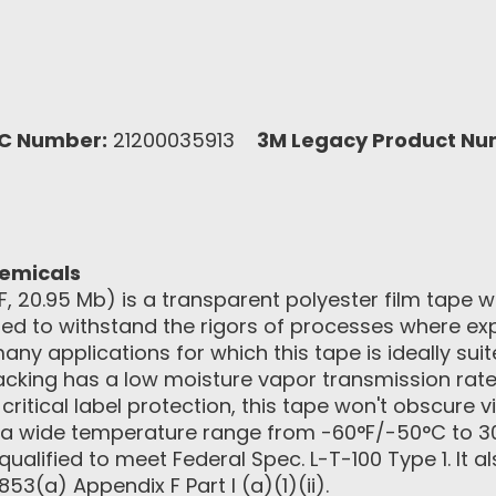
C Number:
21200035913
3M Legacy Product Nu
hemicals
, 20.95 Mb) is a transparent polyester film tape w
igned to withstand the rigors of processes where e
many applications for which this tape is ideally su
 backing has a low moisture vapor transmission rate
ritical label protection, this tape won't obscure vi
 a wide temperature range from -60°F/-50°C to 3
ualified to meet Federal Spec. L-T-100 Type 1. It a
53(a) Appendix F Part I (a)(1)(ii).