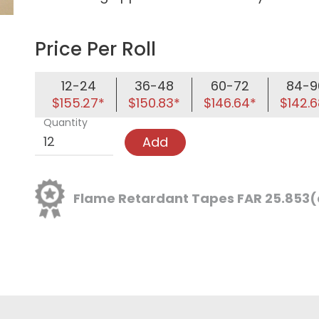
Price Per Roll
12-24
36-48
60-72
84-9
$155.27*
$150.83*
$146.64*
$142.6
Quantity
Add
Flame Retardant Tapes FAR 25.853(