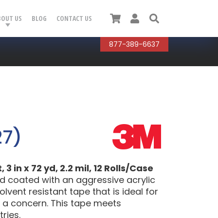
Cart
User
Search
BOUT US
BLOG
CONTACT US
877-389-6637
27)
 in x 72 yd, 2.2 mil, 12 Rolls/Case
d coated with an aggressive acrylic
lvent resistant tape that is ideal for
 a concern. This tape meets
ries.