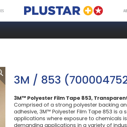
Plustar
IES
A
3M / 853 (70000475
3M™ Polyester Film Tape 853, Transparent, 3
Comprised of a strong polyester backing an
adhesive, 3M™ Polyester Film Tape 853 is a so
applications where exposure to chemicals is
demanding applications in a variety of indust