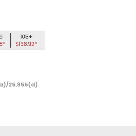
6
108+
8*
$138.92*
a)/25.855(d)