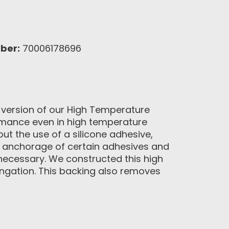
ber:
70006178696
 version of our High Temperature
formance even in high temperature
t the use of a silicone adhesive,
nd anchorage of certain adhesives and
 necessary. We constructed this high
longation. This backing also removes