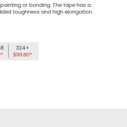
l painting or bonding. The tape has a
 added toughness and high elongation.
88
324+
9*
$99.80*