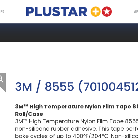
Plustar
IES
A
3M / 8555 (70100451
3M™ High Temperature Nylon Film Tape 8555,
Roll/Case
3M™ High Temperature Nylon Film Tape 8555 is
non-silicone rubber adhesive. This tape per
bake cycles of up to 400°F/204°C. Non-silic