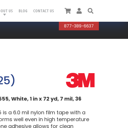
Cart
User
Search
BOUT US
BLOG
CONTACT US
877-389-6637
25)
 White, 1 in x 72 yd, 7 mil, 36
 a 6.0 mil nylon film tape with a
forms well even in high temperature
one adhesive allows for clean