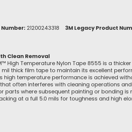
 Number:
21200243318
3M Legacy Product Num
th Clean Removal
M™ High Temperature Nylon Tape 8555 is a thicker
 mil thick film tape to maintain its excellent per
s high temperature performance is achieved withou
e that often interferes with cleaning operations a
 for parts where subsequent painting or bonding is
acking at a full 5.0 mils for toughness and high e