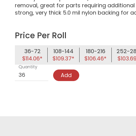
removal, great for parts requiring additiona
strong, very thick 5.0 mil nylon backing for
Price Per Roll
36-72
108-144
180-216
252-2
$114.06*
$109.37*
$106.46*
$103.6
Quantity
Add