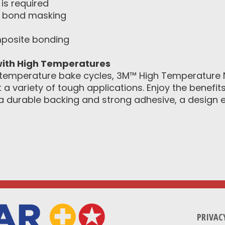
is required
 bond masking
mposite bonding
ith High Temperatures
temperature bake cycles, 3M™ High Temperature N
 variety of tough applications. Enjoy the benefi
 durable backing and strong adhesive, a design e
PRIVAC