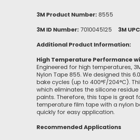
3M Product Number:
8555
3M ID Number:
7010045125
3M UPC
Additional Product Information:
High Temperature Performance wi
Engineered for high temperatures, 3
Nylon Tape 855. We designed this 6.0
bake cycles (up to 400°F/204°C). Thi
which eliminates the silicone residu
paints. Therefore, this tape is great
temperature film tape with a nylon b
quickly for easy application.
Recommended Applications