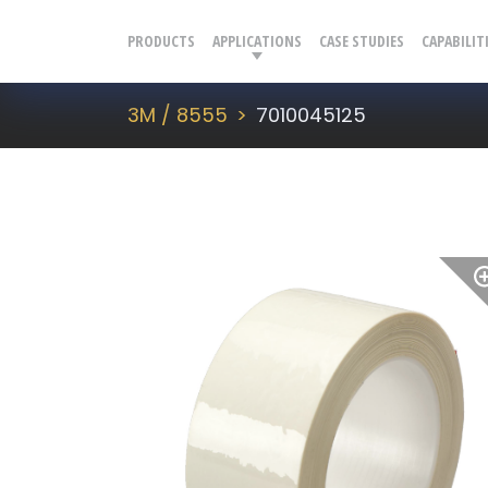
PRODUCTS
APPLICATIONS
CASE STUDIES
CAPABILIT
3M / 8555
7010045125