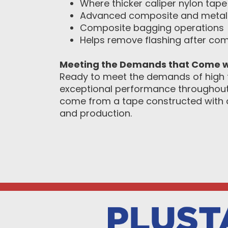
Where thicker caliper nylon tape 
Advanced composite and metal
Composite bagging operations
Helps remove flashing after co
Meeting the Demands that Come w
Ready to meet the demands of high 
exceptional performance throughout a
come from a tape constructed with a
and production.