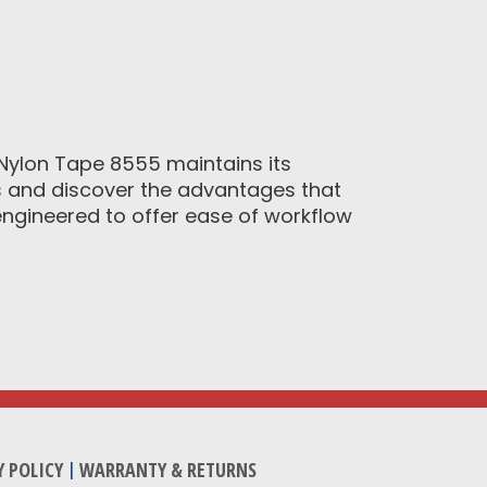
ylon Tape 8555 maintains its
ts and discover the advantages that
ngineered to offer ease of workflow
Y POLICY
|
WARRANTY & RETURNS