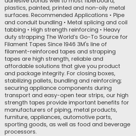
adhesive bonds well to most fiberboard,
plastics, painted, printed and non-oily metal
surfaces. Recommended Applications • Pipe
and conduit bundling • Metal splicing and coil
tabbing • High strength reinforcing • Heavy
duty strapping The World’s Go-To Source for
Filament Tapes Since 1946 3M's line of
filament-reinforced tapes and strapping
tapes are high strength, reliable and
affordable solutions that give you product
and package integrity. For closing boxes,
stabilizing pallets, bundling and reinforcing;
securing appliance components during
transport and easy-open tear strips, our high
strength tapes provide important benefits for
manufacturers of piping, metal products,
furniture, appliances, automotive parts,
sporting goods, as well as food and beverage
processors.