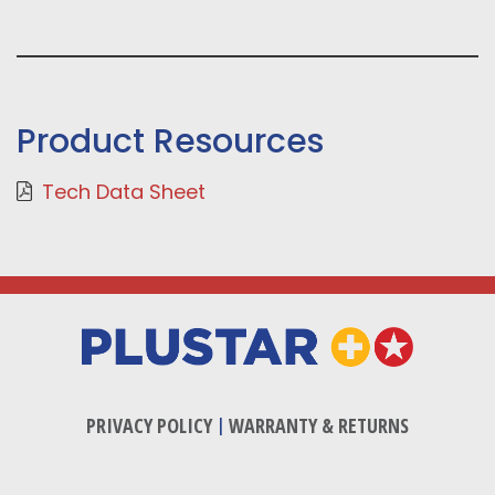
Product Resources
Tech Data Sheet
PRIVACY POLICY
|
WARRANTY & RETURNS