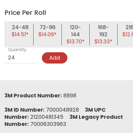
Price Per Roll
24-48
72-96
120-
168-
21
$14.51*
$14.09*
144
192
$12.
$13.70*
$13.33*
Quantity
Add
3M Product Number:
8898
3M ID Number:
7000048928
3M UPC
Number:
21200481345
3M Legacy Product
Number:
70006303963