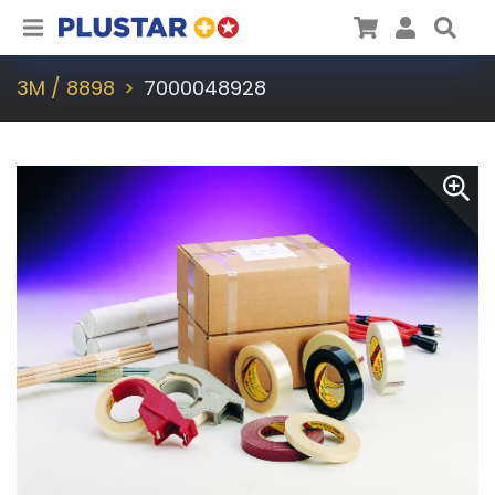
Plustar
Cart
User
Sea
3M / 8898
7000048928