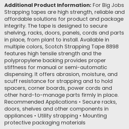
Additional Product Information:
For Big Jobs
Strapping tapes are high strength, reliable and
affordable solutions for product and package
integrity. The tape is designed to secure
shelving, racks, doors, panels, cords and parts
in place, from plant to install. Available in
multiple colors, Scotch Strapping Tape 8898
features high tensile strength and the
polypropylene backing provides proper
stiffness for manual or semi-automatic
dispensing. It offers abrasion, moisture, and
scuff resistance for strapping and to hold
spacers, corner boards, power cords and
other hard-to-manage parts firmly in place.
Recommended Applications • Secure racks,
doors, shelves and other components in
appliances • Utility strapping • Mounting
protective packaging materials