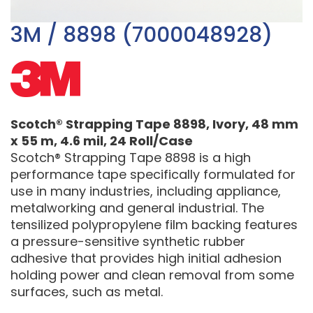
3M / 8898 (7000048928)
Scotch® Strapping Tape 8898, Ivory, 48 mm
x 55 m, 4.6 mil, 24 Roll/Case
Scotch® Strapping Tape 8898 is a high
performance tape specifically formulated for
use in many industries, including appliance,
metalworking and general industrial. The
tensilized polypropylene film backing features
a pressure-sensitive synthetic rubber
adhesive that provides high initial adhesion
holding power and clean removal from some
surfaces, such as metal.