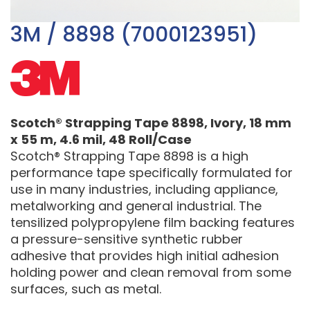
3M / 8898 (7000123951)
Scotch® Strapping Tape 8898, Ivory, 18 mm
x 55 m, 4.6 mil, 48 Roll/Case
Scotch® Strapping Tape 8898 is a high
performance tape specifically formulated for
use in many industries, including appliance,
metalworking and general industrial. The
tensilized polypropylene film backing features
a pressure-sensitive synthetic rubber
adhesive that provides high initial adhesion
holding power and clean removal from some
surfaces, such as metal.