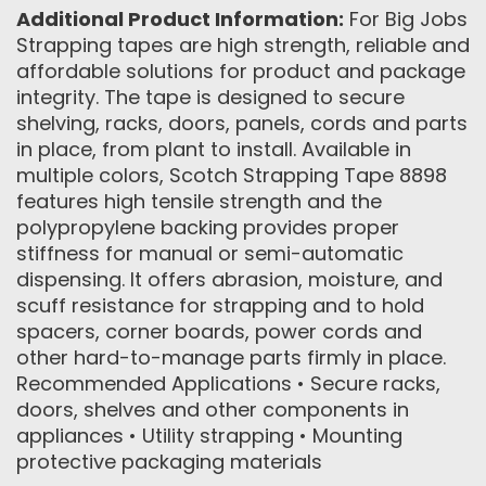
Additional Product Information:
For Big Jobs
Strapping tapes are high strength, reliable and
affordable solutions for product and package
integrity. The tape is designed to secure
shelving, racks, doors, panels, cords and parts
in place, from plant to install. Available in
multiple colors, Scotch Strapping Tape 8898
features high tensile strength and the
polypropylene backing provides proper
stiffness for manual or semi-automatic
dispensing. It offers abrasion, moisture, and
scuff resistance for strapping and to hold
spacers, corner boards, power cords and
other hard-to-manage parts firmly in place.
Recommended Applications • Secure racks,
doors, shelves and other components in
appliances • Utility strapping • Mounting
protective packaging materials