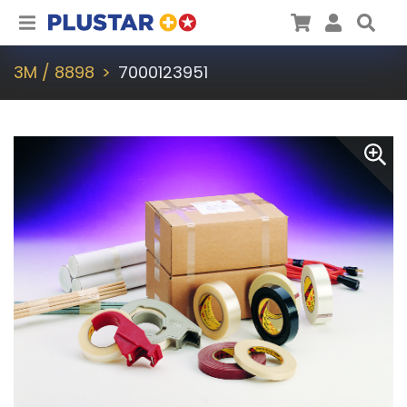
Plustar
Cart
User
Sea
3M / 8898
7000123951