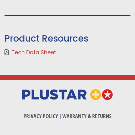
Product Resources
Tech Data Sheet
PRIVACY POLICY
|
WARRANTY & RETURNS