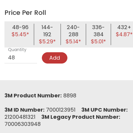
Price Per Roll
48-96
144-
240-
336-
432+
$5.45*
192
288
384
$4.87*
$5.29*
$5.14*
$5.01*
Quantity
Add
3M Product Number:
8898
3M ID Number:
7000123951
3M UPC Number:
21200481321
3M Legacy Product Number:
70006303948