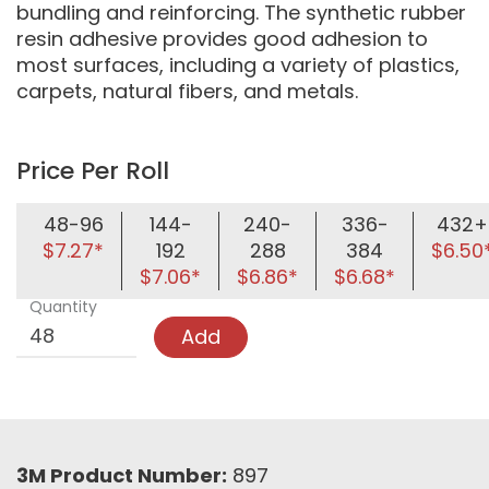
bundling and reinforcing. The synthetic rubber
resin adhesive provides good adhesion to
most surfaces, including a variety of plastics,
carpets, natural fibers, and metals.
Price Per Roll
48-96
144-
240-
336-
432+
$7.27*
192
288
384
$6.50
$7.06*
$6.86*
$6.68*
Quantity
Add
3M Product Number:
897