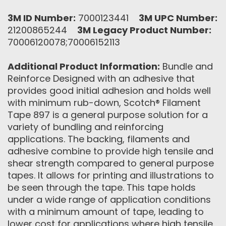
3M ID Number:
7000123441
3M UPC Number:
21200865244
3M Legacy Product Number:
70006120078;70006152113
Additional Product Information:
Bundle and
Reinforce Designed with an adhesive that
provides good initial adhesion and holds well
with minimum rub-down, Scotch® Filament
Tape 897 is a general purpose solution for a
variety of bundling and reinforcing
applications. The backing, filaments and
adhesive combine to provide high tensile and
shear strength compared to general purpose
tapes. It allows for printing and illustrations to
be seen through the tape. This tape holds
under a wide range of application conditions
with a minimum amount of tape, leading to
lower cost for applications where high tensile