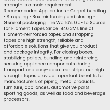
strength is a main requirement.
Recommended Applications • Carpet bundling
• Strapping • Box reinforcing and closing •
General packaging The World’s Go-To Source
for Filament Tapes Since 1946 3Ms line of
filament-reinforced tapes and strapping
tapes are high strength, reliable and
affordable solutions that give you product
and package integrity. For closing boxes,
stabilizing pallets, bundling and reinforcing;
securing appliance components during
transport and easy-open tear strips, our high
strength tapes provide important benefits for
manufacturers of piping, metal products,
furniture, appliances, automotive parts,
sporting goods, as well as food and beverage
processors.