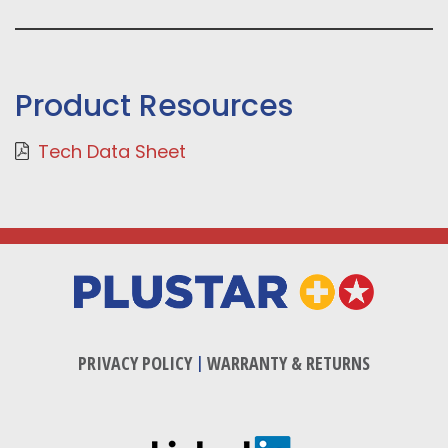
Product Resources
Tech Data Sheet
PRIVACY POLICY
|
WARRANTY & RETURNS