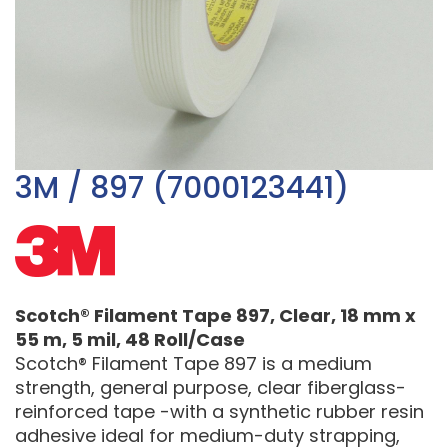
3M / 897 (7000123441)
Scotch® Filament Tape 897, Clear, 18 mm x
55 m, 5 mil, 48 Roll/Case
Scotch® Filament Tape 897 is a medium
strength, general purpose, clear fiberglass-
reinforced tape -with a synthetic rubber resin
adhesive ideal for medium-duty strapping,