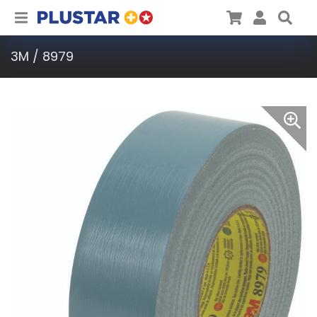
Plustar
Cart
User
Sea
3M / 8979