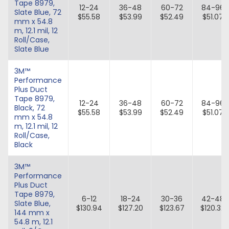
Tape 8979,
12-24
36-48
60-72
84-96
Slate Blue, 72
$55.58
$53.99
$52.49
$51.07
mm x 54.8
m, 12.1 mil, 12
Roll/Case,
Slate Blue
3M™
Performance
Plus Duct
Tape 8979,
12-24
36-48
60-72
84-96
Black, 72
$55.58
$53.99
$52.49
$51.07
mm x 54.8
m, 12.1 mil, 12
Roll/Case,
Black
3M™
Performance
Plus Duct
Tape 8979,
6-12
18-24
30-36
42-48
Slate Blue,
$130.94
$127.20
$123.67
$120.32
144 mm x
54.8 m, 12.1