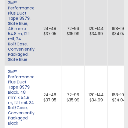
3M™
Performance
Plus Duct
Tape 8979,
Slate Blue,
48 mm x
24-48
72-96
120-144
168-192
54.8 m, 12.1
$37.05
$35.99
$34.99
$34.04
mil, 24
Roll/Case,
Conveniently
Packaged,
Slate Blue
3M™
Performance
Plus Duct
Tape 8979,
Black, 48
24-48
72-96
120-144
168-192
mm x 54.8
$37.05
$35.99
$34.99
$34.04
m, 12.1 mil, 24
Roll/Case,
Conveniently
Packaged,
Black