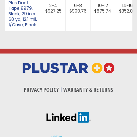
Plus Duct
2-4
6-8
10-12
14-16
Tape 8979,
$927.25
$900.76
$875.74
$852.07
Black, 29 in x
60 yd, 12.1 mil,
1/Case, Black
PRIVACY POLICY
|
WARRANTY & RETURNS