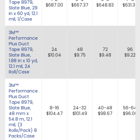
Tape 8979,
$687.00
$667.37
$648.83
$631.30
Slate Blue, 29
in x 60 yd, 12.1
mil, 1/Case
3M™
Performance
Plus Duct
Tape 8979,
24
48
72
96
Slate Blue,
$10.04
$9.75
$9.48
$9.22
1.88 in x 10 yd,
12.1 mil, 24
Roll/Case
3M™
Performance
Plus Duct
Tape 8979,
Slate Blue,
8-16
24-32
40-48
56-64
48 mm x
$104.47
$101.49
$98.67
$96.00
54.8 m, 12.1
mil, (3
Rolls/Pack) 8
Packs/Case