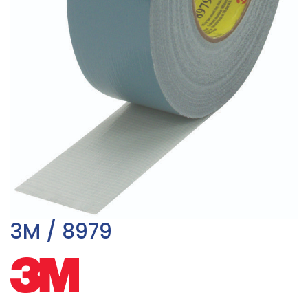
3M / 8979