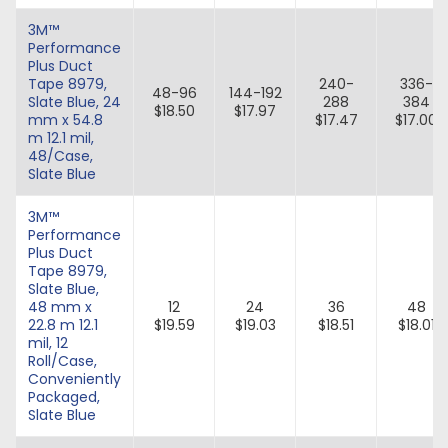
3M™
Performance
Plus Duct
Tape 8979,
240-
336-
48-96
144-192
Slate Blue, 24
288
384
$18.50
$17.97
mm x 54.8
$17.47
$17.00
m 12.1 mil,
48/Case,
Slate Blue
3M™
Performance
Plus Duct
Tape 8979,
Slate Blue,
48 mm x
12
24
36
48
22.8 m 12.1
$19.59
$19.03
$18.51
$18.01
mil, 12
Roll/Case,
Conveniently
Packaged,
Slate Blue