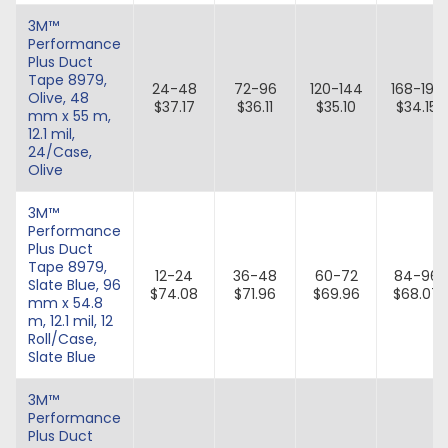
3M™
Performance
Plus Duct
Tape 8979,
24-48
72-96
120-144
168-192
Olive, 48
$37.17
$36.11
$35.10
$34.15
mm x 55 m,
12.1 mil,
24/Case,
Olive
3M™
Performance
Plus Duct
Tape 8979,
12-24
36-48
60-72
84-96
Slate Blue, 96
$74.08
$71.96
$69.96
$68.07
mm x 54.8
m, 12.1 mil, 12
Roll/Case,
Slate Blue
3M™
Performance
Plus Duct