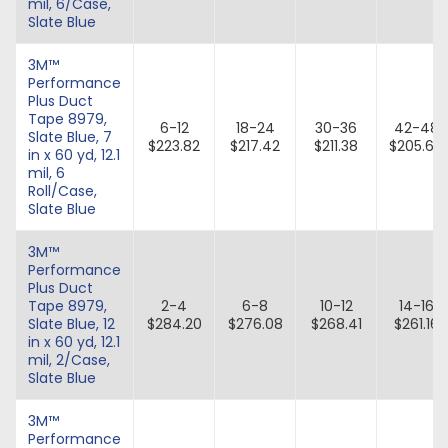
mil, 6/Case,
Slate Blue
3M™
Performance
Plus Duct
Tape 8979,
6-12
18-24
30-36
42-48
Slate Blue, 7
$223.82
$217.42
$211.38
$205.67
in x 60 yd, 12.1
mil, 6
Roll/Case,
Slate Blue
3M™
Performance
Plus Duct
Tape 8979,
2-4
6-8
10-12
14-16
Slate Blue, 12
$284.20
$276.08
$268.41
$261.16
in x 60 yd, 12.1
mil, 2/Case,
Slate Blue
3M™
Performance