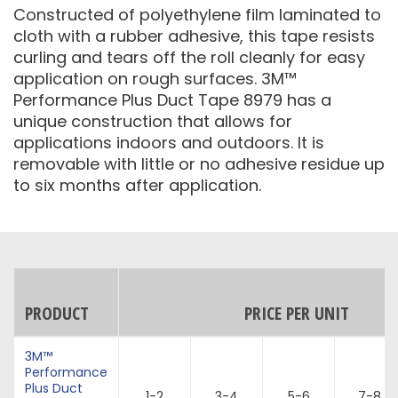
Constructed of polyethylene film laminated to
cloth with a rubber adhesive, this tape resists
curling and tears off the roll cleanly for easy
application on rough surfaces. 3M™
Performance Plus Duct Tape 8979 has a
unique construction that allows for
applications indoors and outdoors. It is
removable with little or no adhesive residue up
to six months after application.
PRODUCT
PRICE PER UNIT
3M™
Performance
Plus Duct
1-2
3-4
5-6
7-8