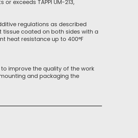
ts or exceeds TAPPI UM-213,
ditive regulations as described
ht tissue coated on both sides with a
ent heat resistance up to 400°F
 to improve the quality of the work
te mounting and packaging the