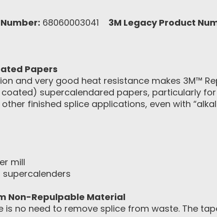
 Number:
68060003041
3M Legacy Product Num
Coated Papers
esion and very good heat resistance makes 3M™ R
t coated) supercalendared papers, particularly fo
 other finished splice applications, even with “alka
er mill
in supercalenders
om Non-Repulpable Material
is no need to remove splice from waste. The tape’