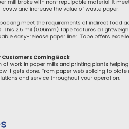
r mill broke with non-repulpable material. It mee
or costs and increase the value of waste paper.
backing meet the requirements of indirect food ad
80. This 2.5 mil (0.06mm) tape features a lightweig
pable easy-release paper liner. Tape offers excell
ur Customers Coming Back
at work in paper mills and printing plants helping
how it gets done. From paper web splicing to pla
solutions and service throughout your operation.
es