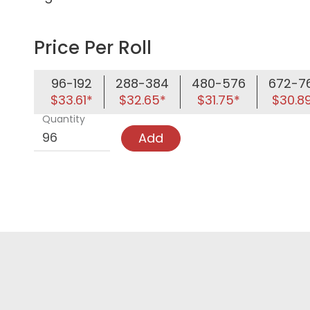
Price Per Roll
96-192
288-384
480-576
672-7
$33.61*
$32.65*
$31.75*
$30.8
Quantity
Add