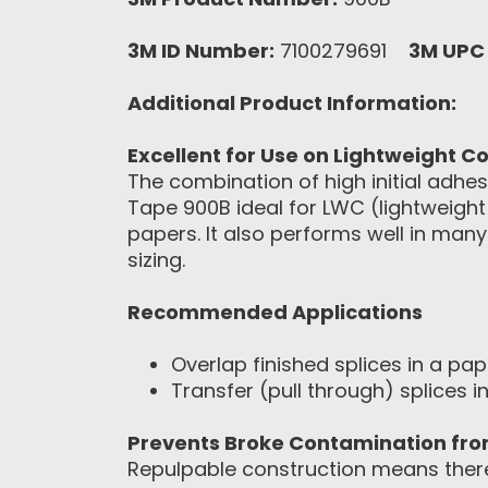
3M ID Number:
7100279691
3M UPC
Additional Product Information:
Excellent for Use on Lightweight 
The combination of high initial adh
Tape 900B ideal for LWC (lightweigh
papers. It also performs well in many
sizing.
Recommended Applications
Overlap finished splices in a pap
Transfer (pull through) splices 
Prevents Broke Contamination fr
Repulpable construction means there 