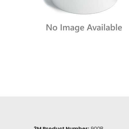
3M Product Number:
900B