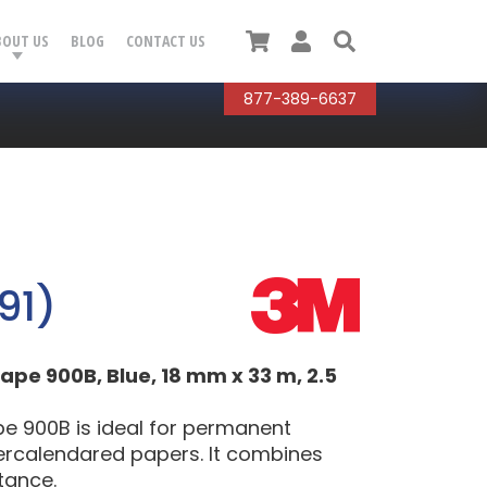
Cart
User
Search
BOUT US
BLOG
CONTACT US
877-389-6637
91)
pe 900B, Blue, 18 mm x 33 m, 2.5
e 900B is ideal for permanent
ercalendared papers. It combines
stance.