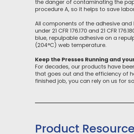
the danger of contaminating the pape
procedure A, so it helps to save lab
All components of the adhesive and 
under 21 CFR 176.170 and 21 CFR 176.1
blue, repulpable adhesive on a repul
(204°C) web temperature.
Keep the Presses Running and yo
For decades, our products have been 
that goes out and the efficiency of 
finished job, you can rely on us for 
Product Resourc