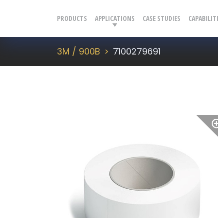
PRODUCTS
APPLICATIONS
CASE STUDIES
CAPABILIT
3M / 900B
7100279691