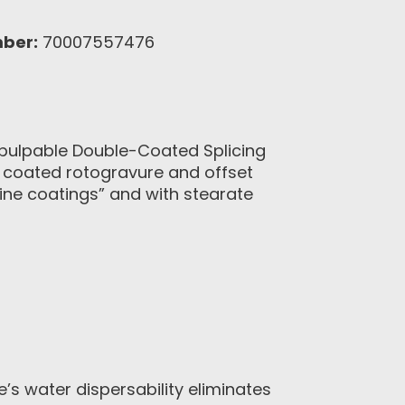
ber:
70007557476
epulpable Double-Coated Splicing
r coated rotogravure and offset
line coatings” and with stearate
s water dispersability eliminates