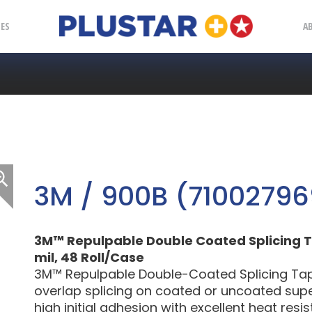
Plustar
IES
A
3M / 900B (71002796
3M™ Repulpable Double Coated Splicing Ta
mil, 48 Roll/Case
3M™ Repulpable Double-Coated Splicing Tap
overlap splicing on coated or uncoated sup
high initial adhesion with excellent heat resi