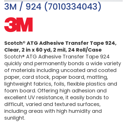
3M / 924 (7010334043)
Scotch® ATG Adhesive Transfer Tape 924,
Clear, 2 in x 60 yd, 2 mil, 24 Roll/Case
Scotch® ATG Adhesive Transfer Tape 924
quickly and permanently bonds a wide variety
of materials including uncoated and coated
paper, card stock, paper board, matting,
lightweight fabrics, foils, flexible plastics and
foam board. Offering high adhesion and
excellent UV resistance, it easily bonds to
difficult, varied and textured surfaces,
including areas with high humidity and
sunlight.