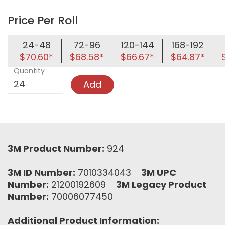
Price Per Roll
24-48
72-96
120-144
168-192
$70.60*
$68.58*
$66.67*
$64.87*
Quantity
Add
3M Product Number:
924
3M ID Number:
7010334043
3M UPC
Number:
21200192609
3M Legacy Product
Number:
70006077450
Additional Product Information: