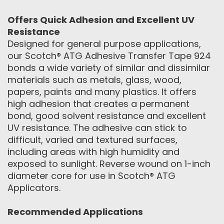
Offers Quick Adhesion and Excellent UV
Resistance
Designed for general purpose applications,
our Scotch® ATG Adhesive Transfer Tape 924
bonds a wide variety of similar and dissimilar
materials such as metals, glass, wood,
papers, paints and many plastics. It offers
high adhesion that creates a permanent
bond, good solvent resistance and excellent
UV resistance. The adhesive can stick to
difficult, varied and textured surfaces,
including areas with high humidity and
exposed to sunlight. Reverse wound on 1-inch
diameter core for use in Scotch® ATG
Applicators.
Recommended Applications