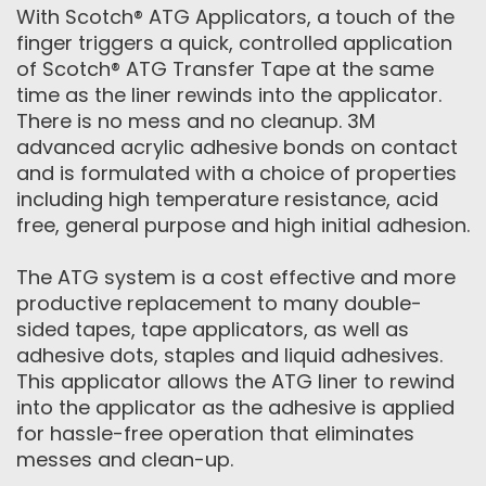
With Scotch® ATG Applicators, a touch of the
finger triggers a quick, controlled application
of Scotch® ATG Transfer Tape at the same
time as the liner rewinds into the applicator.
There is no mess and no cleanup. 3M
advanced acrylic adhesive bonds on contact
and is formulated with a choice of properties
including high temperature resistance, acid
free, general purpose and high initial adhesion.
The ATG system is a cost effective and more
productive replacement to many double-
sided tapes, tape applicators, as well as
adhesive dots, staples and liquid adhesives.
This applicator allows the ATG liner to rewind
into the applicator as the adhesive is applied
for hassle-free operation that eliminates
messes and clean-up.