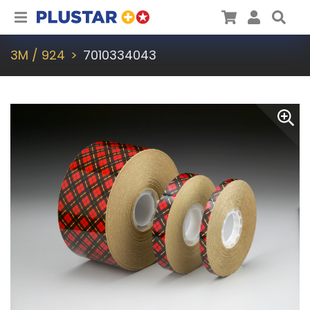
Plustar
Cart
User
Sea
3M / 924
7010334043