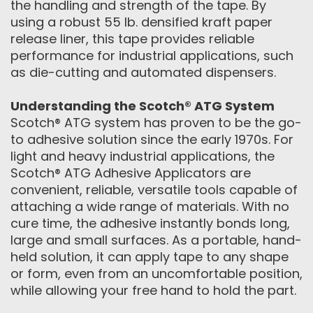
the handling and strength of the tape. By
using a robust 55 lb. densified kraft paper
release liner, this tape provides reliable
performance for industrial applications, such
as die-cutting and automated dispensers.
Understanding the Scotch® ATG System
Scotch® ATG system has proven to be the go-
to adhesive solution since the early 1970s. For
light and heavy industrial applications, the
Scotch® ATG Adhesive Applicators are
convenient, reliable, versatile tools capable of
attaching a wide range of materials. With no
cure time, the adhesive instantly bonds long,
large and small surfaces. As a portable, hand-
held solution, it can apply tape to any shape
or form, even from an uncomfortable position,
while allowing your free hand to hold the part.