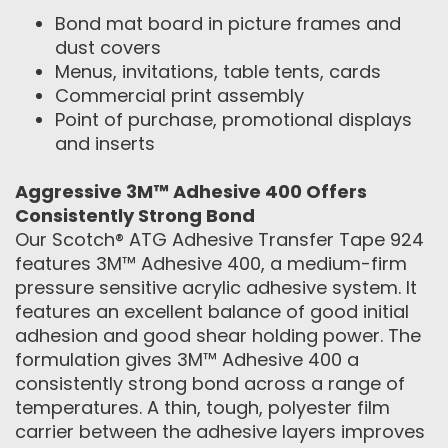
Bond mat board in picture frames and
dust covers
Menus, invitations, table tents, cards
Commercial print assembly
Point of purchase, promotional displays
and inserts
Aggressive 3M™ Adhesive 400 Offers
Consistently Strong Bond
Our Scotch® ATG Adhesive Transfer Tape 924
features 3M™ Adhesive 400, a medium-firm
pressure sensitive acrylic adhesive system. It
features an excellent balance of good initial
adhesion and good shear holding power. The
formulation gives 3M™ Adhesive 400 a
consistently strong bond across a range of
temperatures. A thin, tough, polyester film
carrier between the adhesive layers improves