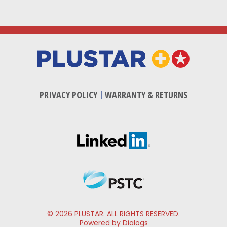
PRIVACY POLICY
|
WARRANTY & RETURNS
© 2026 PLUSTAR. ALL RIGHTS RESERVED.
Powered by Dialogs