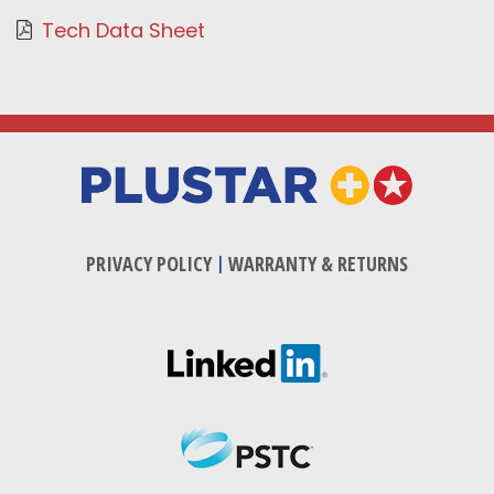
Tech Data Sheet
PRIVACY POLICY
|
WARRANTY & RETURNS