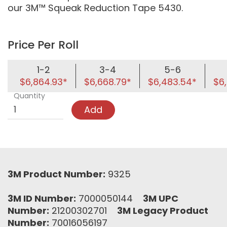
our 3M™ Squeak Reduction Tape 5430.
Price Per Roll
1-2
3-4
5-6
$6,864.93*
$6,668.79*
$6,483.54*
$6,
Quantity
Add
3M Product Number:
9325
3M ID Number:
7000050144
3M UPC
Number:
21200302701
3M Legacy Product
Number:
70016056197