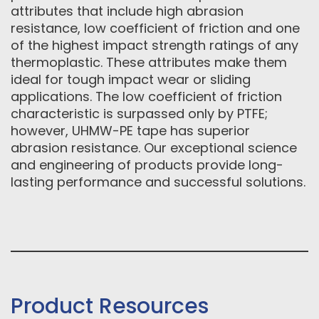
attributes that include high abrasion
resistance, low coefficient of friction and one
of the highest impact strength ratings of any
thermoplastic. These attributes make them
ideal for tough impact wear or sliding
applications. The low coefficient of friction
characteristic is surpassed only by PTFE;
however, UHMW-PE tape has superior
abrasion resistance. Our exceptional science
and engineering of products provide long-
lasting performance and successful solutions.
Product Resources