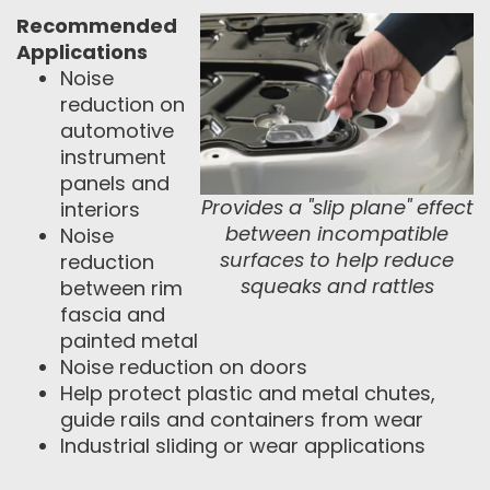
Recommended
Applications
Noise
reduction on
automotive
instrument
panels and
Provides a "slip plane" effect
interiors
between incompatible
Noise
surfaces to help reduce
reduction
squeaks and rattles
between rim
fascia and
painted metal
Noise reduction on doors
Help protect plastic and metal chutes,
guide rails and containers from wear
Industrial sliding or wear applications