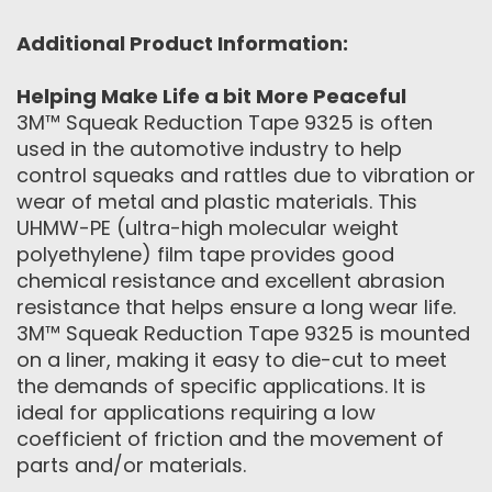
Additional Product Information:
Helping Make Life a bit More Peaceful
3M™ Squeak Reduction Tape 9325 is often
used in the automotive industry to help
control squeaks and rattles due to vibration or
wear of metal and plastic materials. This
UHMW-PE (ultra-high molecular weight
polyethylene) film tape provides good
chemical resistance and excellent abrasion
resistance that helps ensure a long wear life.
3M™ Squeak Reduction Tape 9325 is mounted
on a liner, making it easy to die-cut to meet
the demands of specific applications. It is
ideal for applications requiring a low
coefficient of friction and the movement of
parts and/or materials.