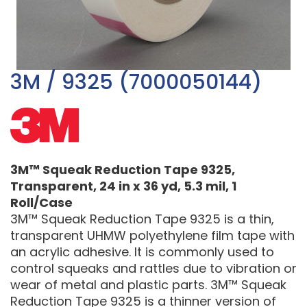
3M / 9325 (7000050144)
3M™ Squeak Reduction Tape 9325,
Transparent, 24 in x 36 yd, 5.3 mil, 1
Roll/Case
3M™ Squeak Reduction Tape 9325 is a thin,
transparent UHMW polyethylene film tape with
an acrylic adhesive. It is commonly used to
control squeaks and rattles due to vibration or
wear of metal and plastic parts. 3M™ Squeak
Reduction Tape 9325 is a thinner version of