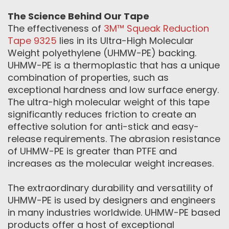
The Science Behind Our Tape
The effectiveness of
3M™ Squeak Reduction
Tape 9325
lies in its Ultra-High Molecular
Weight polyethylene (UHMW-PE) backing.
UHMW-PE is a thermoplastic that has a unique
combination of properties, such as
exceptional hardness and low surface energy.
The ultra-high molecular weight of this tape
significantly reduces friction to create an
effective solution for anti-stick and easy-
release requirements. The abrasion resistance
of UHMW-PE is greater than PTFE and
increases as the molecular weight increases.
The extraordinary durability and versatility of
UHMW-PE is used by designers and engineers
in many industries worldwide. UHMW-PE based
products offer a host of exceptional