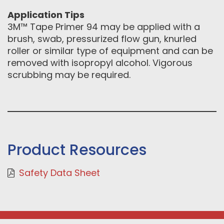
Application Tips
3M™ Tape Primer 94 may be applied with a
brush, swab, pressurized flow gun, knurled
roller or similar type of equipment and can be
removed with isopropyl alcohol. Vigorous
scrubbing may be required.
Product Resources
Safety Data Sheet