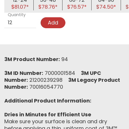
$81.07*
$78.76*
$76.57*
$74.50*
$
Quantity
Add
3M Product Number:
94
3M ID Number:
7000001584
3M UPC
Number:
21200239298
3M Legacy Product
Number:
70016054770
Additional Product Information:
Dries in Minutes for Efficient Use
Make sure your surface is clean and dry
before applying a thin, uniform coat of 3M™