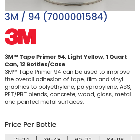
3M / 94 (7000001584)
3M™ Tape Primer 94, Light Yellow, 1 Quart
Can, 12 Bottles/Case
3M™ Tape Primer 94 can be used to improve
the overall adhesion of tape, film and vinyl
graphics to polyethylene, polypropylene, ABS,
PET/PBT blends, concrete, wood, glass, metal
and painted metal surfaces.
Price Per Bottle
12-24
36-48
60-72
84-96