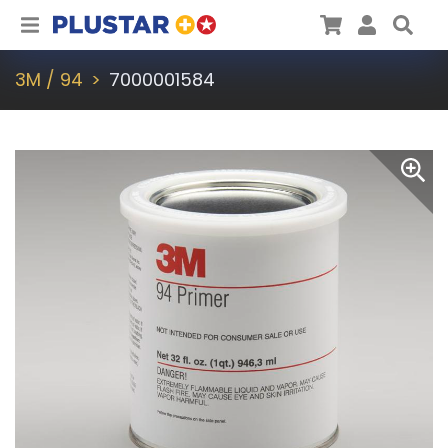
Plustar
Cart
User
Sea
3M / 94
7000001584