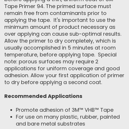
Tape Primer 94. The primed surface must
remain free from contaminants prior to
applying the tape. It's important to use the
minimum amount of product necessary as
over applying can cause sub-optimal results.
Allow the primer to dry completely, which is
usually accomplished in 5 minutes at room
temperature, before applying tape. Special
note: porous surfaces may require 2
applications for uniform coverage and good
adhesion. Allow your first application of primer
to dry before applying a second coat.
Recommended Applications
Promote adhesion of 3M™ VHB™ Tape
For use on many plastic, rubber, painted
and bare metal substrates