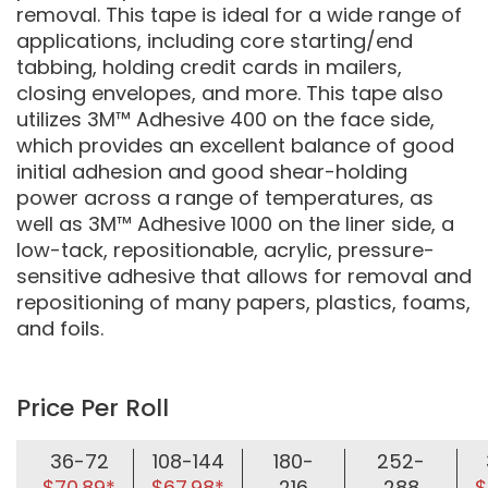
removal. This tape is ideal for a wide range of
applications, including core starting/end
tabbing, holding credit cards in mailers,
closing envelopes, and more. This tape also
utilizes 3M™ Adhesive 400 on the face side,
which provides an excellent balance of good
initial adhesion and good shear-holding
power across a range of temperatures, as
well as 3M™ Adhesive 1000 on the liner side, a
low-tack, repositionable, acrylic, pressure-
sensitive adhesive that allows for removal and
repositioning of many papers, plastics, foams,
and foils.
Price Per Roll
36-72
108-144
180-
252-
$70.89*
$67.98*
216
288
$