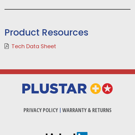
Product Resources
Tech Data Sheet
PRIVACY POLICY
|
WARRANTY & RETURNS