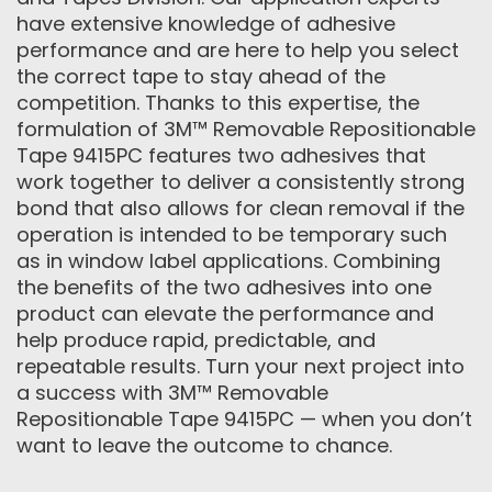
have extensive knowledge of adhesive
performance and are here to help you select
the correct tape to stay ahead of the
competition. Thanks to this expertise, the
formulation of 3M™ Removable Repositionable
Tape 9415PC features two adhesives that
work together to deliver a consistently strong
bond that also allows for clean removal if the
operation is intended to be temporary such
as in window label applications. Combining
the benefits of the two adhesives into one
product can elevate the performance and
help produce rapid, predictable, and
repeatable results. Turn your next project into
a success with 3M™ Removable
Repositionable Tape 9415PC — when you don’t
want to leave the outcome to chance.