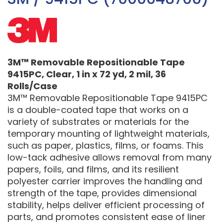
3M™ Removable Repositionable Tape
9415PC, Clear, 1 in x 72 yd, 2 mil, 36
Rolls/Case
3M™ Removable Repositionable Tape 9415PC
is a double-coated tape that works on a
variety of substrates or materials for the
temporary mounting of lightweight materials,
such as paper, plastics, films, or foams. This
low-tack adhesive allows removal from many
papers, foils, and films, and its resilient
polyester carrier improves the handling and
strength of the tape, provides dimensional
stability, helps deliver efficient processing of
parts, and promotes consistent ease of liner