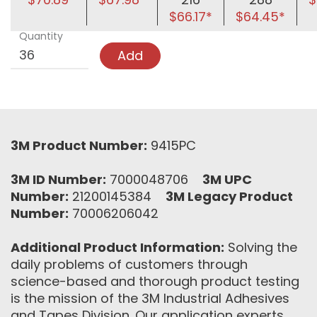
$66.17*
$64.45*
Quantity
Add
3M Product Number:
9415PC
3M ID Number:
7000048706
3M UPC
Number:
21200145384
3M Legacy Product
Number:
70006206042
Additional Product Information:
Solving the
daily problems of customers through
science-based and thorough product testing
is the mission of the 3M Industrial Adhesives
and Tapes Division. Our application experts