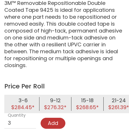
3M™ Removable Repositionable Double
Coated Tape 9425 is ideal for applications
where one part needs to be repositioned or
removed easily. This double coated tape is
composed of high-tack, permanent adhesive
on one side and medium-tack adhesive on
the other with a resilient UPVC carrier in
between. The medium tack adhesive is ideal
for repositioning or multiple openings and
closings.
Price Per Roll
3-6
9-12
15-18
21-24
$284.45*
$276.32*
$268.65*
$261.39*
Quantity
Add