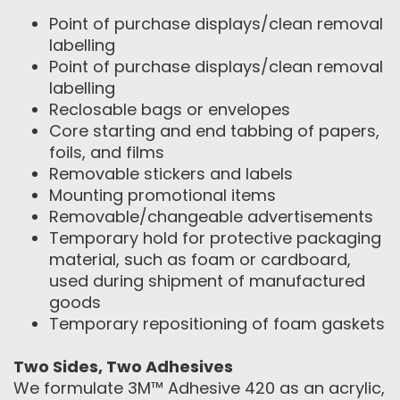
Point of purchase displays/clean removal
labelling
Point of purchase displays/clean removal
labelling
Reclosable bags or envelopes
Core starting and end tabbing of papers,
foils, and films
Removable stickers and labels
Mounting promotional items
Removable/changeable advertisements
Temporary hold for protective packaging
material, such as foam or cardboard,
used during shipment of manufactured
goods
Temporary repositioning of foam gaskets
Two Sides, Two Adhesives
We formulate 3M™ Adhesive 420 as an acrylic,