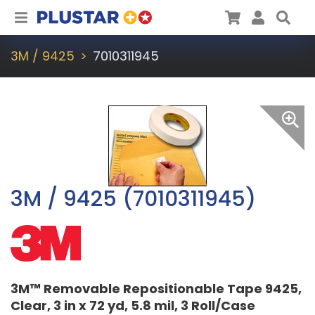
Plustar
Cart
User
Sea
3M / 9425
7010311945
3M / 9425 (7010311945)
3M™ Removable Repositionable Tape 9425,
Clear, 3 in x 72 yd, 5.8 mil, 3 Roll/Case