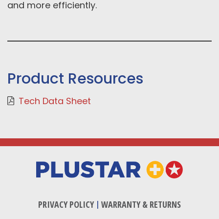
and more efficiently.
Product Resources
Tech Data Sheet
PRIVACY POLICY
|
WARRANTY & RETURNS