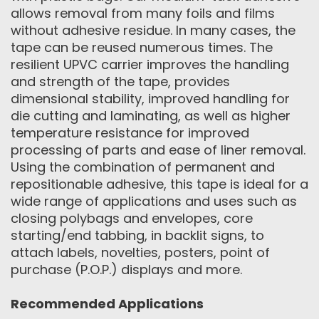
allows removal from many foils and films
without adhesive residue. In many cases, the
tape can be reused numerous times. The
resilient UPVC carrier improves the handling
and strength of the tape, provides
dimensional stability, improved handling for
die cutting and laminating, as well as higher
temperature resistance for improved
processing of parts and ease of liner removal.
Using the combination of permanent and
repositionable adhesive, this tape is ideal for a
wide range of applications and uses such as
closing polybags and envelopes, core
starting/end tabbing, in backlit signs, to
attach labels, novelties, posters, point of
purchase (P.O.P.) displays and more.
Recommended Applications