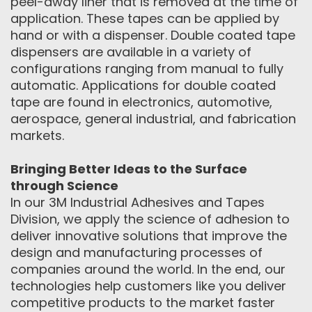
peel-away liner that is removed at the time of
application. These tapes can be applied by
hand or with a dispenser. Double coated tape
dispensers are available in a variety of
configurations ranging from manual to fully
automatic. Applications for double coated
tape are found in electronics, automotive,
aerospace, general industrial, and fabrication
markets.
Bringing Better Ideas to the Surface
through Science
In our 3M Industrial Adhesives and Tapes
Division, we apply the science of adhesion to
deliver innovative solutions that improve the
design and manufacturing processes of
companies around the world. In the end, our
technologies help customers like you deliver
competitive products to the market faster