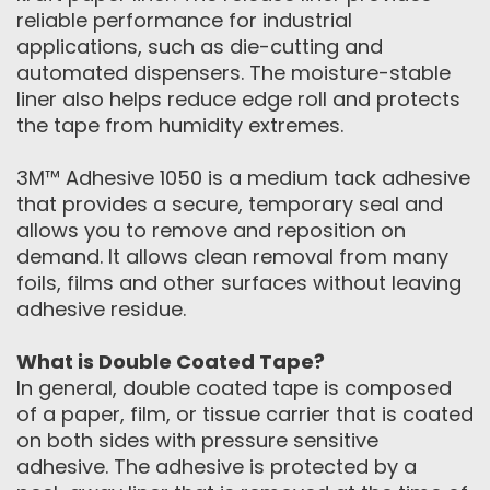
reliable performance for industrial
applications, such as die-cutting and
automated dispensers. The moisture-stable
liner also helps reduce edge roll and protects
the tape from humidity extremes.
3M™ Adhesive 1050 is a medium tack adhesive
that provides a secure, temporary seal and
allows you to remove and reposition on
demand. It allows clean removal from many
foils, films and other surfaces without leaving
adhesive residue.
What is Double Coated Tape?
In general, double coated tape is composed
of a paper, film, or tissue carrier that is coated
on both sides with pressure sensitive
adhesive. The adhesive is protected by a