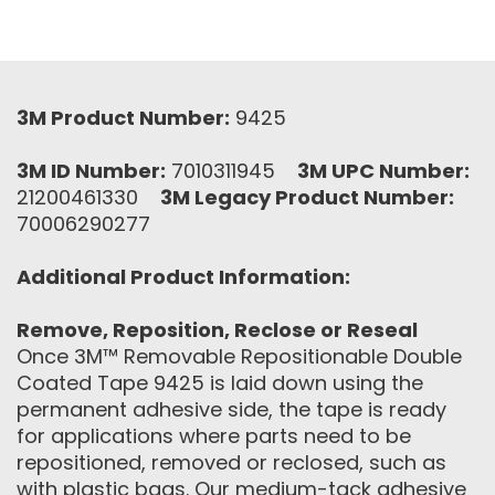
3M Product Number:
9425
3M ID Number:
7010311945
3M UPC Number:
21200461330
3M Legacy Product Number:
70006290277
Additional Product Information:
Remove, Reposition, Reclose or Reseal
Once 3M™ Removable Repositionable Double
Coated Tape 9425 is laid down using the
permanent adhesive side, the tape is ready
for applications where parts need to be
repositioned, removed or reclosed, such as
with plastic bags. Our medium-tack adhesive