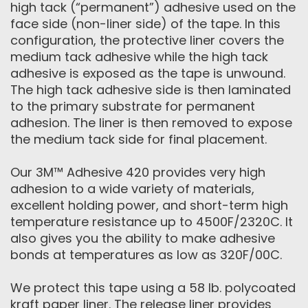
high tack (“permanent”) adhesive used on the
face side (non-liner side) of the tape. In this
configuration, the protective liner covers the
medium tack adhesive while the high tack
adhesive is exposed as the tape is unwound.
The high tack adhesive side is then laminated
to the primary substrate for permanent
adhesion. The liner is then removed to expose
the medium tack side for final placement.
Our 3M™ Adhesive 420 provides very high
adhesion to a wide variety of materials,
excellent holding power, and short-term high
temperature resistance up to 4500F/2320C. It
also gives you the ability to make adhesive
bonds at temperatures as low as 320F/00C.
We protect this tape using a 58 lb. polycoated
kraft paper liner. The release liner provides