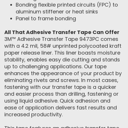
Bonding flexible printed circuits (FPC) to
aluminum stiffener or heat sinks
Panel to frame bonding
All That Adhesive Transfer Tape Can Offer
3M™ Adhesive Transfer Tape 9473PC comes
with a 4.2 mil, 58# unprinted polycoated kraft
paper release liner. This liner boasts moisture
stability, enables easy die cutting and stands
up to challenging applications. Our tape
enhances the appearance of your product by
eliminating rivets and screws. In most cases,
fastening with our transfer tape is a quicker
and easier process than drilling, fastening or
using liquid adhesive. Quick adhesion and
ease of application delivers fast results and
increased productivity.