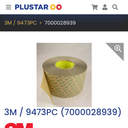
Plustar
Cart
User
Sea
3M / 9473PC
7000028939
3M / 9473PC (7000028939)