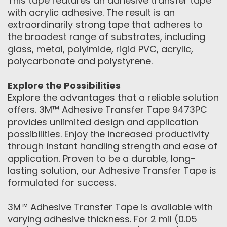
This tape features an adhesive transfer tape
with acrylic adhesive. The result is an
extraordinarily strong tape that adheres to
the broadest range of substrates, including
glass, metal, polyimide, rigid PVC, acrylic,
polycarbonate and polystyrene.
Explore the Possibilities
Explore the advantages that a reliable solution
offers. 3M™ Adhesive Transfer Tape 9473PC
provides unlimited design and application
possibilities. Enjoy the increased productivity
through instant handling strength and ease of
application. Proven to be a durable, long-
lasting solution, our Adhesive Transfer Tape is
formulated for success.
3M™ Adhesive Transfer Tape is available with
varying adhesive thickness. For 2 mil (0.05