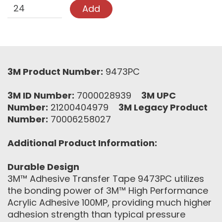
Add
3M Product Number:
9473PC
3M ID Number:
7000028939
3M UPC
Number:
21200404979
3M Legacy Product
Number:
70006258027
Additional Product Information:
Durable Design
3M™ Adhesive Transfer Tape 9473PC utilizes
the bonding power of 3M™ High Performance
Acrylic Adhesive 100MP, providing much higher
adhesion strength than typical pressure