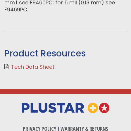
mm) see F9460PC; for 5 mil (0.13 mm) see
F9469PC.
Product Resources
Tech Data Sheet
PRIVACY POLICY
|
WARRANTY & RETURNS