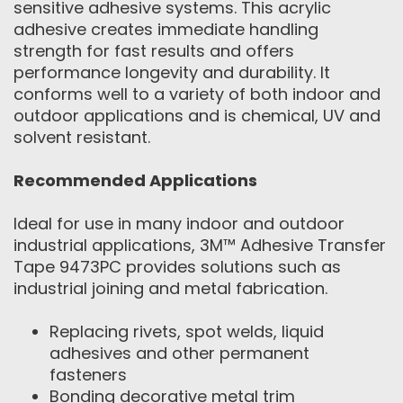
sensitive adhesive systems. This acrylic
adhesive creates immediate handling
strength for fast results and offers
performance longevity and durability. It
conforms well to a variety of both indoor and
outdoor applications and is chemical, UV and
solvent resistant.
Recommended Applications
Ideal for use in many indoor and outdoor
industrial applications, 3M™ Adhesive Transfer
Tape 9473PC provides solutions such as
industrial joining and metal fabrication.
Replacing rivets, spot welds, liquid
adhesives and other permanent
fasteners
Bonding decorative metal trim