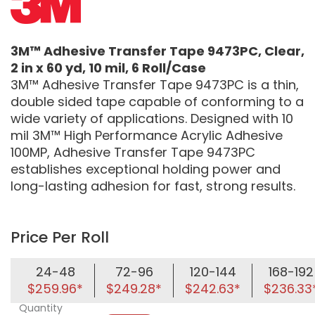
3M™ Adhesive Transfer Tape 9473PC, Clear,
2 in x 60 yd, 10 mil, 6 Roll/Case
3M™ Adhesive Transfer Tape 9473PC is a thin,
double sided tape capable of conforming to a
wide variety of applications. Designed with 10
mil 3M™ High Performance Acrylic Adhesive
100MP, Adhesive Transfer Tape 9473PC
establishes exceptional holding power and
long-lasting adhesion for fast, strong results.
Price Per Roll
24-48
72-96
120-144
168-192
$259.96*
$249.28*
$242.63*
$236.33
Quantity