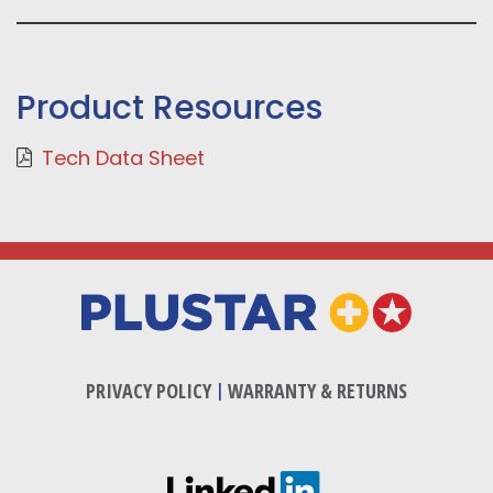
Product Resources
Tech Data Sheet
PRIVACY POLICY
|
WARRANTY & RETURNS