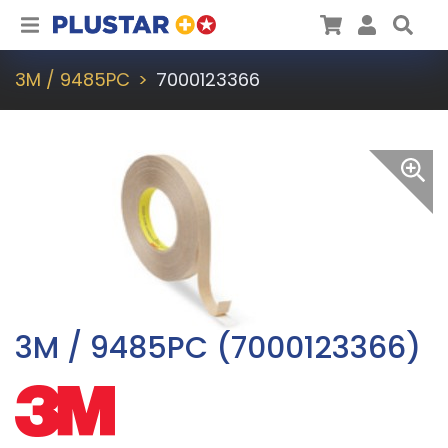
Plustar
Cart
User
Sea
3M / 9485PC
7000123366
3M / 9485PC (7000123366)