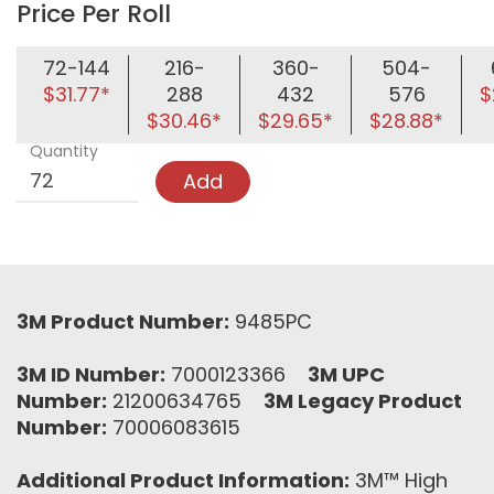
Price Per Roll
72-144
216-
360-
504-
$31.77*
288
432
576
$
$30.46*
$29.65*
$28.88*
Quantity
Add
3M Product Number:
9485PC
3M ID Number:
7000123366
3M UPC
Number:
21200634765
3M Legacy Product
Number:
70006083615
Additional Product Information:
3M™ High