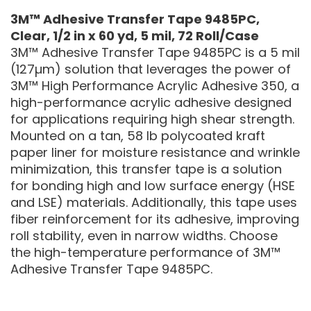
3M™ Adhesive Transfer Tape 9485PC,
Clear, 1/2 in x 60 yd, 5 mil, 72 Roll/Case
3M™ Adhesive Transfer Tape 9485PC is a 5 mil
(127µm) solution that leverages the power of
3M™ High Performance Acrylic Adhesive 350, a
high-performance acrylic adhesive designed
for applications requiring high shear strength.
Mounted on a tan, 58 lb polycoated kraft
paper liner for moisture resistance and wrinkle
minimization, this transfer tape is a solution
for bonding high and low surface energy (HSE
and LSE) materials. Additionally, this tape uses
fiber reinforcement for its adhesive, improving
roll stability, even in narrow widths. Choose
the high-temperature performance of 3M™
Adhesive Transfer Tape 9485PC.