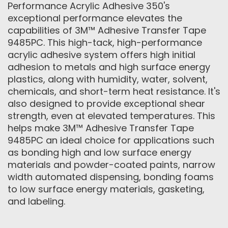
Performance Acrylic Adhesive 350's
exceptional performance elevates the
capabilities of 3M™ Adhesive Transfer Tape
9485PC. This high-tack, high-performance
acrylic adhesive system offers high initial
adhesion to metals and high surface energy
plastics, along with humidity, water, solvent,
chemicals, and short-term heat resistance. It's
also designed to provide exceptional shear
strength, even at elevated temperatures. This
helps make 3M™ Adhesive Transfer Tape
9485PC an ideal choice for applications such
as bonding high and low surface energy
materials and powder-coated paints, narrow
width automated dispensing, bonding foams
to low surface energy materials, gasketing,
and labeling.