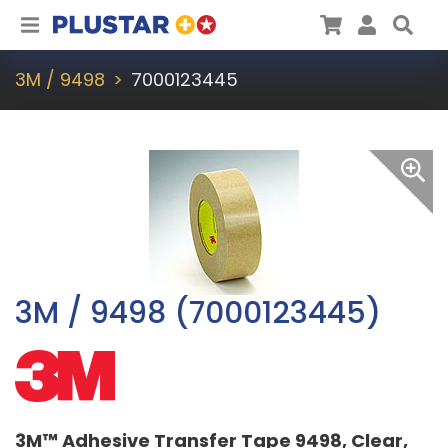
Plustar
Cart
User
Sea
3M / 9498
7000123445
3M / 9498 (7000123445)
3M™ Adhesive Transfer Tape 9498, Clear,