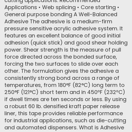
cutting applications. Recommended
Applications • Web splicing • Core starting •
General purpose bonding A Well-Balanced
Adhesive The adhesive is a medium-firm
pressure sensitive acrylic adhesive system. It
features an excellent balance of good initial
adhesion (quick stick) and good shear holding
power. Shear strength is the measure of pull
force directed across the bonded surface,
forcing the two surfaces to slide over each
other. The formulation gives the adhesive a
consistently strong bond across a range of
temperatures, from 180°F (82°C) long term to
250°F (121°C) short term and in 450ºF (232ºC)
if dwell times are ten seconds or less. By using
a robust 60 lb. densified kraft paper release
liner, this tape provides reliable performance
for industrial applications, such as die-cutting
and automated dispensers. What is Adhesive