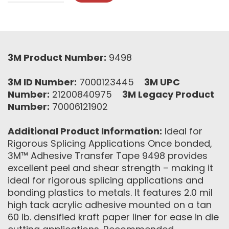
3M Product Number:
9498
3M ID Number:
7000123445
3M UPC
Number:
21200840975
3M Legacy Product
Number:
70006121902
Additional Product Information:
Ideal for
Rigorous Splicing Applications Once bonded,
3M™ Adhesive Transfer Tape 9498 provides
excellent peel and shear strength – making it
ideal for rigorous splicing applications and
bonding plastics to metals. It features 2.0 mil
high tack acrylic adhesive mounted on a tan
60 lb. densified kraft paper liner for ease in die