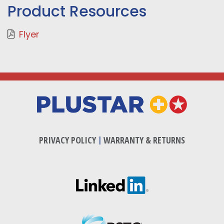
Product Resources
Flyer
PRIVACY POLICY
|
WARRANTY & RETURNS