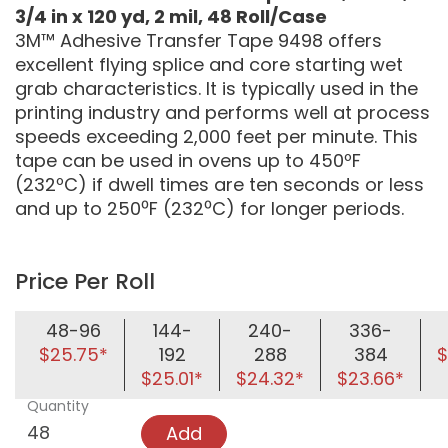
3/4 in x 120 yd, 2 mil, 48 Roll/Case
3M™ Adhesive Transfer Tape 9498 offers
excellent flying splice and core starting wet
grab characteristics. It is typically used in the
printing industry and performs well at process
speeds exceeding 2,000 feet per minute. This
tape can be used in ovens up to 450ºF
(232ºC) if dwell times are ten seconds or less
and up to 250⁰F (232⁰C) for longer periods.
Price Per Roll
48-96
144-
240-
336-
$25.75*
192
288
384
$
$25.01*
$24.32*
$23.66*
Quantity
Add