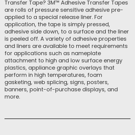
Transfer Tape? 3M™ Adhesive Transfer Tapes
are rolls of pressure sensitive adhesive pre-
applied to a special release liner. For
application, the tape is simply pressed,
adhesive side down, to a surface and the liner
is peeled off. A variety of adhesive properties
and liners are available to meet requirements
for applications such as nameplate
attachment to high and low surface energy
plastics, appliance graphic overlays that
perform in high temperatures, foam
gasketing, web splicing, signs, posters,
banners, point-of-purchase displays, and
more.